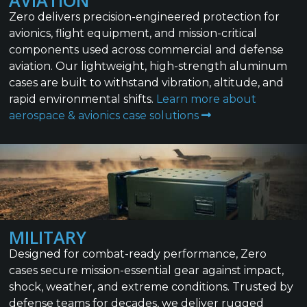
AVIATION
Zero delivers precision-engineered protection for
avionics, flight equipment, and mission-critical
components used across commercial and defense
aviation. Our lightweight, high-strength aluminum
cases are built to withstand vibration, altitude, and
rapid environmental shifts.
Learn more about
aerospace & avionics case solutions
MILITARY
Designed for combat-ready performance, Zero
cases secure mission-essential gear against impact,
shock, weather, and extreme conditions. Trusted by
defense teams for decades, we deliver rugged