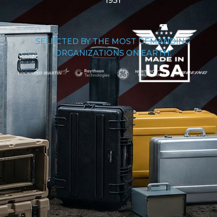
1931
SELECTED BY THE MOST DEMANDING
ORGANIZATIONS ON EARTH: