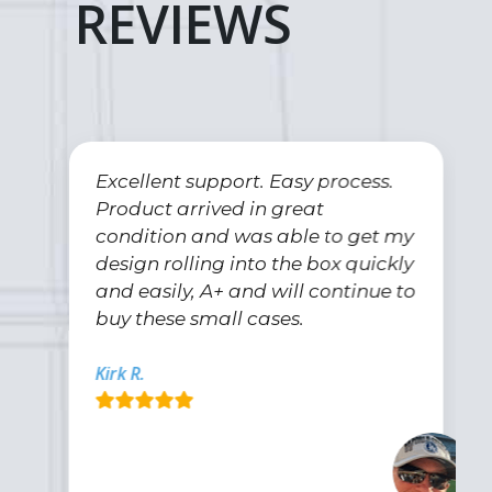
REVIEWS
Excellent support. Easy process.
Product arrived in great
condition and was able to get my
design rolling into the box quickly
and easily, A+ and will continue to
buy these small cases.
Kirk R.