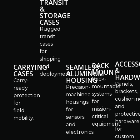
TRANSIT
&
STORAGE
CASES
Rugged
transit
cases
for
shipping
ACCESS
RACK
CARRYING
SEAMLESS
and
&
MOUNT
CASES
ALUMINUM
deployment.
HARDW
HOUSING
Rack-
Carry-
Panels,
mountable
Precision-
ready
brackets,
systems
machined
protection
cushionin
for
housings
for
and
mission-
for
field
protectiv
critical
sensors
mobility.
hardware
equipment.
and
for
electronics.
custom