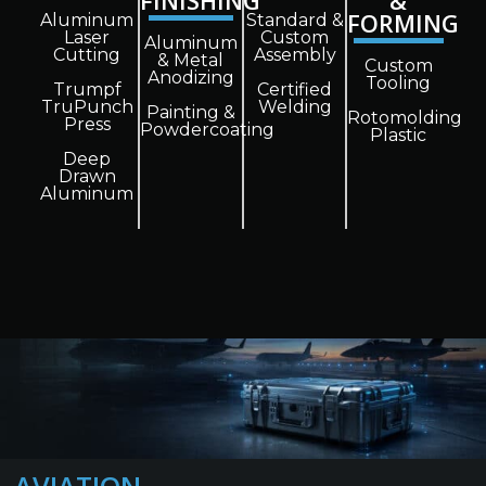
FINISHING
&
FORMING
Aluminum
Standard &
Laser
Custom
Aluminum
Cutting
Assembly
& Metal
Custom
Anodizing
Tooling
Trumpf
Certified
TruPunch
Welding
Painting &
Rotomolding
Press
Powdercoating
Plastic
Deep
Drawn
Aluminum