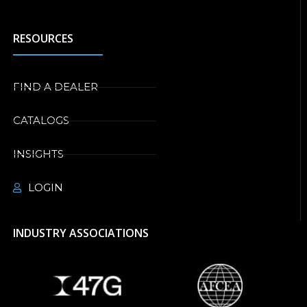
RESOURCES
FIND A DEALER
CATALOGS
INSIGHTS
LOGIN
INDUSTRY ASSOCIATIONS