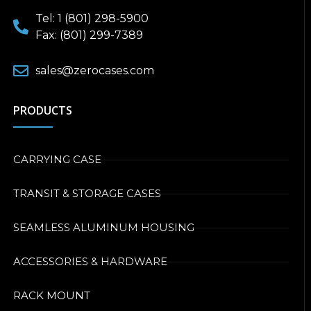
Tel: 1 (801) 298-5900
Fax: (801) 299-7389
sales@zerocases.com
PRODUCTS
CARRYING CASE
TRANSIT & STORAGE CASES
SEAMLESS ALUMINUM HOUSING
ACCESSORIES & HARDWARE
RACK MOUNT