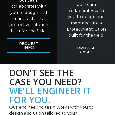
our team
our team
collaborates with
collaborates with
you to design and
you to design and
manufacture a
manufacture a
protective solution
protective solution
built for the field.
built for the field.
REQUEST
INFO
BROWSE
CASES
DON'T SEE THE
CASE YOU NEED?
WE'LL ENGINEER IT
FOR YOU.
Our engineering team works with you to
design a solution tailored to your