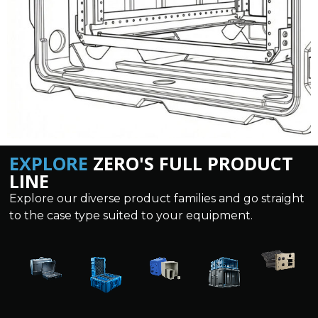
EXPLORE
ZERO'S FULL PRODUCT
LINE
Explore our diverse product families and go straight
to the case type suited to your equipment.