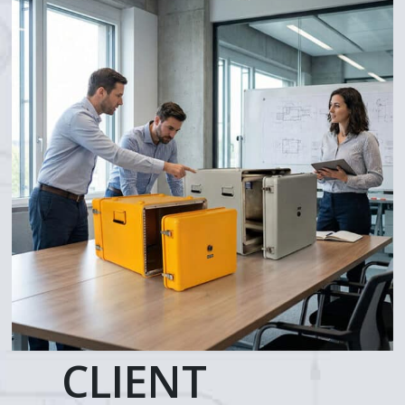
CLIENT