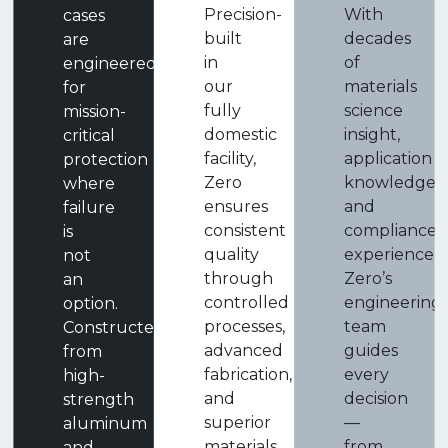
Precision-
With
cases
built
decades
are
in
of
engineered
our
materials
for
fully
science
mission-
domestic
insight,
critical
facility,
application
protection
Zero
knowledge,
where
ensures
and
failure
consistent
compliance
is
quality
experience,
not
through
Zero’s
an
controlled
engineering
option.
processes,
team
Constructed
advanced
guides
from
fabrication,
every
high-
and
decision
strength
superior
—
aluminum
materials.
from
and