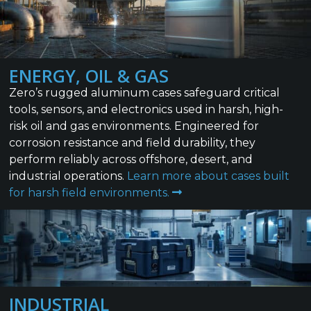
ENERGY, OIL & GAS
Zero’s rugged aluminum cases safeguard critical
tools, sensors, and electronics used in harsh, high-
risk oil and gas environments. Engineered for
corrosion resistance and field durability, they
perform reliably across offshore, desert, and
industrial operations.
Learn more about cases built
for harsh field environments.
INDUSTRIAL