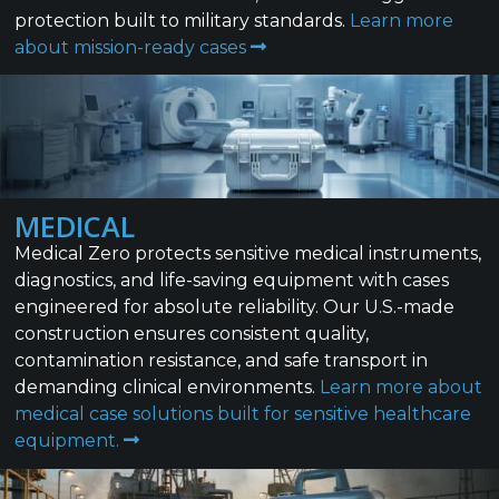
protection built to military standards.
Learn more
about mission-ready cases
MEDICAL
Medical Zero protects sensitive medical instruments,
diagnostics, and life-saving equipment with cases
engineered for absolute reliability. Our U.S.-made
construction ensures consistent quality,
contamination resistance, and safe transport in
demanding clinical environments.
Learn more about
medical case solutions built for sensitive healthcare
equipment.