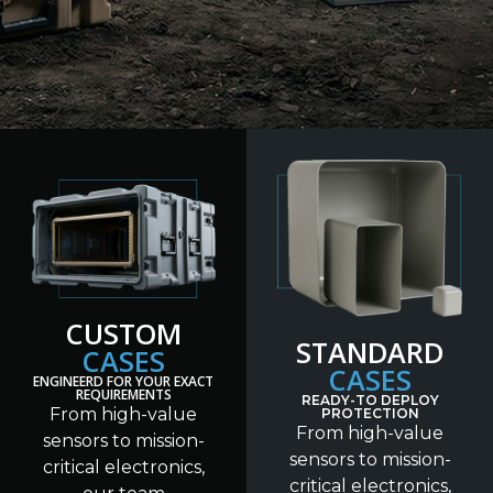
CUSTOM
STANDARD
CASES
CASES
ENGINEERD FOR YOUR EXACT
REQUIREMENTS
READY-TO DEPLOY
From high-value
PROTECTION
From high-value
sensors to mission-
sensors to mission-
critical electronics,
critical electronics,