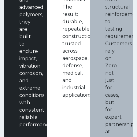
The
structural
advanced
result:
reinforceme
polymers,
durable,
to
they
repeatable
testing
are
construction
requirement
built
trusted
Customers
to
across
rely
endure
aerospace,
on
impact,
defense,
Zero
vibration,
medical,
not
corrosion,
and
just
and
industrial
for
extreme
applications.
cases,
conditions
but
with
for
consistent,
expert
reliable
partnership
performance.
at