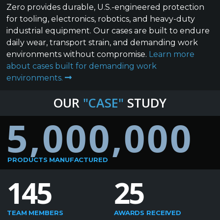
Zero provides durable, U.S.-engineered protection
for tooling, electronics, robotics, and heavy-duty
industrial equipment. Our cases are built to endure
daily wear, transport strain, and demanding work
environments without compromise.
Learn more
about cases built for demanding work
environments.
OUR
"CASE"
STUDY
5,000,000
PRODUCTS MANUFACTURED
145
25
TEAM MEMBERS
AWARDS RECEIVED