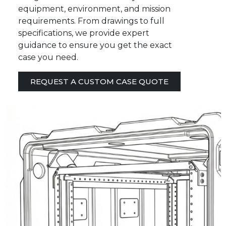
equipment, environment, and mission
requirements. From drawings to full
specifications, we provide expert
guidance to ensure you get the exact
case you need.
REQUEST A CUSTOM CASE QUOTE