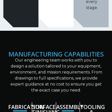
every
stage.
MANUFACTURING CAPABILITIES
Our engineering team works with you to
design a solution tailored to your equipment,
environment, and mission requirements. From
drawings to full specifications, we provide
expert guidance at no cost to ensure you get
the exact case you need.
FABRICATION
SURFACE
ASSEMBLY
TOOLING