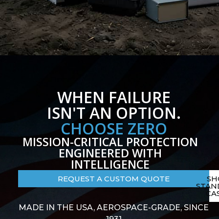
WHEN FAILURE
ISN'T AN OPTION.
CHOOSE ZERO
MISSION-CRITICAL PROTECTION
ENGINEERED WITH
INTELLIGENCE
REQUEST A CUSTOM QUOTE
SH
STAN
CA
MADE IN THE USA, AEROSPACE-GRADE, SINCE