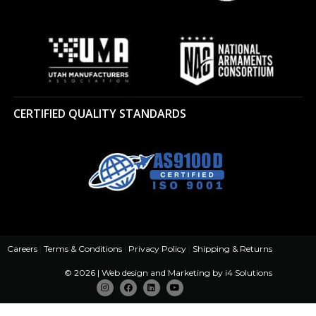
CERTIFIED QUALITY STANDARDS
Careers
|
Terms & Conditions
|
Privacy Policy
|
Shipping & Returns
© 2026 | Web design and Marketing by
i4 Solutions