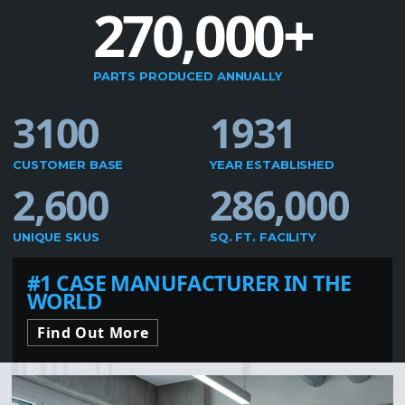
270,000+
PARTS PRODUCED ANNUALLY
3100
1931
CUSTOMER BASE
YEAR ESTABLISHED
2,600
286,000
UNIQUE SKUS
SQ. FT. FACILITY
#1 CASE MANUFACTURER IN THE
WORLD
Find Out More