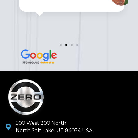
500 West 200 North
North Salt Lake, UT 84054 USA