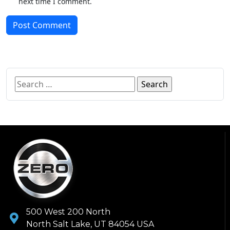
next time I comment.
Post Comment
500 West 200 North
North Salt Lake, UT 84054 USA