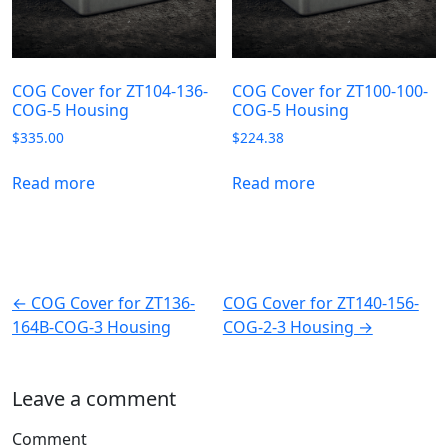
COG Cover for ZT104-136-
COG Cover for ZT100-100-
COG-5 Housing
COG-5 Housing
$
335.00
$
224.38
Read more
Read more
← COG Cover for ZT136-
COG Cover for ZT140-156-
164B-COG-3 Housing
COG-2-3 Housing →
Leave a comment
Comment