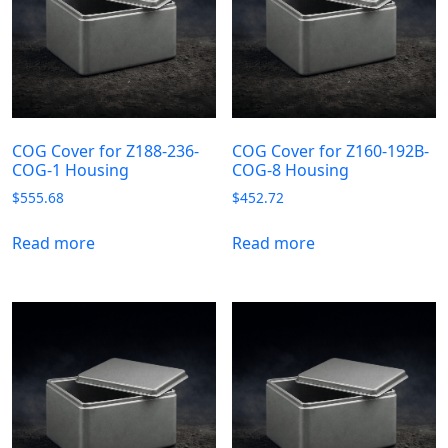
COG Cover for Z188-236-
COG Cover for Z160-192B-
COG-1 Housing
COG-8 Housing
$
555.68
$
452.72
Read more
Read more