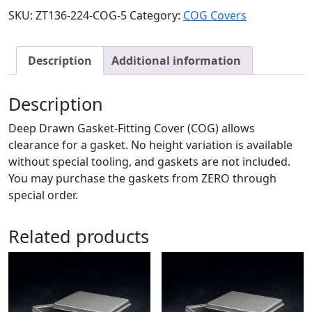
SKU:
ZT136-224-COG-5
Category:
COG Covers
Description
Additional information
Description
Deep Drawn Gasket-Fitting Cover (COG) allows
clearance for a gasket. No height variation is available
without special tooling, and gaskets are not included.
You may purchase the gaskets from ZERO through
special order.
Related products