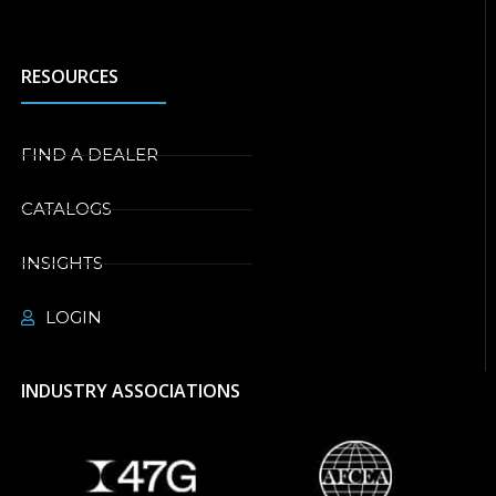
RESOURCES
FIND A DEALER
CATALOGS
INSIGHTS
LOGIN
INDUSTRY ASSOCIATIONS