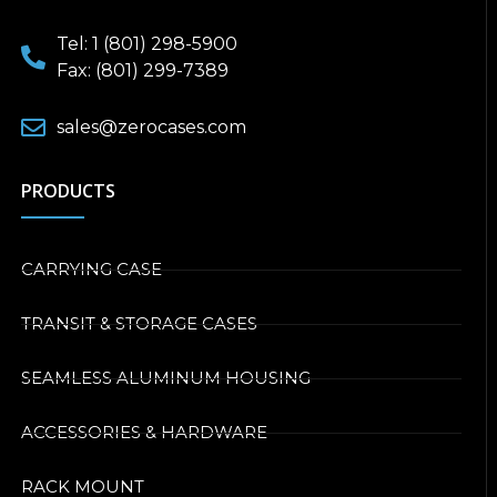
Tel: 1 (801) 298-5900
Fax: (801) 299-7389
sales@zerocases.com
PRODUCTS
CARRYING CASE
TRANSIT & STORAGE CASES
SEAMLESS ALUMINUM HOUSING
ACCESSORIES & HARDWARE
RACK MOUNT