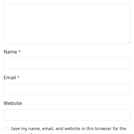
Name
*
Email
*
Website
Save my name, email, and website in this browser for the