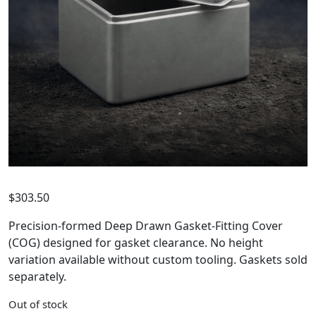
$
303.50
Precision-formed Deep Drawn Gasket-Fitting Cover
(COG) designed for gasket clearance. No height
variation available without custom tooling. Gaskets sold
separately.
Out of stock