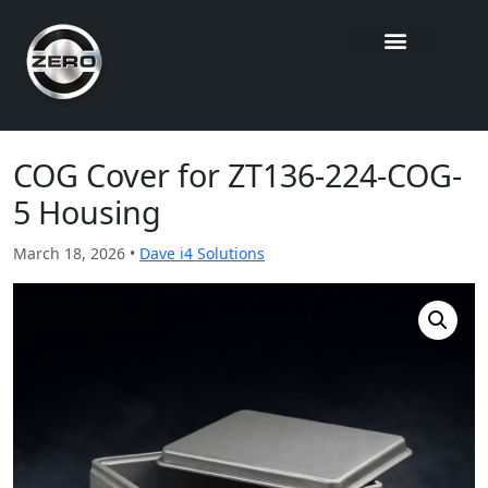
COG Cover for ZT136-224-COG-
5 Housing
March 18, 2026 •
Dave i4 Solutions