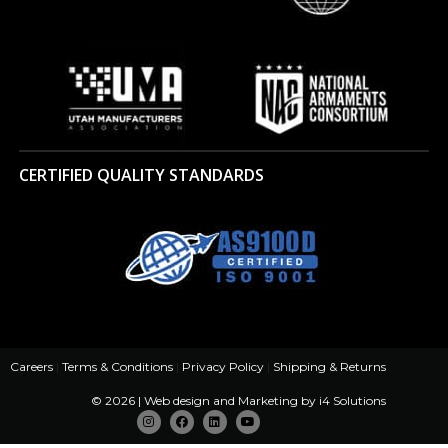
CERTIFIED QUALITY STANDARDS
Careers
|
Terms & Conditions
|
Privacy Policy
|
Shipping & Returns
© 2026 | Web design and Marketing by
i4 Solutions