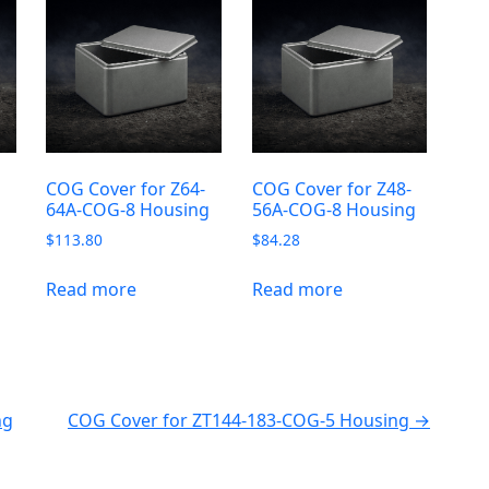
-
COG Cover for Z64-
COG Cover for Z48-
64A-COG-8 Housing
56A-COG-8 Housing
$
113.80
$
84.28
Read more
Read more
ng
COG Cover for ZT144-183-COG-5 Housing →