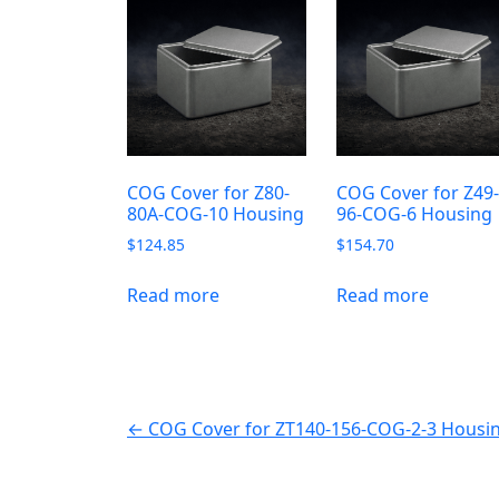
COG Cover for Z80-
COG Cover for Z49
80A-COG-10 Housing
96-COG-6 Housing
$
124.85
$
154.70
Read more
Read more
← COG Cover for ZT140-156-COG-2-3 Housi