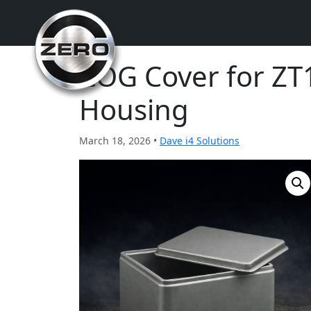
COG Cover for Z
Housing
March 18, 2026 •
Dave i4 Solutions