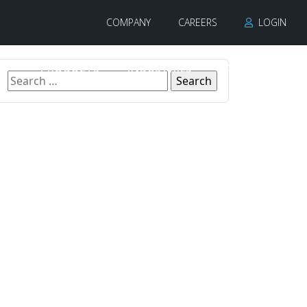
COMPANY
CAREERS
LOGIN
PRODUCTS
INDUSTRIES
CONTACT