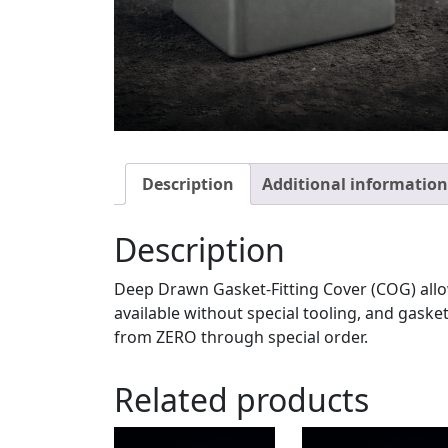
Description
Additional information
Description
Deep Drawn Gasket-Fitting Cover (COG) allow
available without special tooling, and gask
from ZERO through special order.
Related products