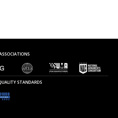
ASSOCIATIONS
 QUALITY STANDARDS