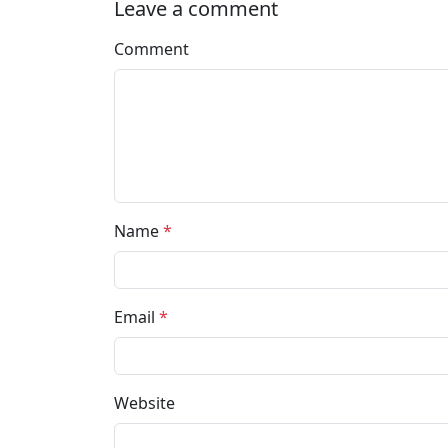
Leave a comment
Comment
Name
*
Email
*
Website