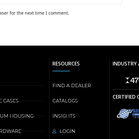
wser for the next time I comment.
RESOURCES
INDUSTRY 
FIND A DEALER
CERTIFIED
E CASES
CATALOGS
NUM HOUSING
INSIGHTS
ARDWARE
LOGIN