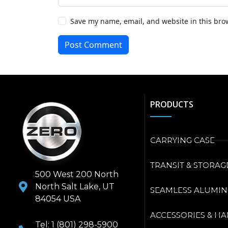
Save my name, email, and website in this bro
Post Comment
PRODUCTS
CARRYING CASE
TRANSIT & STORAG
500 West 200 North
North Salt Lake, UT
SEAMLESS ALUMI
84054 USA
ACCESSORIES & H
Tel: 1 (801) 298-5900