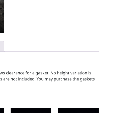
s clearance for a gasket. No height variation is
ets are not included. You may purchase the gaskets