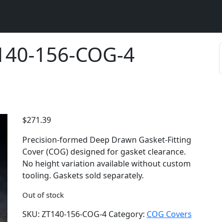
T140-156-COG-4
$
271.39
Precision-formed Deep Drawn Gasket-Fitting
Cover (COG) designed for gasket clearance.
No height variation available without custom
tooling. Gaskets sold separately.
Out of stock
SKU:
ZT140-156-COG-4
Category:
COG Covers