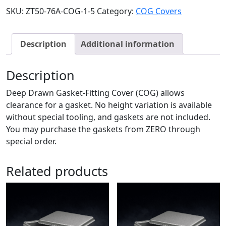
SKU:
ZT50-76A-COG-1-5
Category:
COG Covers
Description
Additional information
Description
Deep Drawn Gasket-Fitting Cover (COG) allows
clearance for a gasket. No height variation is available
without special tooling, and gaskets are not included.
You may purchase the gaskets from ZERO through
special order.
Related products