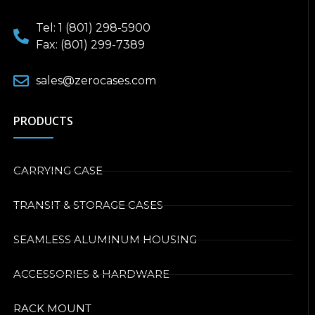
Tel: 1 (801) 298-5900
Fax: (801) 299-7389
sales@zerocases.com
PRODUCTS
CARRYING CASE
TRANSIT & STORAGE CASES
SEAMLESS ALUMINUM HOUSING
ACCESSORIES & HARDWARE
RACK MOUNT