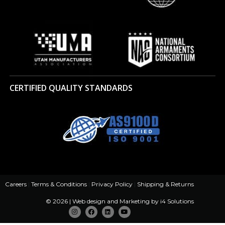
CERTIFIED QUALITY STANDARDS
Careers
|
Terms & Conditions
|
Privacy Policy
|
Shipping & Returns
© 2026 | Web design and Marketing by
i4 Solutions