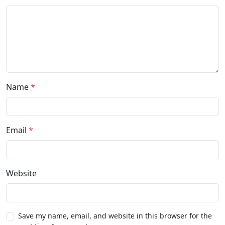
Name
*
Email
*
Website
Save my name, email, and website in this browser for the