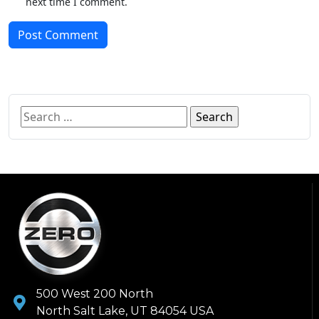
next time I comment.
Post Comment
500 West 200 North
North Salt Lake, UT 84054 USA