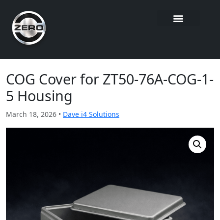
COG Cover for ZT50-76A-COG-1-
5 Housing
March 18, 2026 •
Dave i4 Solutions