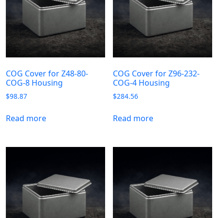
COG Cover for Z48-80-
COG Cover for Z96-232-
COG-8 Housing
COG-4 Housing
$
98.87
$
284.56
Read more
Read more