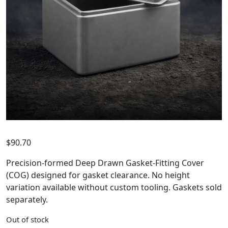
$
90.70
Precision-formed Deep Drawn Gasket-Fitting Cover
(COG) designed for gasket clearance. No height
variation available without custom tooling. Gaskets sold
separately.
Out of stock