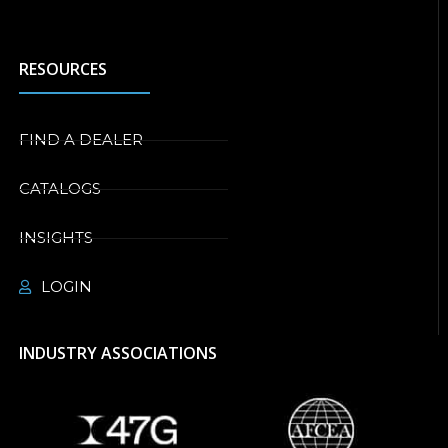
RESOURCES
FIND A DEALER
CATALOGS
INSIGHTS
LOGIN
INDUSTRY ASSOCIATIONS