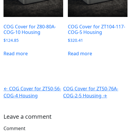
COG Cover for Z80-80A-
COG Cover for ZT104-117-
COG-10 Housing
COG-5 Housing
$
124.85
$
320.41
Read more
Read more
← COG Cover for ZT50-56-
COG Cover for ZT50-76A-
COG-4 Housing
COG-2-5 Housing →
Leave a comment
Comment