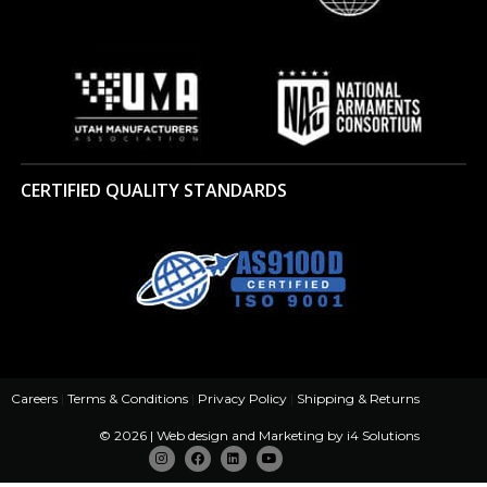
CERTIFIED QUALITY STANDARDS
Careers
|
Terms & Conditions
|
Privacy Policy
|
Shipping & Returns
© 2026 | Web design and Marketing by
i4 Solutions