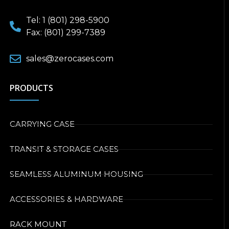
Tel: 1 (801) 298-5900
Fax: (801) 299-7389
sales@zerocases.com
PRODUCTS
CARRYING CASE
TRANSIT & STORAGE CASES
SEAMLESS ALUMINUM HOUSING
ACCESSORIES & HARDWARE
RACK MOUNT