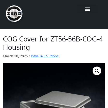
COG Cover for ZT56-56B-COG-4
Housing
March 18, 2026 •
Dave i4 Solutions