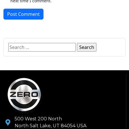
next time I comment.
Post Comment
500 West 200 North
North Salt Lake, UT 84054 USA