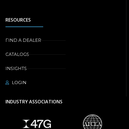
RESOURCES
FIND A DEALER
CATALOGS
INSIGHTS
LOGIN
INDUSTRY ASSOCIATIONS