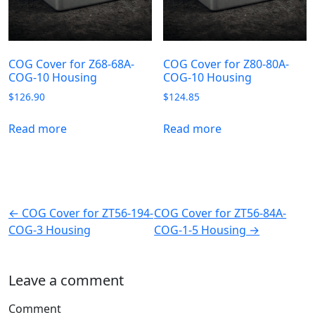
COG Cover for Z68-68A-
COG Cover for Z80-80A-
COG-10 Housing
COG-10 Housing
$
126.90
$
124.85
Read more
Read more
← COG Cover for ZT56-194-
COG Cover for ZT56-84A-
COG-3 Housing
COG-1-5 Housing →
Leave a comment
Comment