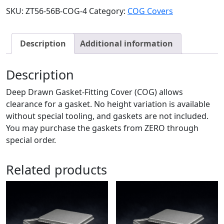
SKU:
ZT56-56B-COG-4
Category:
COG Covers
Description
Additional information
Description
Deep Drawn Gasket-Fitting Cover (COG) allows
clearance for a gasket. No height variation is available
without special tooling, and gaskets are not included.
You may purchase the gaskets from ZERO through
special order.
Related products