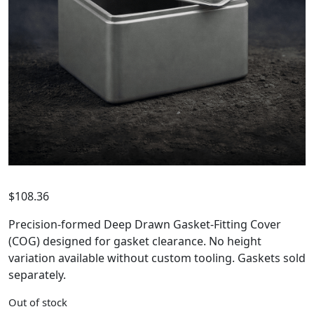
$
108.36
Precision-formed Deep Drawn Gasket-Fitting Cover
(COG) designed for gasket clearance. No height
variation available without custom tooling. Gaskets sold
separately.
Out of stock