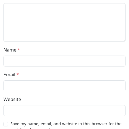
Name
*
Email
*
Website
Save my name, email, and website in this browser for the