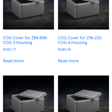
COG Cover for Z84-84B-
COG Cover for Z96-232-
COG-3 Housing
COG-4 Housing
$
185.17
$
284.56
Read more
Read more