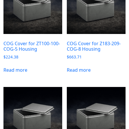
COG Cover for ZT100-100-
COG Cover for Z183-209-
COG-5 Housing
COG-8 Housing
$
224.38
$
663.71
Read more
Read more