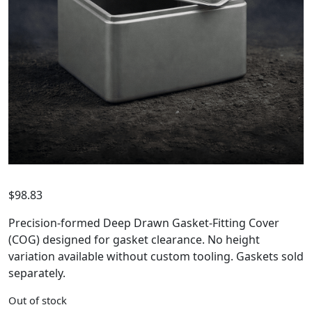
$
98.83
Precision-formed Deep Drawn Gasket-Fitting Cover
(COG) designed for gasket clearance. No height
variation available without custom tooling. Gaskets sold
separately.
Out of stock