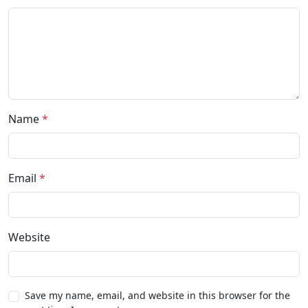
Name
*
Email
*
Website
Save my name, email, and website in this browser for the