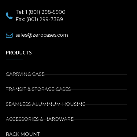
Tel: 1 (801) 298-5900
Fax: (801) 299-7389
sales@zerocases.com
PRODUCTS
CARRYING CASE
TRANSIT & STORAGE CASES
SEAMLESS ALUMINUM HOUSING
ACCESSORIES & HARDWARE
RACK MOUNT