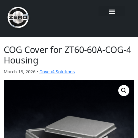
COG Cover for ZT60-60A-COG-4
Housing
March 18, 2026 •
Dave i4 Solutions