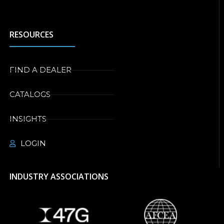
RESOURCES
FIND A DEALER
CATALOGS
INSIGHTS
LOGIN
INDUSTRY ASSOCIATIONS