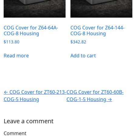
COG Cover for Z64-64A-
COG Cover for Z64-144-
COG-8 Housing
COG-8 Housing
$
113.80
$
342.82
Read more
Add to cart
← COG Cover for ZT60-213-
COG Cover for ZT60-60B-
COG-5 Housing
COG-1-5 Housing →
Leave a comment
Comment