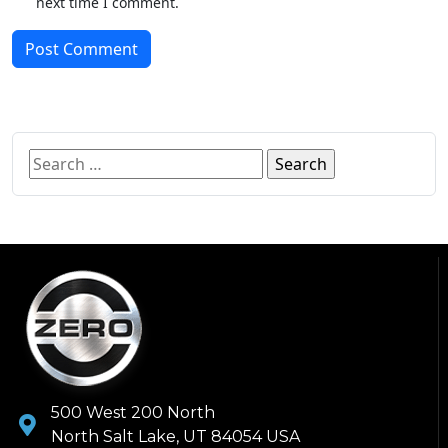
next time I comment.
Post Comment
500 West 200 North
North Salt Lake, UT 84054 USA