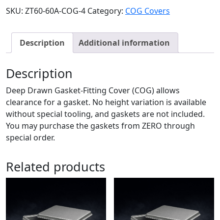
SKU:
ZT60-60A-COG-4
Category:
COG Covers
Description
Additional information
Description
Deep Drawn Gasket-Fitting Cover (COG) allows
clearance for a gasket. No height variation is available
without special tooling, and gaskets are not included.
You may purchase the gaskets from ZERO through
special order.
Related products