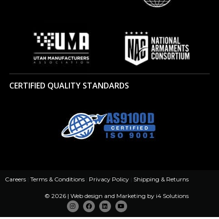
CERTIFIED QUALITY STANDARDS
Careers
|
Terms & Conditions
|
Privacy Policy
|
Shipping & Returns
© 2026 | Web design and Marketing by
i4 Solutions