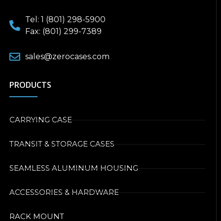
Tel: 1 (801) 298-5900
Fax: (801) 299-7389
sales@zerocases.com
PRODUCTS
CARRYING CASE
TRANSIT & STORAGE CASES
SEAMLESS ALUMINUM HOUSING
ACCESSORIES & HARDWARE
RACK MOUNT