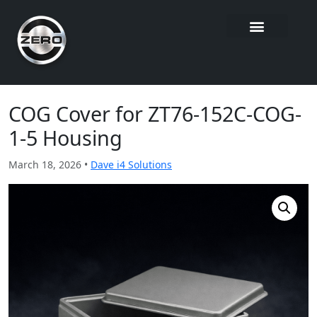
COG Cover for ZT76-152C-COG-
1-5 Housing
March 18, 2026 •
Dave i4 Solutions