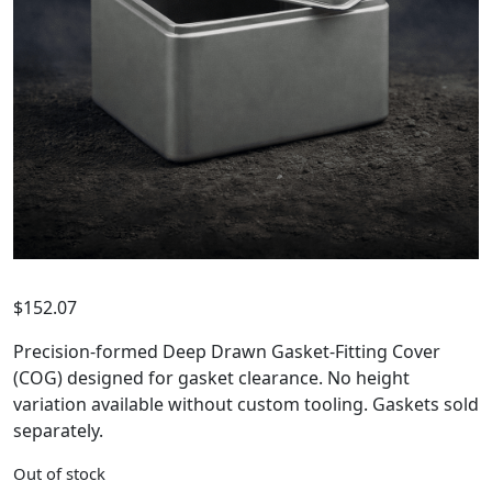
$
152.07
Precision-formed Deep Drawn Gasket-Fitting Cover
(COG) designed for gasket clearance. No height
variation available without custom tooling. Gaskets sold
separately.
Out of stock