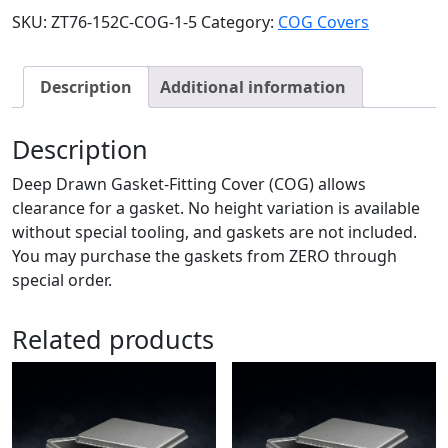
SKU:
ZT76-152C-COG-1-5
Category:
COG Covers
Description
Additional information
Description
Deep Drawn Gasket-Fitting Cover (COG) allows
clearance for a gasket. No height variation is available
without special tooling, and gaskets are not included.
You may purchase the gaskets from ZERO through
special order.
Related products