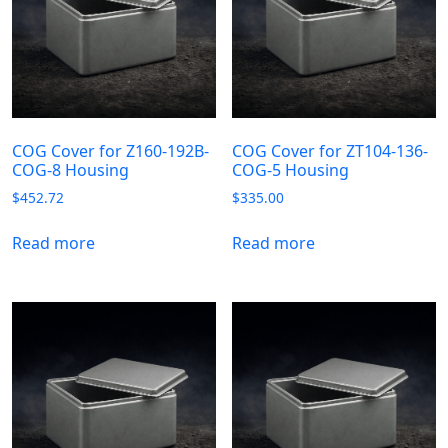
COG Cover for Z160-192B-
COG Cover for ZT104-136-
COG-8 Housing
COG-5 Housing
$
452.72
$
335.00
Read more
Read more