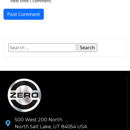
next time I comment.
Post Comment
500 West 200 North
North Salt Lake, UT 84054 USA