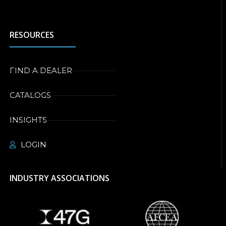
RESOURCES
FIND A DEALER
CATALOGS
INSIGHTS
LOGIN
INDUSTRY ASSOCIATIONS