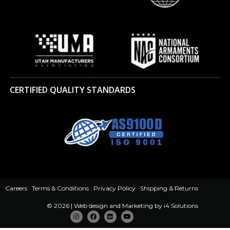
CERTIFIED QUALITY STANDARDS
Careers
|
Terms & Conditions
|
Privacy Policy
|
Shipping & Returns
© 2026 | Web design and Marketing by
i4 Solutions