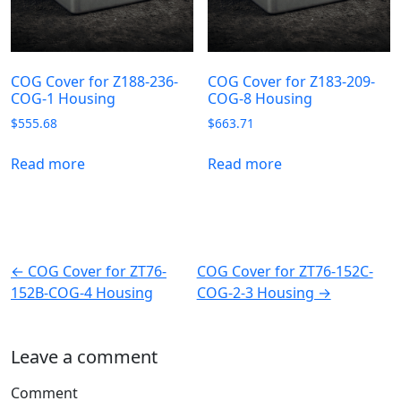
COG Cover for Z188-236-
COG Cover for Z183-209-
COG-1 Housing
COG-8 Housing
$
555.68
$
663.71
Read more
Read more
← COG Cover for ZT76-
COG Cover for ZT76-152C-
152B-COG-4 Housing
COG-2-3 Housing →
Leave a comment
Comment