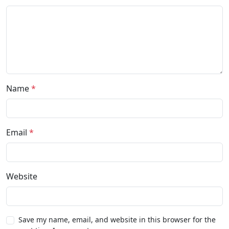
Name
*
Email
*
Website
Save my name, email, and website in this browser for the