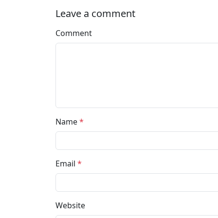
Leave a comment
Comment
Name
*
Email
*
Website