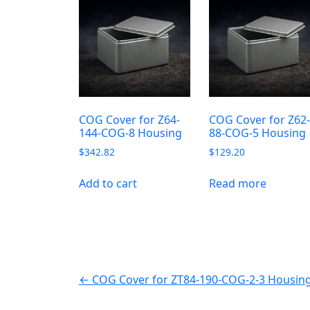
COG Cover for Z64-
COG Cover for Z62
144-COG-8 Housing
88-COG-5 Housing
$
342.82
$
129.20
Add to cart
Read more
← COG Cover for ZT84-190-COG-2-3 Housin