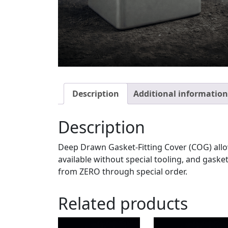
Description
Additional information
Description
Deep Drawn Gasket-Fitting Cover (COG) allow
available without special tooling, and gask
from ZERO through special order.
Related products