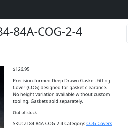
84-84A-COG-2-4
$
126.95
Precision-formed Deep Drawn Gasket-Fitting
Cover (COG) designed for gasket clearance.
No height variation available without custom
tooling. Gaskets sold separately.
Out of stock
SKU:
ZT84-84A-COG-2-4
Category:
COG Covers