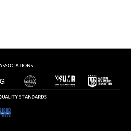
ASSOCIATIONS
 QUALITY STANDARDS