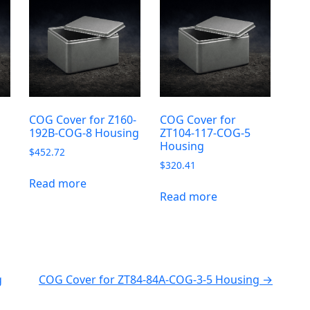
-
COG Cover for Z160-
COG Cover for
192B-COG-8 Housing
ZT104-117-COG-5
Housing
$
452.72
$
320.41
Read more
Read more
g
COG Cover for ZT84-84A-COG-3-5 Housing →