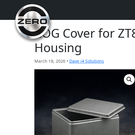
COG Cover for ZT
Housing
March 18, 2026 •
Dave i4 Solutions