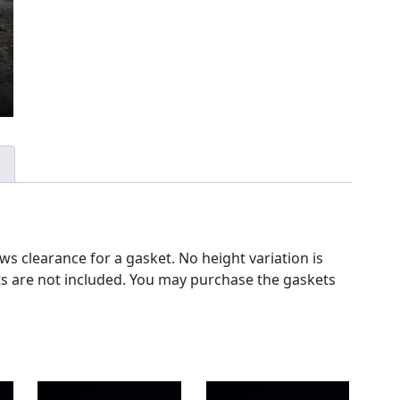
s clearance for a gasket. No height variation is
ets are not included. You may purchase the gaskets