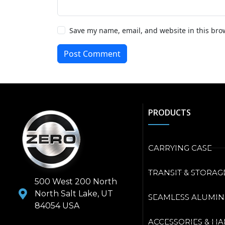
Save my name, email, and website in this bro
Post Comment
PRODUCTS
CARRYING CASE
TRANSIT & STORAG
500 West 200 North
North Salt Lake, UT
SEAMLESS ALUMI
84054 USA
ACCESSORIES & H