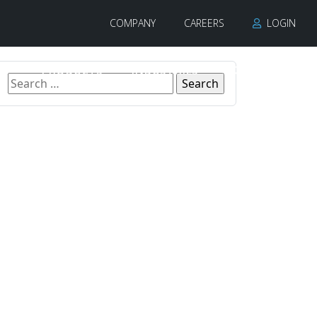
COMPANY
CAREERS
LOGIN
PRODUCTS
INDUSTRIES
CONTACT