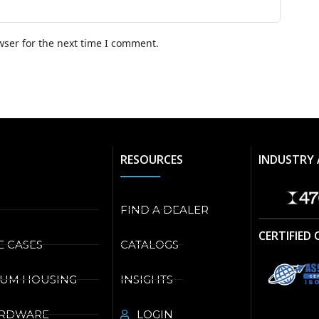
wser for the next time I comment.
RESOURCES
INDUSTRY 
FIND A DEALER
CERTIFIED
E CASES
CATALOGS
NUM HOUSING
INSIGHTS
ARDWARE
LOGIN