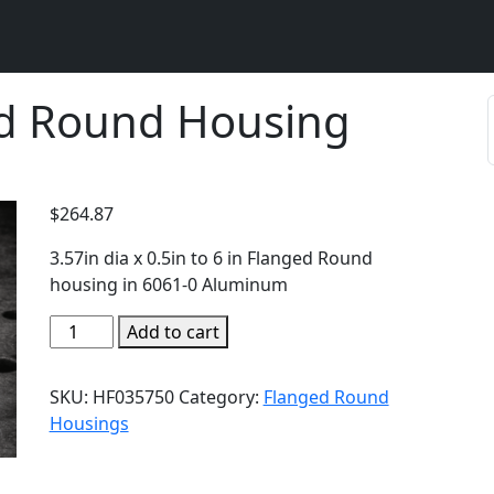
d Round Housing
$
264.87
3.57in dia x 0.5in to 6 in Flanged Round
housing in 6061-0 Aluminum
Add to cart
SKU:
HF035750
Category:
Flanged Round
Housings