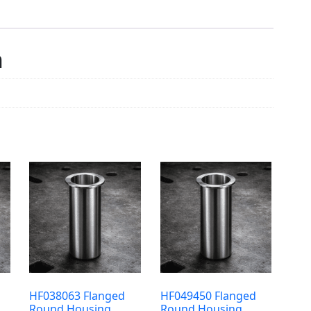
n
HF038063 Flanged
HF049450 Flanged
Round Housing
Round Housing