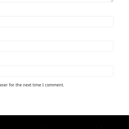
wser for the next time I comment.