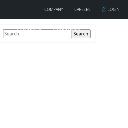
COMPANY
CAREERS
LOGIN
PRODUCTS
INDUSTRIES
CONTACT