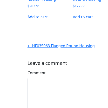
$
202.51
$
172.88
Add to cart
Add to cart
← HF035063 Flanged Round Housing
Leave a comment
Comment