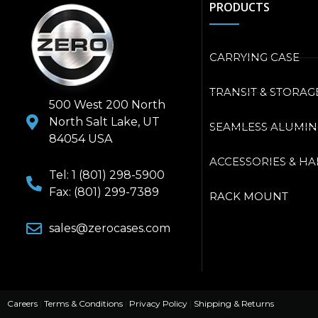
PRODUCTS
CARRYING CASE
TRANSIT & STORAG
500 West 200 North
North Salt Lake, UT
SEAMLESS ALUMI
84054 USA
ACCESSORIES & H
Tel: 1 (801) 298-5900
Fax: (801) 299-7389
RACK MOUNT
sales@zerocases.com
Careers
|
Terms & Conditions
|
Privacy Policy
|
Shipping & Returns