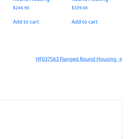
$
244.96
$
339.66
Add to cart
Add to cart
HF037563 Flanged Round Housing →