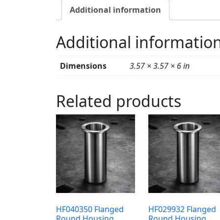
Additional information
Additional informatio
Dimensions
3.57 × 3.57 × 6 in
Related products
HF040350 Flanged
HF029932 Flanged
Round Housing
Round Housing