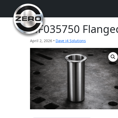
HF035750 Flange
April 2, 2026 •
Dave i4 Solutions