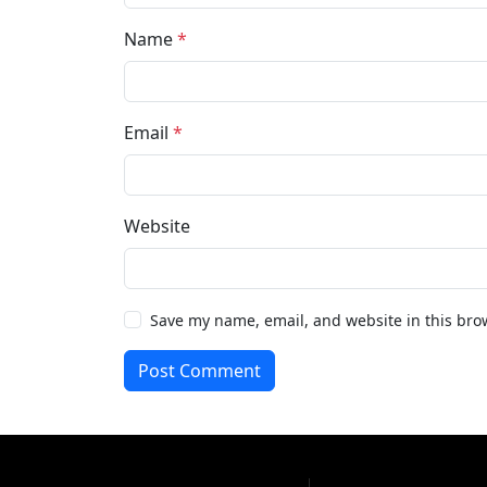
Name
*
Email
*
Website
Save my name, email, and website in this bro
Post Comment