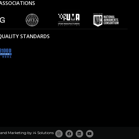
ASSOCIATIONS
 QUALITY STANDARDS
 and Marketing by
i4 Solutions