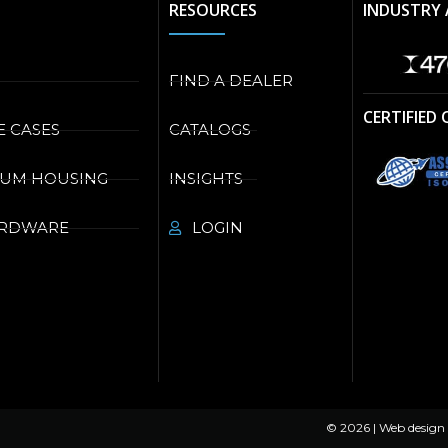
RESOURCES
INDUSTRY 
FIND A DEALER
CERTIFIED
E CASES
CATALOGS
NUM HOUSING
INSIGHTS
ARDWARE
LOGIN
© 2026 | Web design