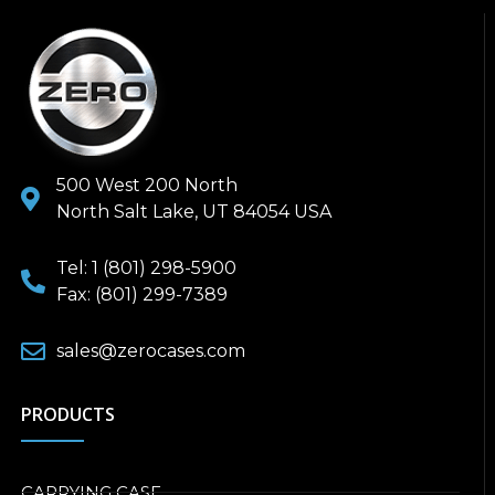
500 West 200 North
North Salt Lake, UT 84054 USA
Tel: 1 (801) 298-5900
Fax: (801) 299-7389
sales@zerocases.com
PRODUCTS
CARRYING CASE