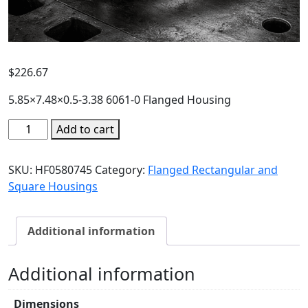
$
226.67
5.85×7.48×0.5-3.38 6061-0 Flanged Housing
Add to cart
SKU:
HF0580745
Category:
Flanged Rectangular and
Square Housings
Additional information
Additional information
Dimensions