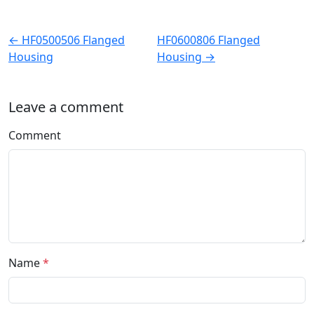
← HF0500506 Flanged
HF0600806 Flanged
Housing
Housing →
Leave a comment
Comment
Name
*