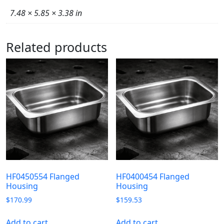
7.48 × 5.85 × 3.38 in
Related products
HF0450554 Flanged
HF0400454 Flanged
Housing
Housing
$
170.99
$
159.53
Add to cart
Add to cart