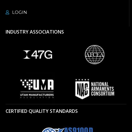
LOGIN
INDUSTRY ASSOCIATIONS
CERTIFIED QUALITY STANDARDS