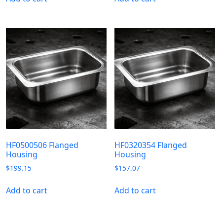
HF0500506 Flanged
HF0320354 Flanged
Housing
Housing
$
199.15
$
157.07
Add to cart
Add to cart