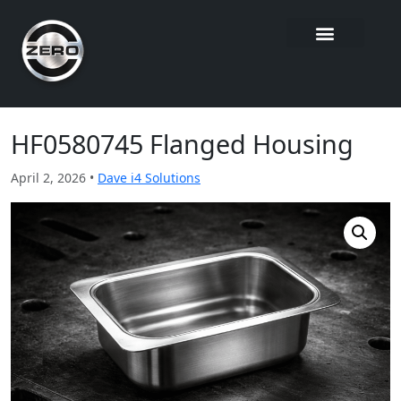
HF0580745 Flanged Housing
April 2, 2026 •
Dave i4 Solutions