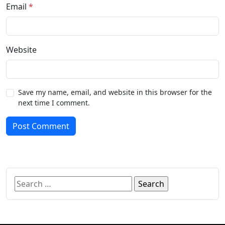
Email
*
Website
Save my name, email, and website in this browser for the
next time I comment.
Post Comment