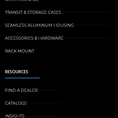
TRANSIT & STORAGE CASES
SEAMLESS ALUMINUM HOUSING
ACCESSORIES & HARDWARE
RACK MOUNT
RESOURCES
FIND A DEALER
CATALOGS
INSIGHTS