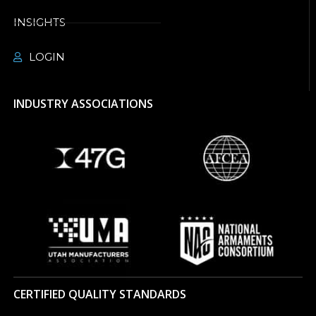
INSIGHTS
LOGIN
INDUSTRY ASSOCIATIONS
CERTIFIED QUALITY STANDARDS