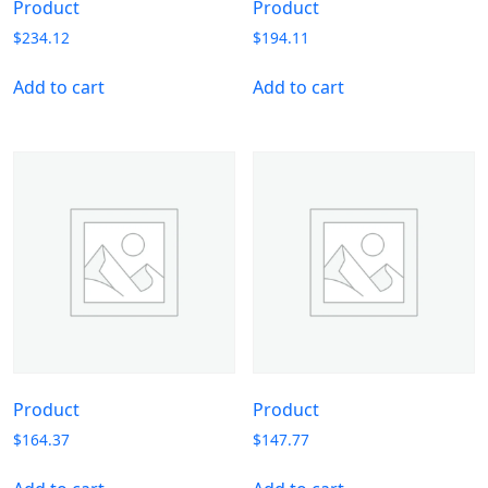
Product
Product
$
234.12
$
194.11
Add to cart
Add to cart
Product
Product
$
164.37
$
147.77