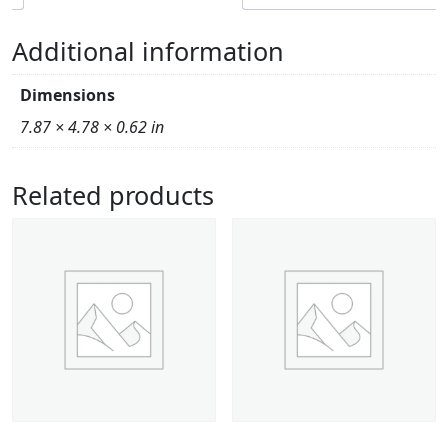
Additional information
Dimensions
7.87 × 4.78 × 0.62 in
Related products