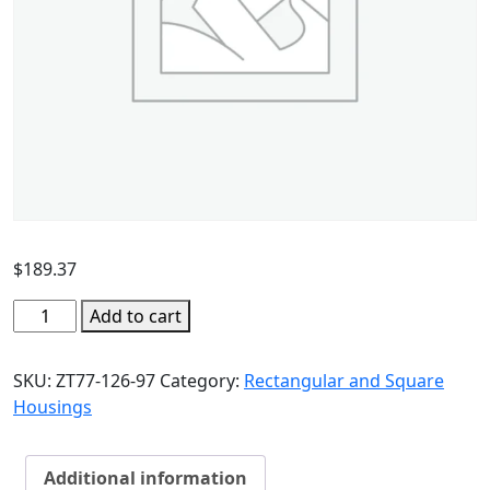
$
189.37
Add to cart
SKU:
ZT77-126-97
Category:
Rectangular and Square
Housings
Additional information