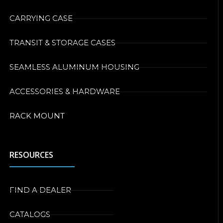
CARRYING CASE
TRANSIT & STORAGE CASES
SEAMLESS ALUMINUM HOUSING
ACCESSORIES & HARDWARE
RACK MOUNT
RESOURCES
FIND A DEALER
CATALOGS