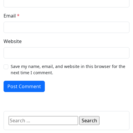
Email
*
Website
Save my name, email, and website in this browser for the
next time I comment.
Post Comment