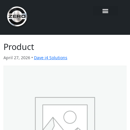
Product
April 27, 2026 •
Dave i4 Solutions