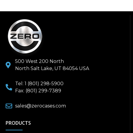
500 West 200 North
North Salt Lake, UT 84054 USA
Tel: 1 (801) 298-5900
Fax: (801) 299-7389
sales@zerocases.com
PRODUCTS