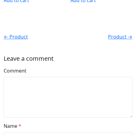
Add to cart
Add to cart
← Product
Product →
Leave a comment
Comment
Name
*