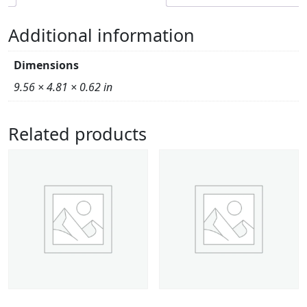
Additional information
Dimensions
9.56 × 4.81 × 0.62 in
Related products