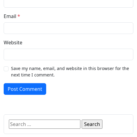
Email
*
Website
Save my name, email, and website in this browser for the
next time I comment.
Post Comment