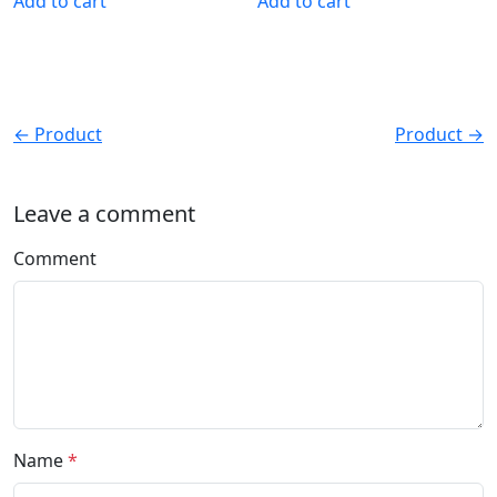
Add to cart
Add to cart
← Product
Product →
Leave a comment
Comment
Name
*