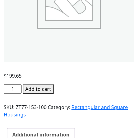
$
199.65
Add to cart
SKU:
ZT77-153-100
Category:
Rectangular and Square
Housings
Additional information