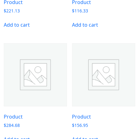
Product
Product
$
221.13
$
116.33
Add to cart
Add to cart
Product
Product
$
284.68
$
156.95