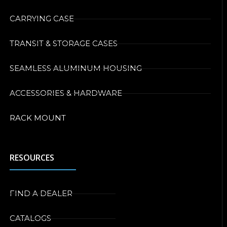
CARRYING CASE
TRANSIT & STORAGE CASES
SEAMLESS ALUMINUM HOUSING
ACCESSORIES & HARDWARE
RACK MOUNT
RESOURCES
FIND A DEALER
CATALOGS