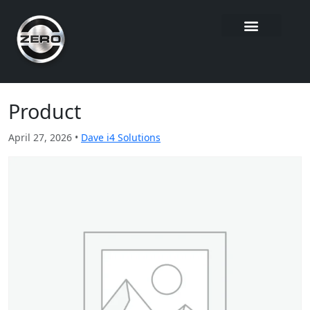
Product
April 27, 2026 •
Dave i4 Solutions