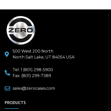
500 West 200 North
North Salt Lake, UT 84054 USA
Tel: 1 (801) 298-5900
Fax: (801) 299-7389
sales@zerocases.com
PRODUCTS