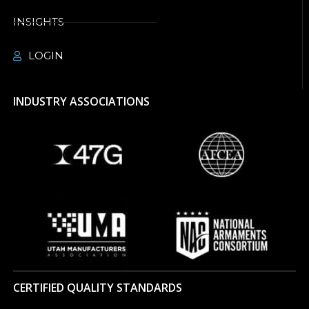
INSIGHTS
LOGIN
INDUSTRY ASSOCIATIONS
CERTIFIED QUALITY STANDARDS