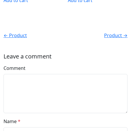
Add to cart
Add to cart
← Product
Product →
Leave a comment
Comment
Name
*