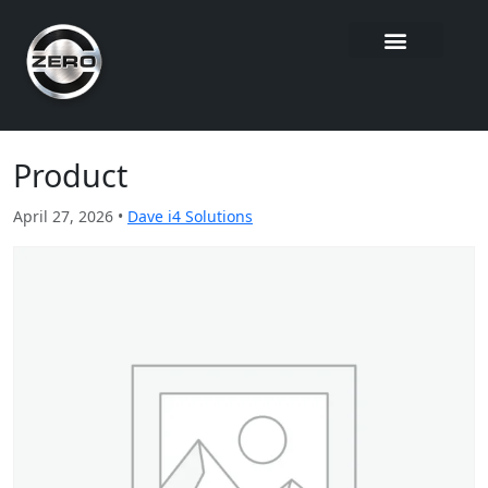
Product
April 27, 2026 •
Dave i4 Solutions