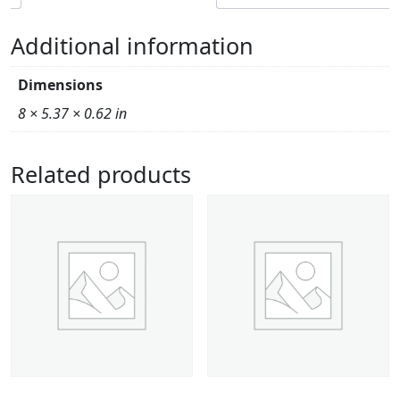
Additional information
Dimensions
8 × 5.37 × 0.62 in
Related products