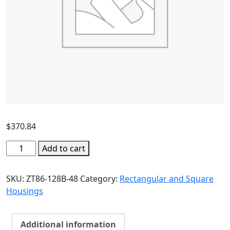
$
370.84
Add to cart
SKU:
ZT86-128B-48
Category:
Rectangular and Square
Housings
Additional information