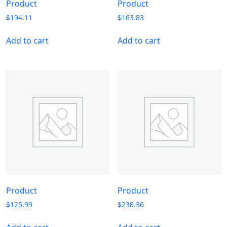
Product
Product
$
194.11
$
163.83
Add to cart
Add to cart
Product
Product
$
125.99
$
238.36