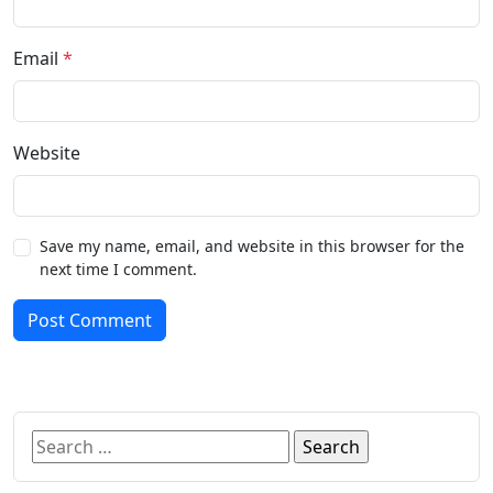
Email
*
Website
Save my name, email, and website in this browser for the
next time I comment.
Post Comment