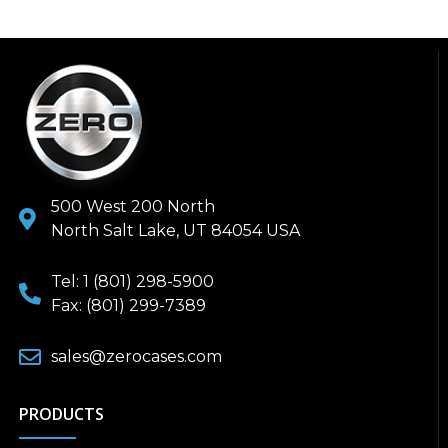
500 West 200 North
North Salt Lake, UT 84054 USA
Tel: 1 (801) 298-5900
Fax: (801) 299-7389
sales@zerocases.com
PRODUCTS