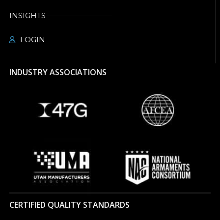
INSIGHTS
LOGIN
INDUSTRY ASSOCIATIONS
CERTIFIED QUALITY STANDARDS