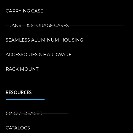
CARRYING CASE
TRANSIT & STORAGE CASES
SEAMLESS ALUMINUM HOUSING
ACCESSORIES & HARDWARE
RACK MOUNT
RESOURCES
FIND A DEALER
CATALOGS