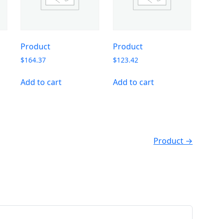
Product
Product
$
164.37
$
123.42
Add to cart
Add to cart
Product →