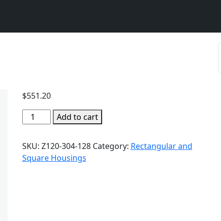
$
551.20
Add to cart
SKU:
Z120-304-128
Category:
Rectangular and
Square Housings