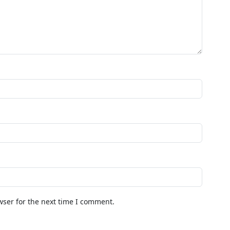
wser for the next time I comment.