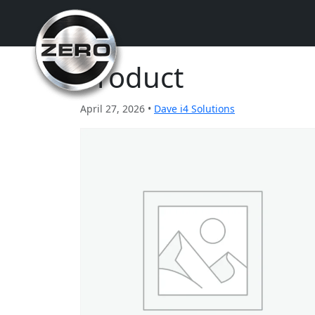
Product
April 27, 2026 •
Dave i4 Solutions