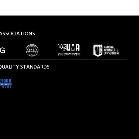
ASSOCIATIONS
 QUALITY STANDARDS