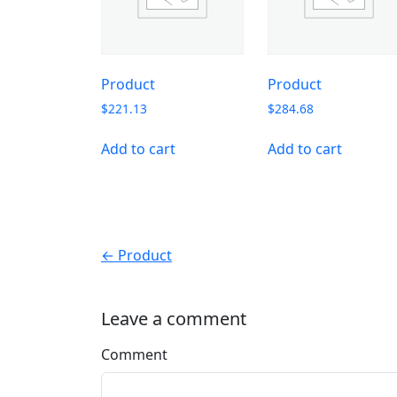
Product
Product
$
221.13
$
284.68
Add to cart
Add to cart
← Product
Leave a comment
Comment