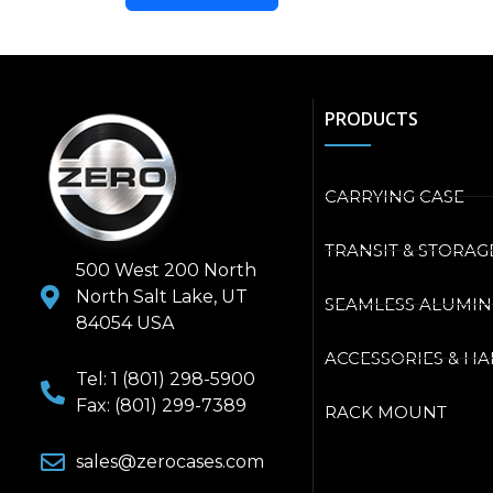
PRODUCTS
CARRYING CASE
TRANSIT & STORAG
500 West 200 North
North Salt Lake, UT
SEAMLESS ALUMI
84054 USA
ACCESSORIES & H
Tel: 1 (801) 298-5900
Fax: (801) 299-7389
RACK MOUNT
sales@zerocases.com