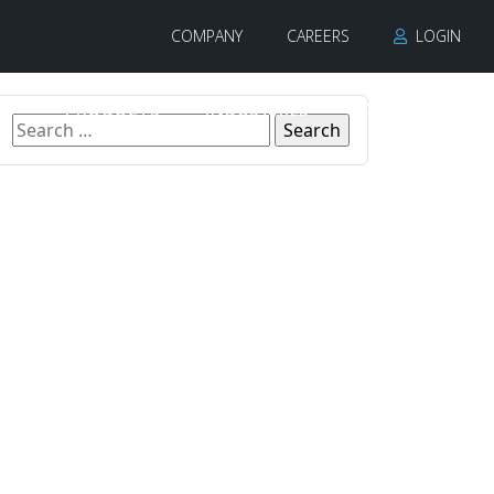
COMPANY
CAREERS
LOGIN
PRODUCTS
INDUSTRIES
CONTACT