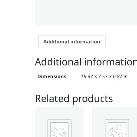
Additional information
Additional informatio
Dimensions
18.97 × 7.53 × 0.87 in
Related products