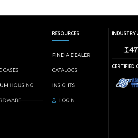
RESOURCES
INDUSTRY 
FIND A DEALER
CERTIFIED
E CASES
CATALOGS
NUM HOUSING
INSIGHTS
ARDWARE
LOGIN