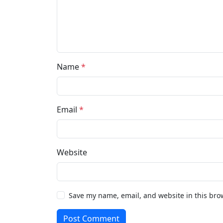
Name
*
Email
*
Website
Save my name, email, and website in this bro
Post Comment