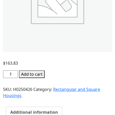
$
163.83
Add to cart
SKU:
H0250426
Category:
Rectangular and Square
Housings
Additional information