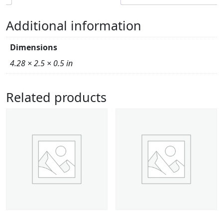
Additional information
Dimensions
4.28 × 2.5 × 0.5 in
Related products