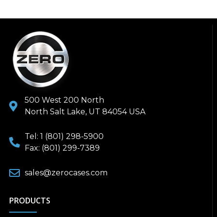
500 West 200 North
North Salt Lake, UT 84054 USA
Tel: 1 (801) 298-5900
Fax: (801) 299-7389
sales@zerocases.com
PRODUCTS