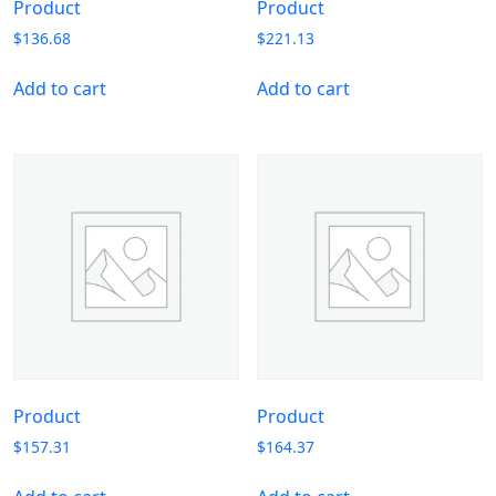
Product
Product
$
136.68
$
221.13
Add to cart
Add to cart
Product
Product
$
157.31
$
164.37