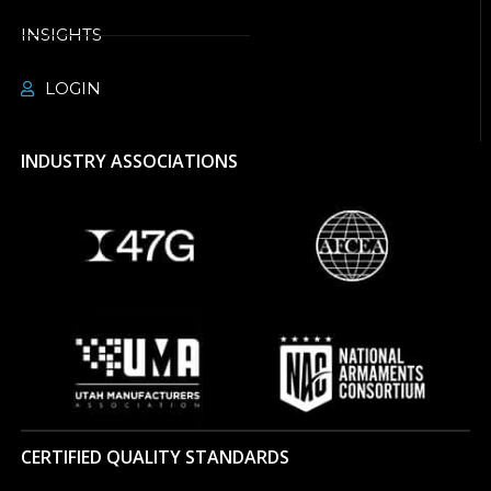
INSIGHTS
LOGIN
INDUSTRY ASSOCIATIONS
CERTIFIED QUALITY STANDARDS