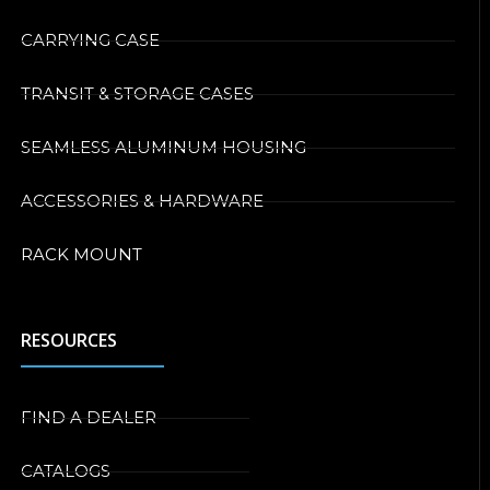
CARRYING CASE
TRANSIT & STORAGE CASES
SEAMLESS ALUMINUM HOUSING
ACCESSORIES & HARDWARE
RACK MOUNT
RESOURCES
FIND A DEALER
CATALOGS