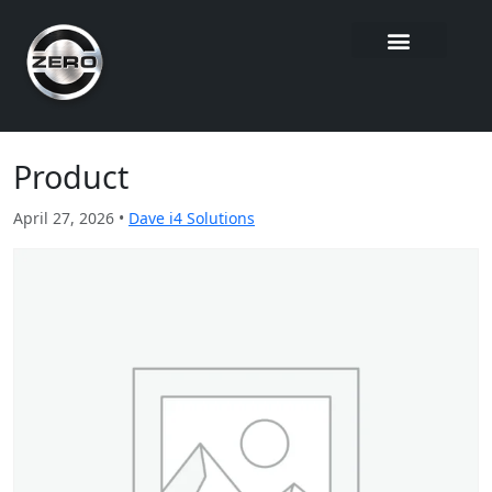
Product
April 27, 2026 •
Dave i4 Solutions