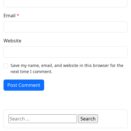
Email
*
Website
Save my name, email, and website in this browser for the
next time I comment.
Post Comment