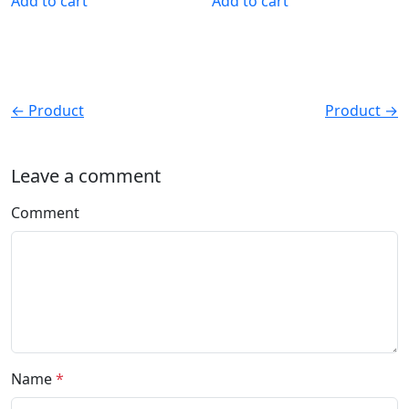
Add to cart
Add to cart
← Product
Product →
Leave a comment
Comment
Name
*