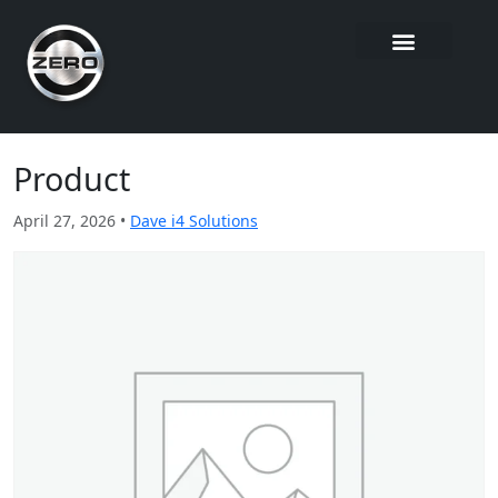
Product
April 27, 2026 •
Dave i4 Solutions