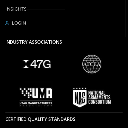
INSIGHTS
LOGIN
INDUSTRY ASSOCIATIONS
CERTIFIED QUALITY STANDARDS