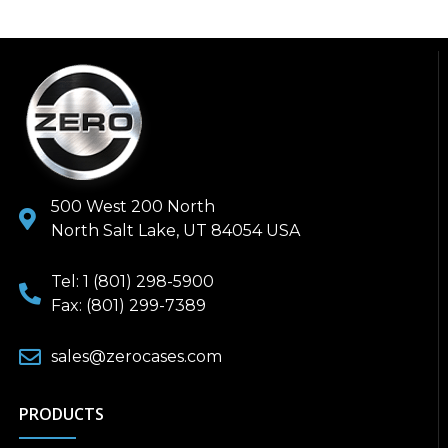
500 West 200 North
North Salt Lake, UT 84054 USA
Tel: 1 (801) 298-5900
Fax: (801) 299-7389
sales@zerocases.com
PRODUCTS