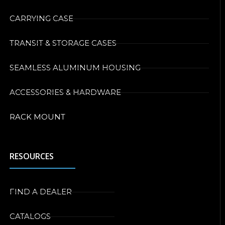
CARRYING CASE
TRANSIT & STORAGE CASES
SEAMLESS ALUMINUM HOUSING
ACCESSORIES & HARDWARE
RACK MOUNT
RESOURCES
FIND A DEALER
CATALOGS