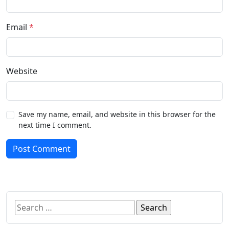
Email
*
Website
Save my name, email, and website in this browser for the
next time I comment.
Post Comment