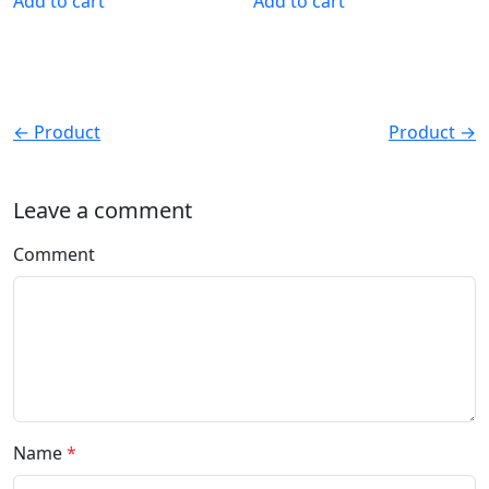
Add to cart
Add to cart
← Product
Product →
Leave a comment
Comment
Name
*