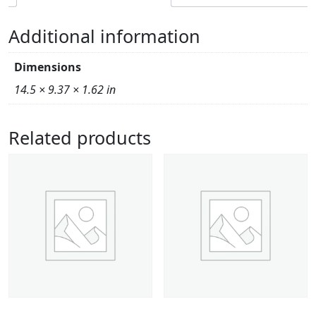
Additional information
Dimensions
14.5 × 9.37 × 1.62 in
Related products