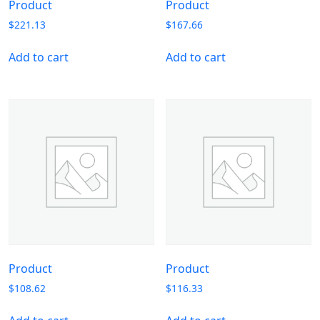
Product
Product
$
221.13
$
167.66
Add to cart
Add to cart
Product
Product
$
108.62
$
116.33