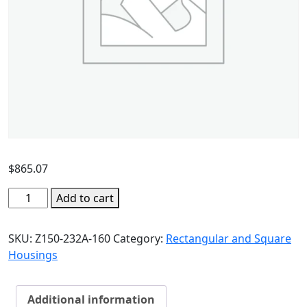
$
865.07
Add to cart
SKU:
Z150-232A-160
Category:
Rectangular and Square
Housings
Additional information