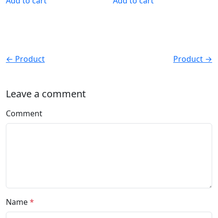
Add to cart
Add to cart
← Product
Product →
Leave a comment
Comment
Name
*