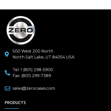
500 West 200 North
North Salt Lake, UT 84054 USA
Tel: 1 (801) 298-5900
Fax: (801) 299-7389
sales@zerocases.com
PRODUCTS