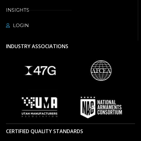
INSIGHTS
LOGIN
INDUSTRY ASSOCIATIONS
CERTIFIED QUALITY STANDARDS