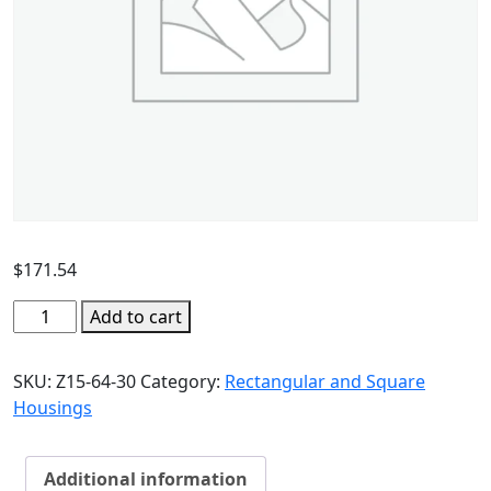
$
171.54
Add to cart
SKU:
Z15-64-30
Category:
Rectangular and Square
Housings
Additional information