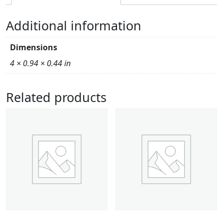
Additional information
Dimensions
4 × 0.94 × 0.44 in
Related products