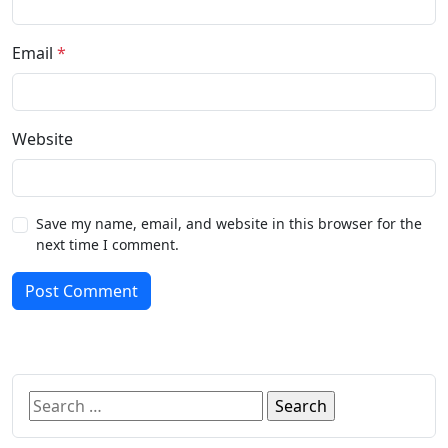
Email
*
Website
Save my name, email, and website in this browser for the
next time I comment.
Post Comment