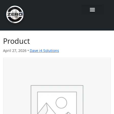
Product
April 27, 2026 •
Dave i4 Solutions