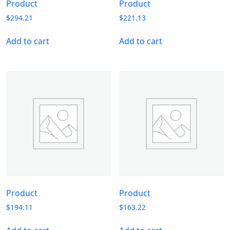
Product
Product
$
294.21
$
221.13
Add to cart
Add to cart
Product
Product
$
194.11
$
163.22