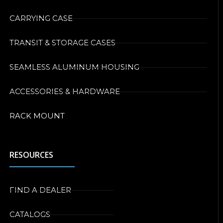
CARRYING CASE
TRANSIT & STORAGE CASES
SEAMLESS ALUMINUM HOUSING
ACCESSORIES & HARDWARE
RACK MOUNT
RESOURCES
FIND A DEALER
CATALOGS