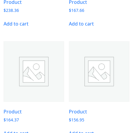
Product
Product
$
238.36
$
167.66
Add to cart
Add to cart
Product
Product
$
164.37
$
156.95