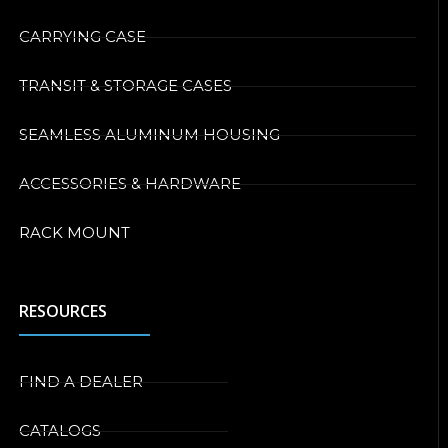
CARRYING CASE
TRANSIT & STORAGE CASES
SEAMLESS ALUMINUM HOUSING
ACCESSORIES & HARDWARE
RACK MOUNT
RESOURCES
FIND A DEALER
CATALOGS