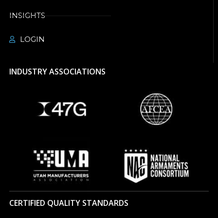
INSIGHTS
LOGIN
INDUSTRY ASSOCIATIONS
CERTIFIED QUALITY STANDARDS