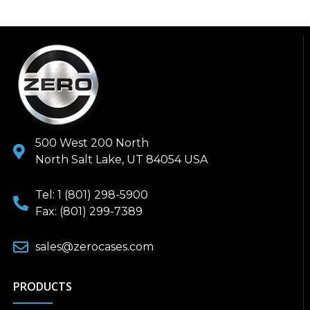
500 West 200 North
North Salt Lake, UT 84054 USA
Tel: 1 (801) 298-5900
Fax: (801) 299-7389
sales@zerocases.com
PRODUCTS