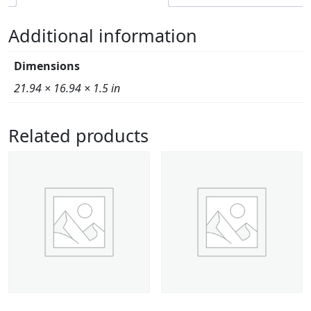
Additional information
Dimensions
21.94 × 16.94 × 1.5 in
Related products