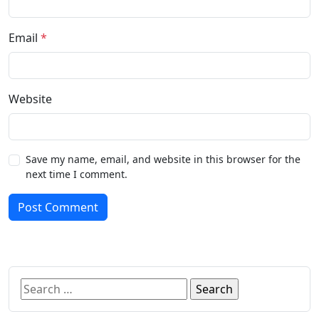
Email
*
Website
Save my name, email, and website in this browser for the
next time I comment.
Post Comment