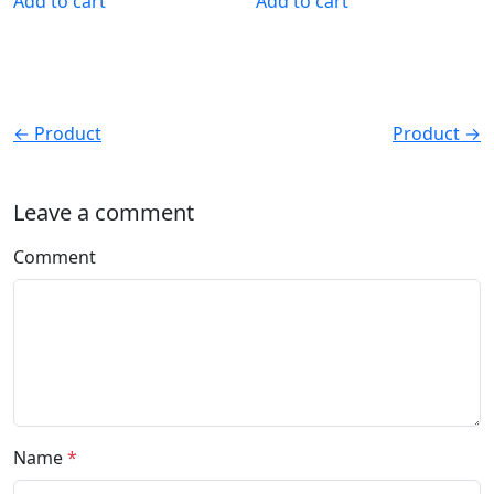
Add to cart
Add to cart
← Product
Product →
Leave a comment
Comment
Name
*