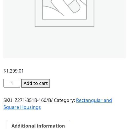
$
1,299.01
Add to cart
SKU:
Z271-351B-160/B/
Category:
Rectangular and
Square Housings
Additional information