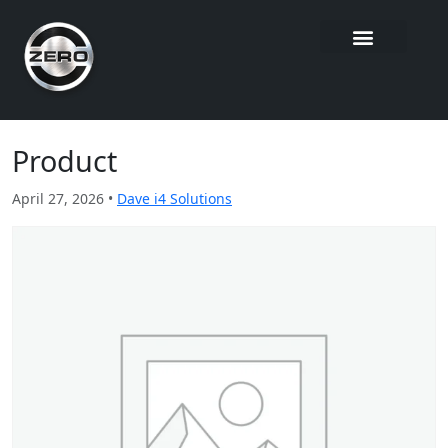
Product
April 27, 2026 •
Dave i4 Solutions