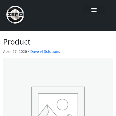
Product
April 27, 2026 •
Dave i4 Solutions