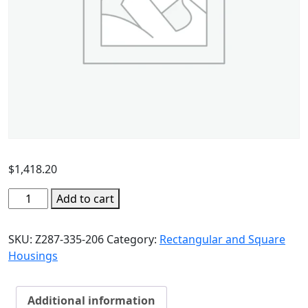
$
1,418.20
Add to cart
SKU:
Z287-335-206
Category:
Rectangular and Square
Housings
Additional information