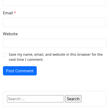
Email
*
Website
Save my name, email, and website in this browser for the
next time I comment.
Post Comment