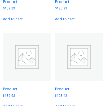
Product
Product
$
159.39
$
125.99
Add to cart
Add to cart
Product
Product
$
136.68
$
123.42