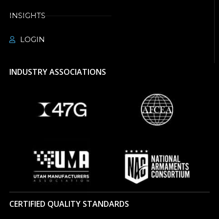
INSIGHTS
LOGIN
INDUSTRY ASSOCIATIONS
CERTIFIED QUALITY STANDARDS