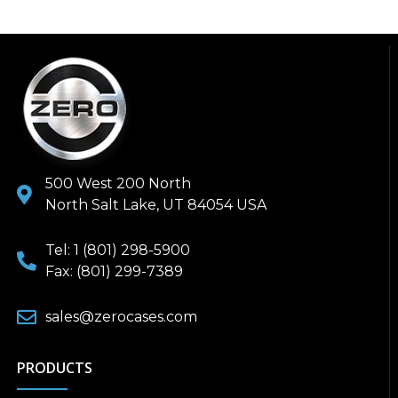
500 West 200 North
North Salt Lake, UT 84054 USA
Tel: 1 (801) 298-5900
Fax: (801) 299-7389
sales@zerocases.com
PRODUCTS