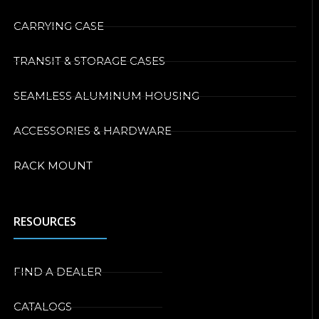
CARRYING CASE
TRANSIT & STORAGE CASES
SEAMLESS ALUMINUM HOUSING
ACCESSORIES & HARDWARE
RACK MOUNT
RESOURCES
FIND A DEALER
CATALOGS