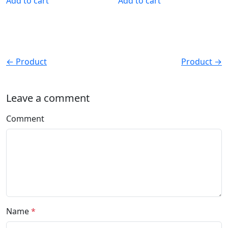
Add to cart
Add to cart
← Product
Product →
Leave a comment
Comment
Name
*