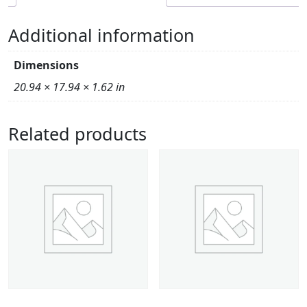
Additional information
Dimensions
20.94 × 17.94 × 1.62 in
Related products