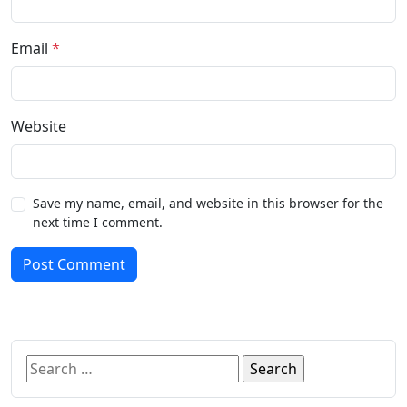
Email
*
Website
Save my name, email, and website in this browser for the
next time I comment.
Post Comment