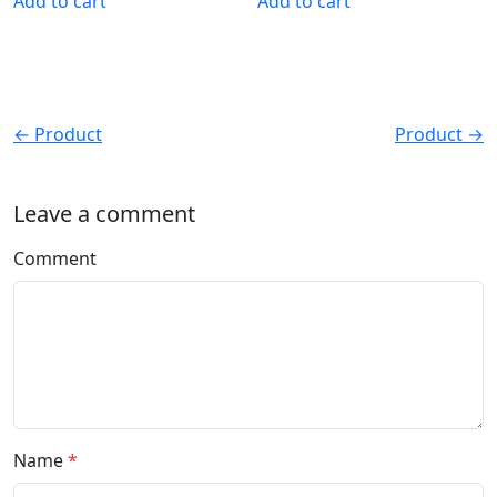
Add to cart
Add to cart
← Product
Product →
Leave a comment
Comment
Name
*