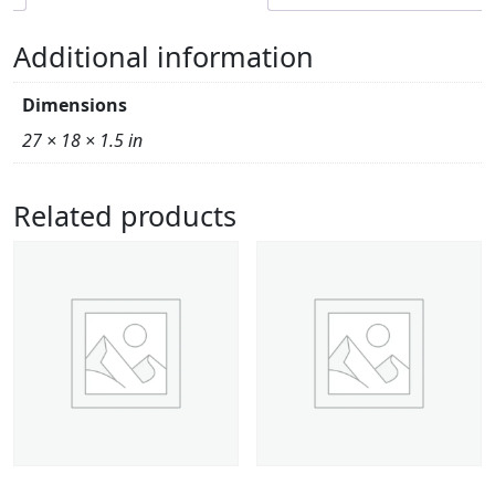
Additional information
Dimensions
27 × 18 × 1.5 in
Related products