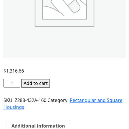
$
1,316.66
Add to cart
SKU:
Z288-432A-160
Category:
Rectangular and Square
Housings
Additional information