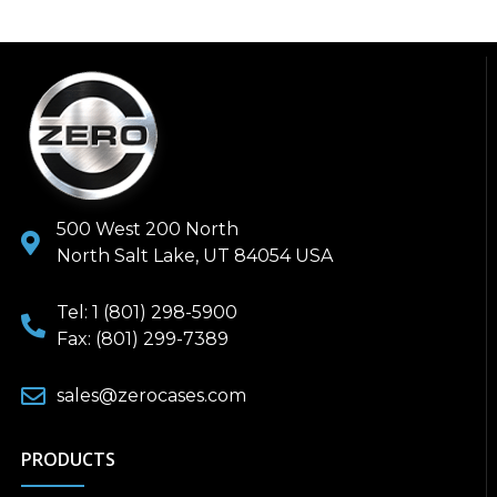
500 West 200 North
North Salt Lake, UT 84054 USA
Tel: 1 (801) 298-5900
Fax: (801) 299-7389
sales@zerocases.com
PRODUCTS