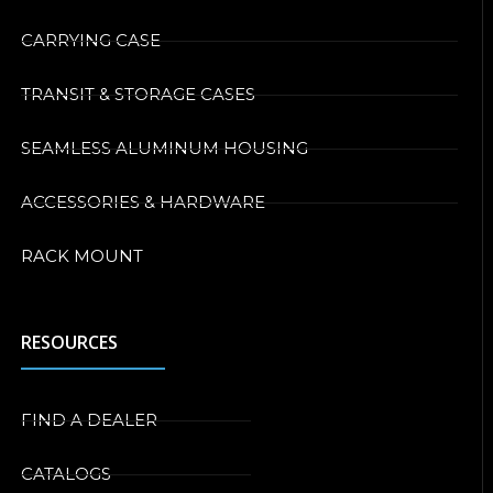
CARRYING CASE
TRANSIT & STORAGE CASES
SEAMLESS ALUMINUM HOUSING
ACCESSORIES & HARDWARE
RACK MOUNT
RESOURCES
FIND A DEALER
CATALOGS