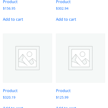
Product
Product
$
156.95
$
302.94
Add to cart
Add to cart
Product
Product
$
320.19
$
125.99