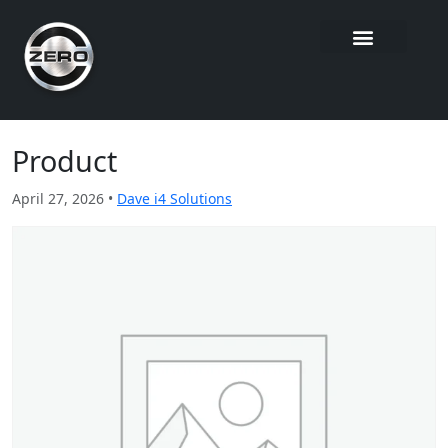
Product
April 27, 2026 •
Dave i4 Solutions