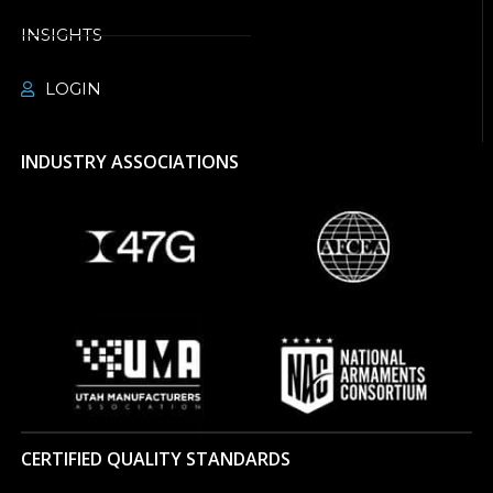
INSIGHTS
LOGIN
INDUSTRY ASSOCIATIONS
CERTIFIED QUALITY STANDARDS