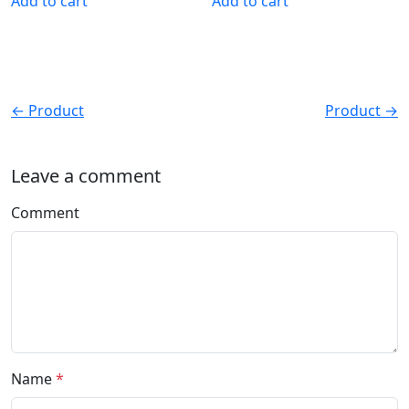
Add to cart
Add to cart
← Product
Product →
Leave a comment
Comment
Name
*