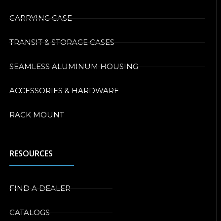
CARRYING CASE
TRANSIT & STORAGE CASES
SEAMLESS ALUMINUM HOUSING
ACCESSORIES & HARDWARE
RACK MOUNT
RESOURCES
FIND A DEALER
CATALOGS