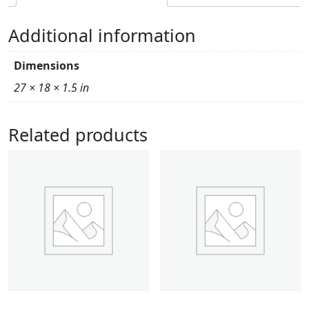
Additional information
Dimensions
27 × 18 × 1.5 in
Related products