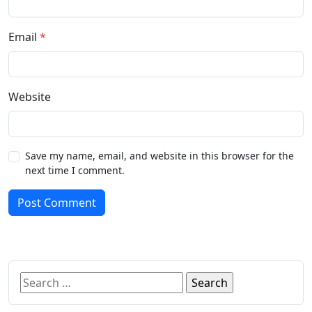
Email
*
Website
Save my name, email, and website in this browser for the
next time I comment.
Post Comment