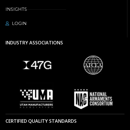
INSIGHTS
LOGIN
INDUSTRY ASSOCIATIONS
CERTIFIED QUALITY STANDARDS