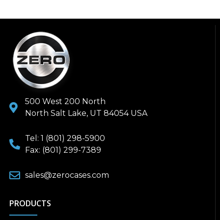
500 West 200 North
North Salt Lake, UT 84054 USA
Tel: 1 (801) 298-5900
Fax: (801) 299-7389
sales@zerocases.com
PRODUCTS