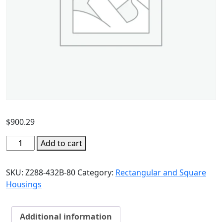
$
900.29
Add to cart
SKU:
Z288-432B-80
Category:
Rectangular and Square
Housings
Additional information