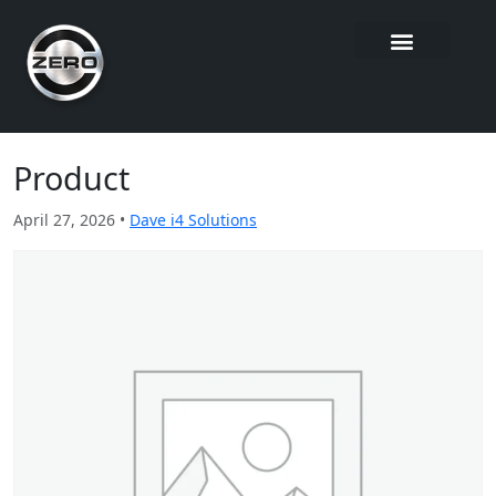
Product
April 27, 2026 •
Dave i4 Solutions