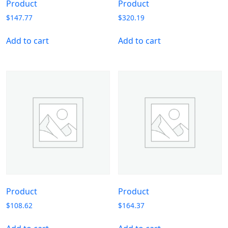
Product
Product
$
147.77
$
320.19
Add to cart
Add to cart
Product
Product
$
108.62
$
164.37