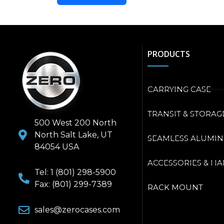
PRODUCTS
CARRYING CASE
TRANSIT & STORAG
500 West 200 North
North Salt Lake, UT
SEAMLESS ALUMI
84054 USA
ACCESSORIES & H
Tel: 1 (801) 298-5900
Fax: (801) 299-7389
RACK MOUNT
sales@zerocases.com