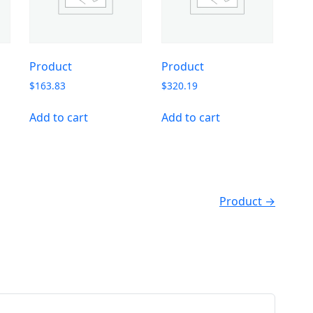
Product
Product
$
163.83
$
320.19
Add to cart
Add to cart
Product →