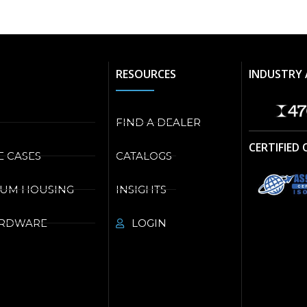
RESOURCES
INDUSTRY 
FIND A DEALER
CERTIFIED
E CASES
CATALOGS
NUM HOUSING
INSIGHTS
ARDWARE
LOGIN