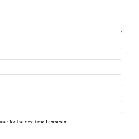
wser for the next time I comment.