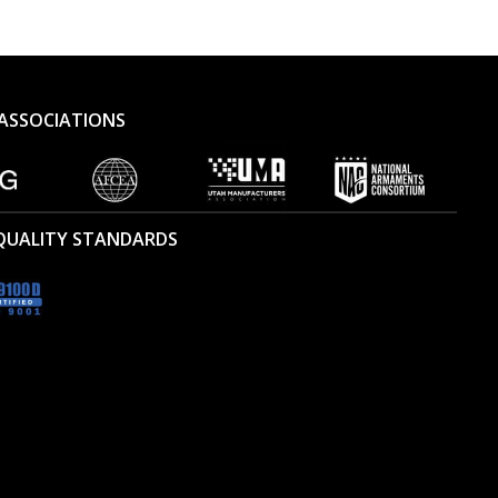
ASSOCIATIONS
 QUALITY STANDARDS