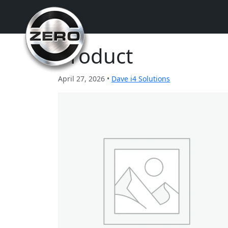
Product
April 27, 2026 •
Dave i4 Solutions