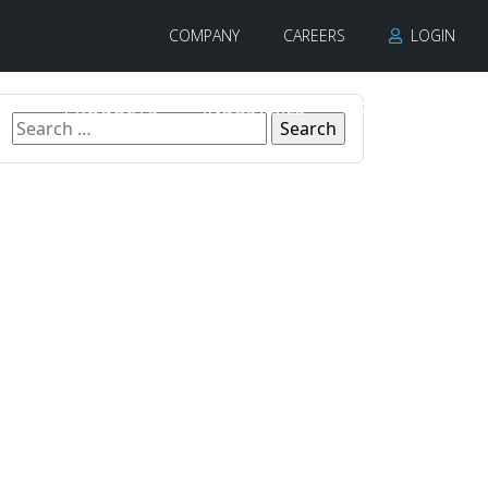
COMPANY
CAREERS
LOGIN
PRODUCTS
INDUSTRIES
CONTACT