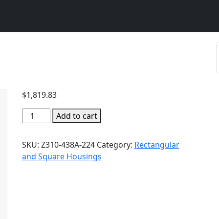
$
1,819.83
Add to cart
SKU:
Z310-438A-224
Category:
Rectangular
and Square Housings