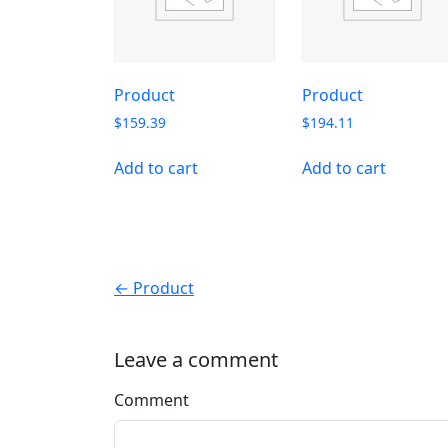
Product
Product
$
159.39
$
194.11
Add to cart
Add to cart
← Product
Leave a comment
Comment