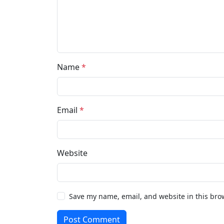
Name
*
Email
*
Website
Save my name, email, and website in this bro
Post Comment