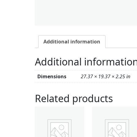
Additional information
Additional informatio
Dimensions
27.37 × 19.37 × 2.25 in
Related products