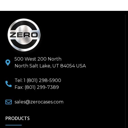
500 West 200 North
North Salt Lake, UT 84054 USA
Tel: 1 (801) 298-5900
Fax: (801) 299-7389
sales@zerocases.com
PRODUCTS