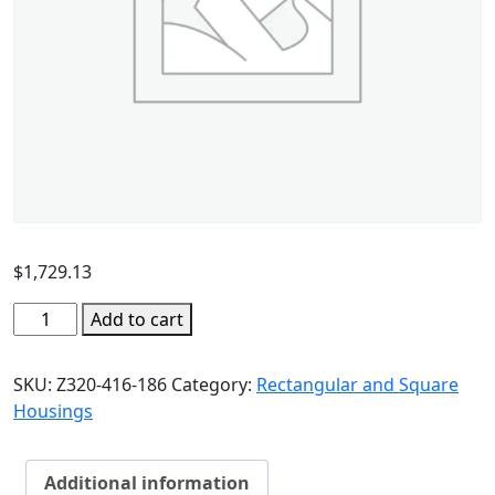
$
1,729.13
Add to cart
SKU:
Z320-416-186
Category:
Rectangular and Square
Housings
Additional information