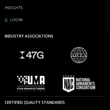
INSIGHTS
LOGIN
INDUSTRY ASSOCIATIONS
CERTIFIED QUALITY STANDARDS