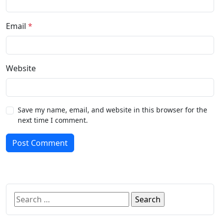
Email
*
Website
Save my name, email, and website in this browser for the
next time I comment.
Post Comment