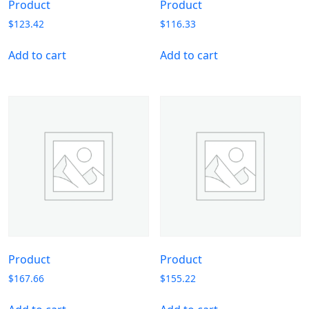
Product
Product
$
123.42
$
116.33
Add to cart
Add to cart
Product
Product
$
167.66
$
155.22