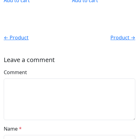
Add to cart
Add to cart
← Product
Product →
Leave a comment
Comment
Name
*