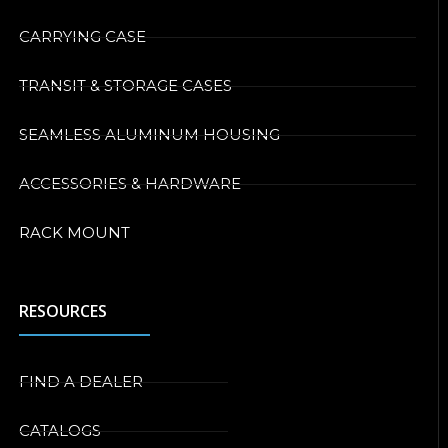
CARRYING CASE
TRANSIT & STORAGE CASES
SEAMLESS ALUMINUM HOUSING
ACCESSORIES & HARDWARE
RACK MOUNT
RESOURCES
FIND A DEALER
CATALOGS