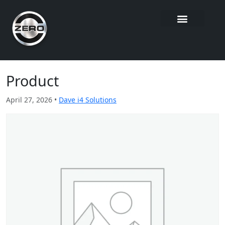
Product
April 27, 2026 •
Dave i4 Solutions