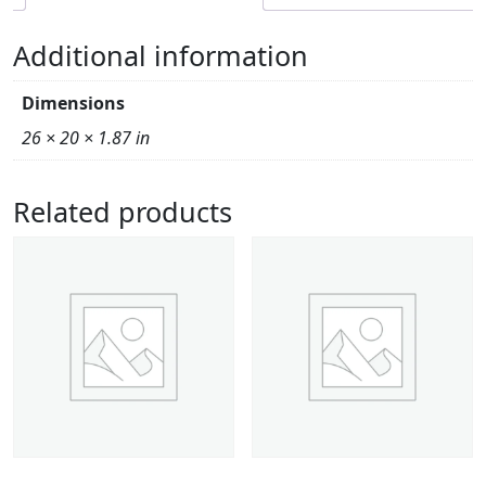
Additional information
Dimensions
26 × 20 × 1.87 in
Related products