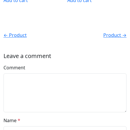
Add to cart
Add to cart
← Product
Product →
Leave a comment
Comment
Name
*