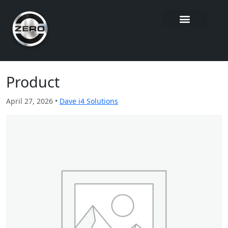
Product
April 27, 2026 •
Dave i4 Solutions