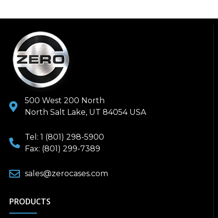
500 West 200 North
North Salt Lake, UT 84054 USA
Tel: 1 (801) 298-5900
Fax: (801) 299-7389
sales@zerocases.com
PRODUCTS