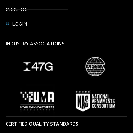
INSIGHTS
LOGIN
INDUSTRY ASSOCIATIONS
CERTIFIED QUALITY STANDARDS