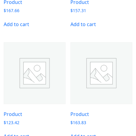
Product
Product
$
167.66
$
157.31
Add to cart
Add to cart
Product
Product
$
123.42
$
163.83