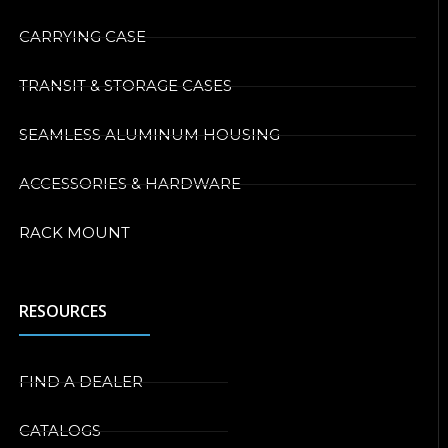
CARRYING CASE
TRANSIT & STORAGE CASES
SEAMLESS ALUMINUM HOUSING
ACCESSORIES & HARDWARE
RACK MOUNT
RESOURCES
FIND A DEALER
CATALOGS