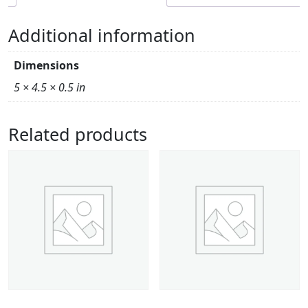
Additional information
Dimensions
5 × 4.5 × 0.5 in
Related products