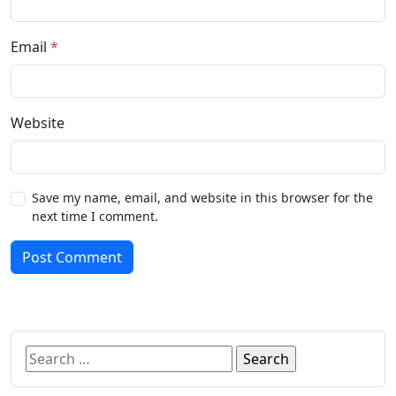
Email
*
Website
Save my name, email, and website in this browser for the
next time I comment.
Post Comment