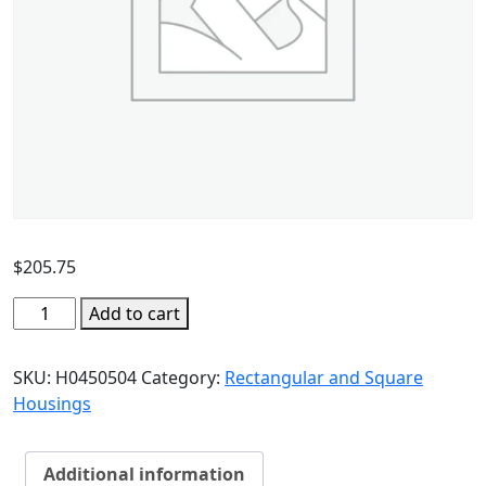
$
205.75
Add to cart
SKU:
H0450504
Category:
Rectangular and Square
Housings
Additional information