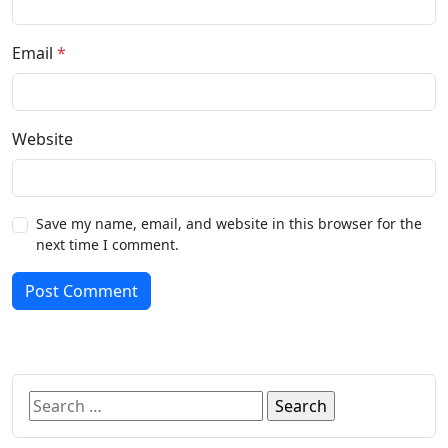
Email
*
Website
Save my name, email, and website in this browser for the
next time I comment.
Post Comment