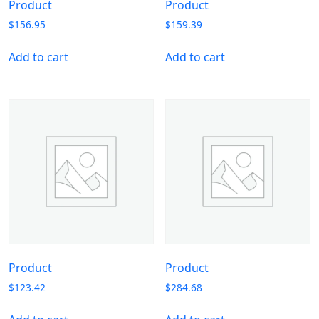
Product
Product
$
156.95
$
159.39
Add to cart
Add to cart
Product
Product
$
123.42
$
284.68