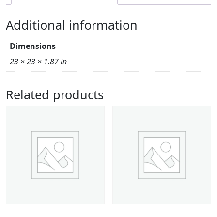
Additional information
Dimensions
23 × 23 × 1.87 in
Related products