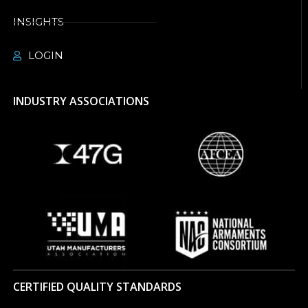
INSIGHTS
LOGIN
INDUSTRY ASSOCIATIONS
CERTIFIED QUALITY STANDARDS