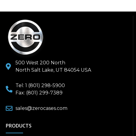
500 West 200 North
North Salt Lake, UT 84054 USA
Tel: 1 (801) 298-5900
Fax: (801) 299-7389
sales@zerocases.com
PRODUCTS