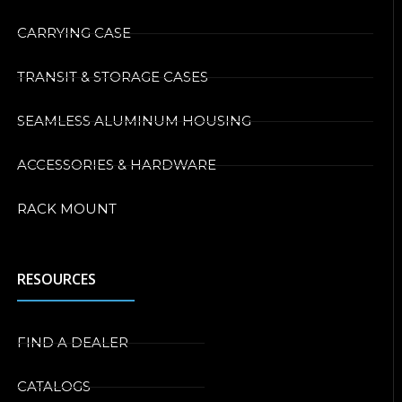
CARRYING CASE
TRANSIT & STORAGE CASES
SEAMLESS ALUMINUM HOUSING
ACCESSORIES & HARDWARE
RACK MOUNT
RESOURCES
FIND A DEALER
CATALOGS