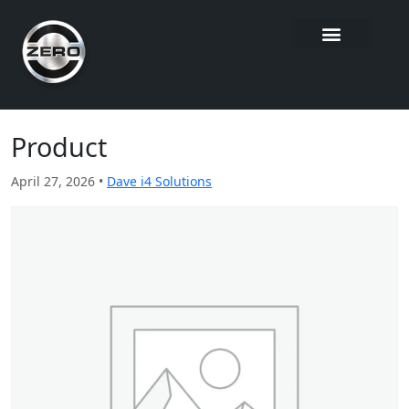
Product
April 27, 2026 •
Dave i4 Solutions