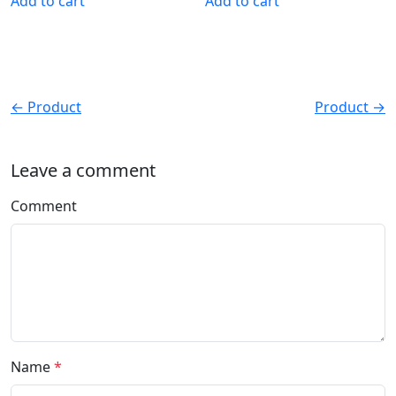
Add to cart
Add to cart
← Product
Product →
Leave a comment
Comment
Name
*