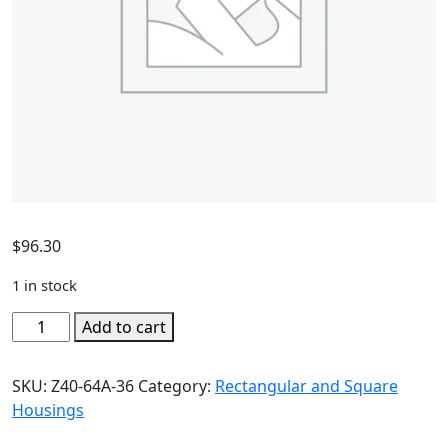
$
96.30
1 in stock
Add to cart
SKU:
Z40-64A-36
Category:
Rectangular and Square
Housings