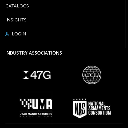
CATALOGS
INSIGHTS
LOGIN
INDUSTRY ASSOCIATIONS