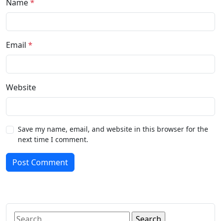
Name
*
Email
*
Website
Save my name, email, and website in this browser for the
next time I comment.
Post Comment