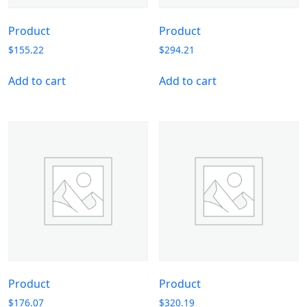
Product
Product
$
155.22
$
294.21
Add to cart
Add to cart
Product
Product
$
176.07
$
320.19