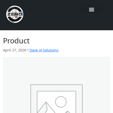
Product
April 27, 2026 •
Dave i4 Solutions