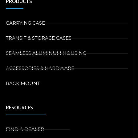
PRODUCTS
CARRYING CASE
TRANSIT & STORAGE CASES
SEAMLESS ALUMINUM HOUSING
ACCESSORIES & HARDWARE
RACK MOUNT
RESOURCES
FIND A DEALER