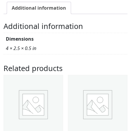
Additional information
Additional information
Dimensions
4 × 2.5 × 0.5 in
Related products