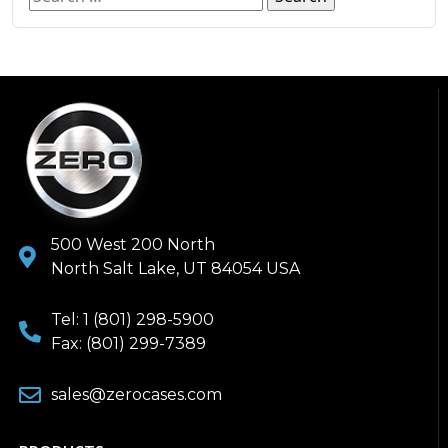
500 West 200 North
North Salt Lake, UT 84054 USA
Tel: 1 (801) 298-5900
Fax: (801) 299-7389
sales@zerocases.com