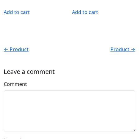
Add to cart
Add to cart
← Product
Product →
Leave a comment
Comment