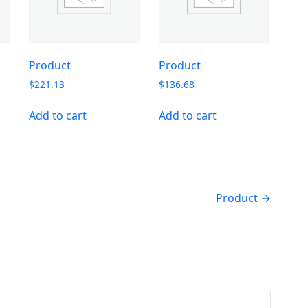
Product
Product
$
221.13
$
136.68
Add to cart
Add to cart
Product →