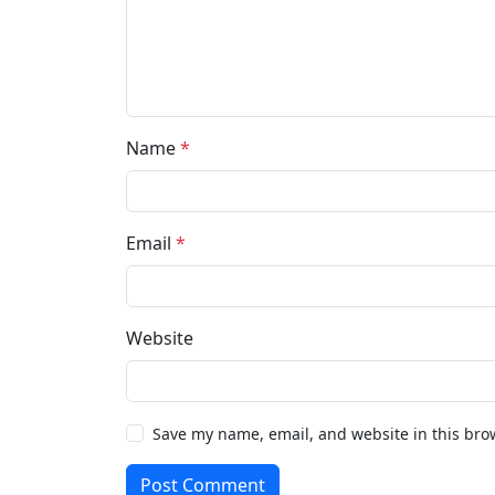
Name
*
Email
*
Website
Save my name, email, and website in this bro
Post Comment