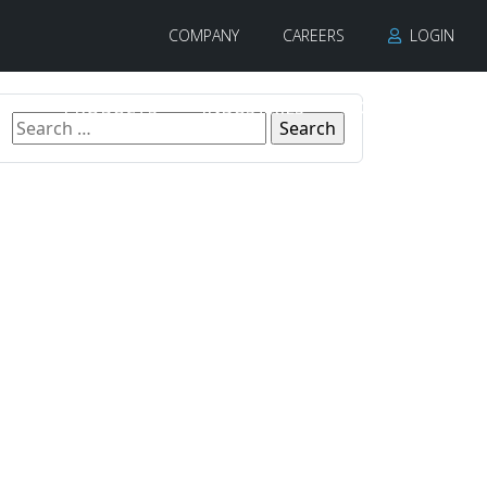
COMPANY
CAREERS
LOGIN
PRODUCTS
INDUSTRIES
CONTACT