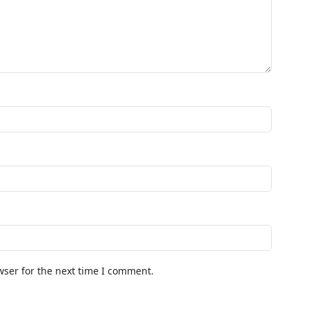
wser for the next time I comment.