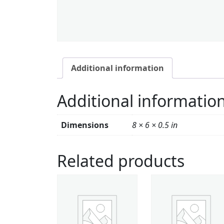
Additional information
Additional informatio
Dimensions
8 × 6 × 0.5 in
Related products