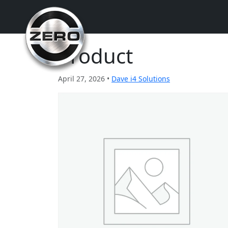
Product
April 27, 2026 •
Dave i4 Solutions