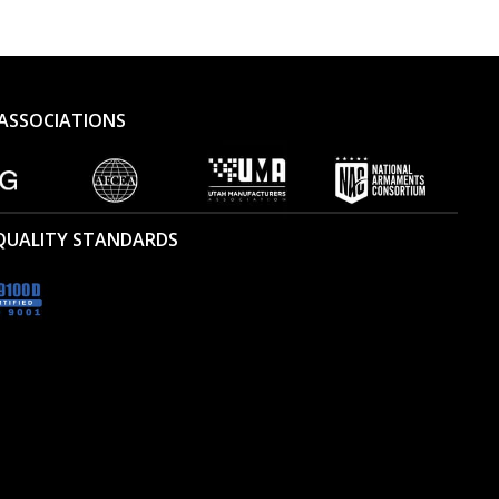
ASSOCIATIONS
 QUALITY STANDARDS