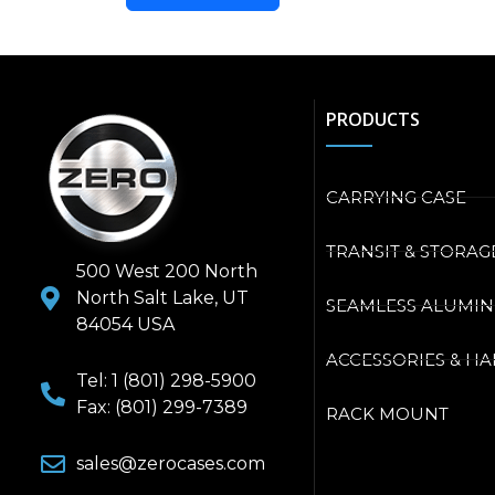
PRODUCTS
CARRYING CASE
TRANSIT & STORAG
500 West 200 North
North Salt Lake, UT
SEAMLESS ALUMI
84054 USA
ACCESSORIES & H
Tel: 1 (801) 298-5900
Fax: (801) 299-7389
RACK MOUNT
sales@zerocases.com