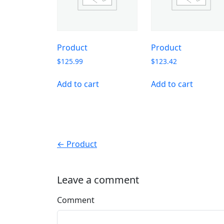
Product
Product
$
125.99
$
123.42
Add to cart
Add to cart
← Product
Leave a comment
Comment