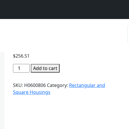
$
256.51
Add to cart
SKU:
H0600806
Category:
Rectangular and
Square Housings