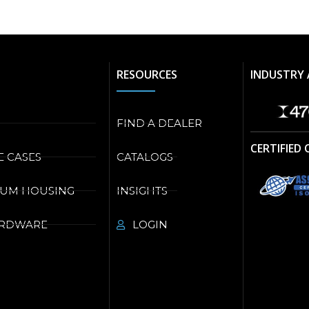
RESOURCES
INDUSTRY 
FIND A DEALER
CERTIFIED
E CASES
CATALOGS
NUM HOUSING
INSIGHTS
ARDWARE
LOGIN