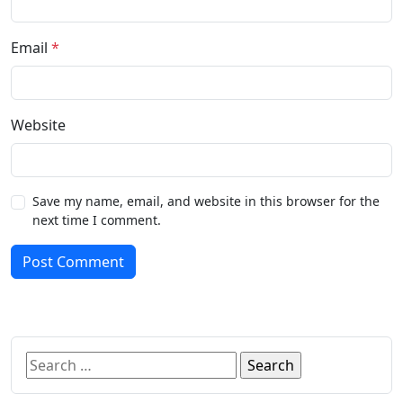
Email
*
Website
Save my name, email, and website in this browser for the
next time I comment.
Post Comment