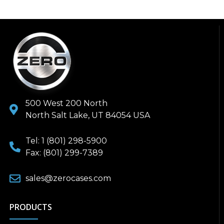
500 West 200 North
North Salt Lake, UT 84054 USA
Tel: 1 (801) 298-5900
Fax: (801) 299-7389
sales@zerocases.com
PRODUCTS