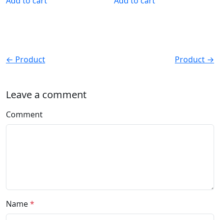
Add to cart
Add to cart
← Product
Product →
Leave a comment
Comment
Name
*