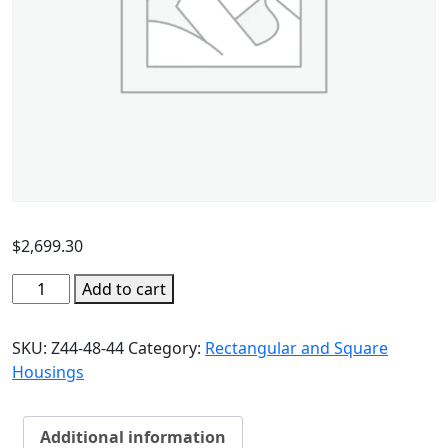
$
2,699.30
Add to cart
SKU:
Z44-48-44
Category:
Rectangular and Square
Housings
Additional information