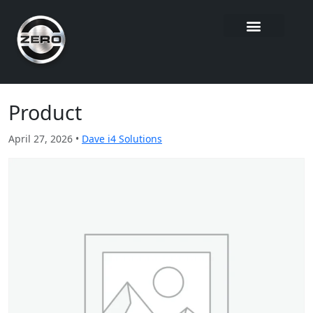
Product
April 27, 2026 •
Dave i4 Solutions