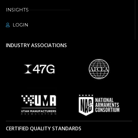
INSIGHTS
LOGIN
INDUSTRY ASSOCIATIONS
CERTIFIED QUALITY STANDARDS