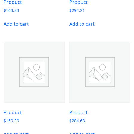
Product
Product
$
163.83
$
294.21
Add to cart
Add to cart
Product
Product
$
159.39
$
284.68