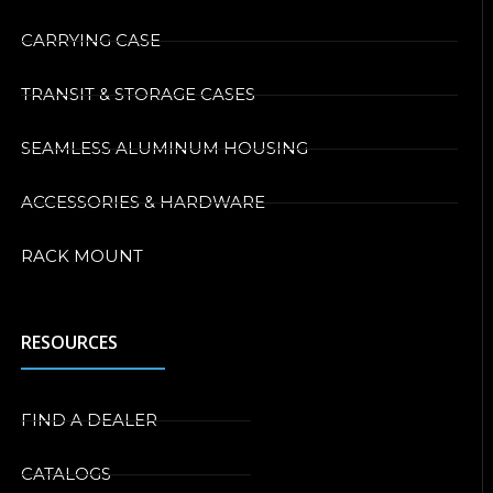
CARRYING CASE
TRANSIT & STORAGE CASES
SEAMLESS ALUMINUM HOUSING
ACCESSORIES & HARDWARE
RACK MOUNT
RESOURCES
FIND A DEALER
CATALOGS