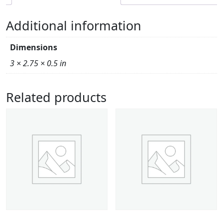
Additional information
Dimensions
3 × 2.75 × 0.5 in
Related products