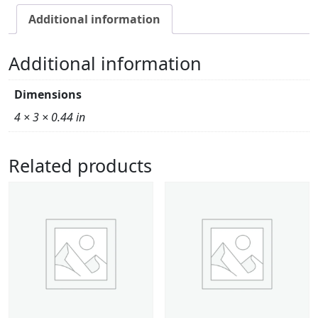
Additional information
Additional information
Dimensions
4 × 3 × 0.44 in
Related products