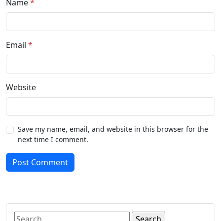
Name
*
Email
*
Website
Save my name, email, and website in this browser for the
next time I comment.
Post Comment