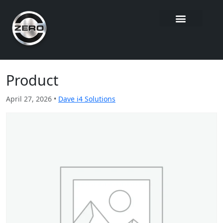
Product
April 27, 2026 •
Dave i4 Solutions