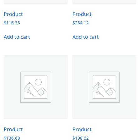
Product
Product
$
116.33
$
234.12
Add to cart
Add to cart
Product
Product
$
136.68
$
108.62