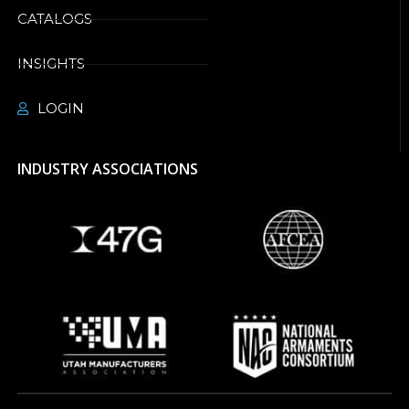
CATALOGS
INSIGHTS
LOGIN
INDUSTRY ASSOCIATIONS