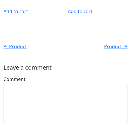
Add to cart
Add to cart
← Product
Product →
Leave a comment
Comment