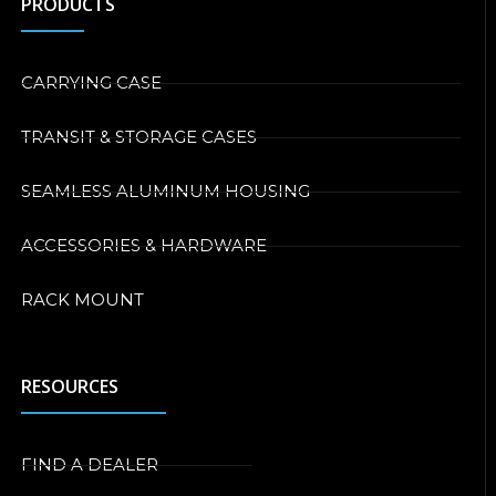
PRODUCTS
CARRYING CASE
TRANSIT & STORAGE CASES
SEAMLESS ALUMINUM HOUSING
ACCESSORIES & HARDWARE
RACK MOUNT
RESOURCES
FIND A DEALER