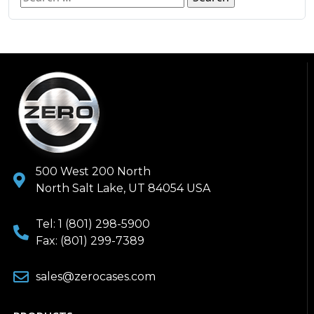
500 West 200 North
North Salt Lake, UT 84054 USA
Tel: 1 (801) 298-5900
Fax: (801) 299-7389
sales@zerocases.com