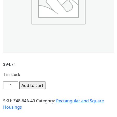
$
94.71
1 in stock
Add to cart
SKU:
Z48-64A-40
Category:
Rectangular and Square
Housings