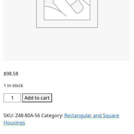
$
98.58
1 in stock
Add to cart
SKU:
Z48-80A-56
Category:
Rectangular and Square
Housings