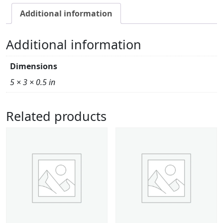
Additional information
Additional information
Dimensions
5 × 3 × 0.5 in
Related products