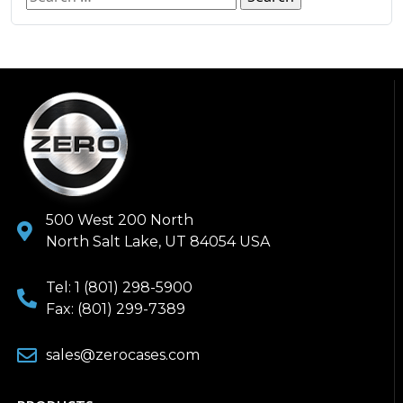
500 West 200 North
North Salt Lake, UT 84054 USA
Tel: 1 (801) 298-5900
Fax: (801) 299-7389
sales@zerocases.com