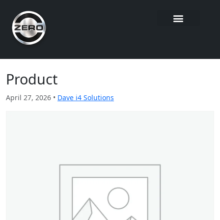
Product
April 27, 2026 •
Dave i4 Solutions