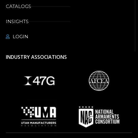
CATALOGS
INSIGHTS
LOGIN
INDUSTRY ASSOCIATIONS