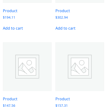
Product
Product
$
194.11
$
302.94
Add to cart
Add to cart
Product
Product
$
147.56
$
157.31