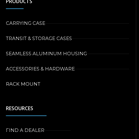
PRODUCTS
CARRYING CASE
TRANSIT & STORAGE CASES
SEAMLESS ALUMINUM HOUSING
ACCESSORIES & HARDWARE
RACK MOUNT
RESOURCES
FIND A DEALER