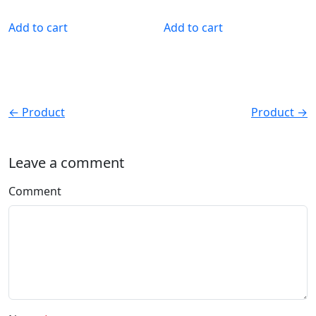
Add to cart
Add to cart
← Product
Product →
Leave a comment
Comment