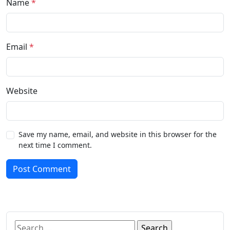
Name
*
Email
*
Website
Save my name, email, and website in this browser for the
next time I comment.
Post Comment