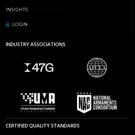
INSIGHTS
LOGIN
INDUSTRY ASSOCIATIONS
CERTIFIED QUALITY STANDARDS