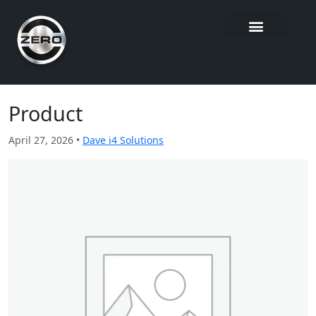
Product
April 27, 2026 •
Dave i4 Solutions