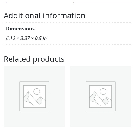
Additional information
Dimensions
6.12 × 3.37 × 0.5 in
Related products