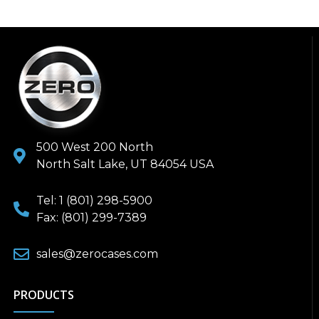
500 West 200 North
North Salt Lake, UT 84054 USA
Tel: 1 (801) 298-5900
Fax: (801) 299-7389
sales@zerocases.com
PRODUCTS