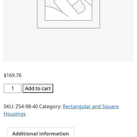
$
169.76
Add to cart
SKU:
Z54-98-40
Category:
Rectangular and Square
Housings
Additional information