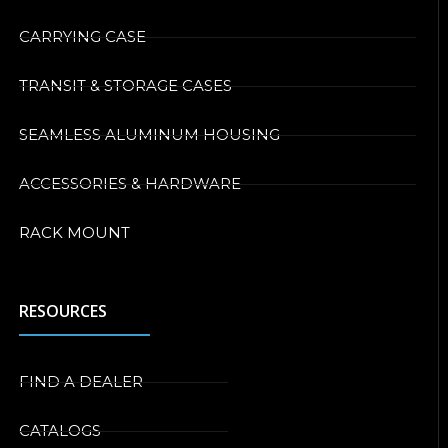
CARRYING CASE
TRANSIT & STORAGE CASES
SEAMLESS ALUMINUM HOUSING
ACCESSORIES & HARDWARE
RACK MOUNT
RESOURCES
FIND A DEALER
CATALOGS