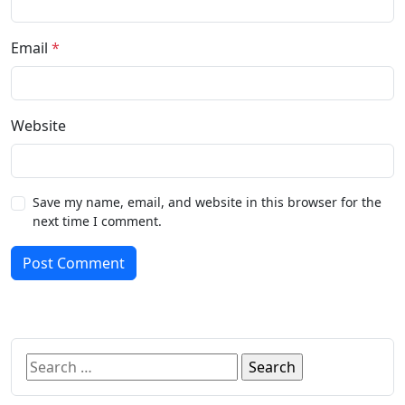
Email
*
Website
Save my name, email, and website in this browser for the
next time I comment.
Post Comment