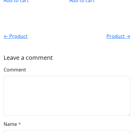
Add to cart
Add to cart
← Product
Product →
Leave a comment
Comment
Name
*