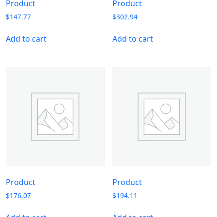
Product
Product
$
147.77
$
302.94
Add to cart
Add to cart
Product
Product
$
176.07
$
194.11