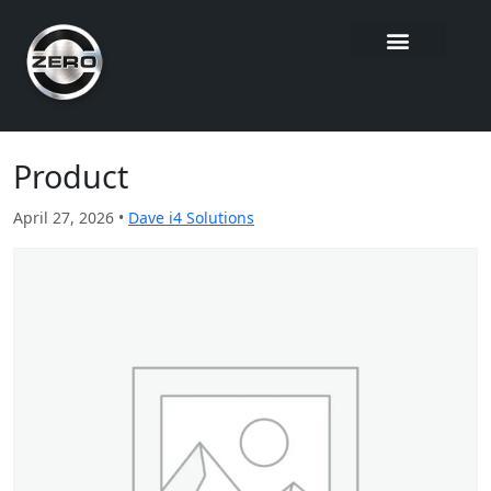
Product
April 27, 2026 •
Dave i4 Solutions