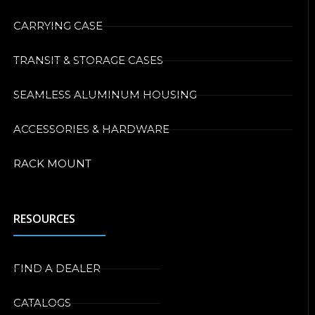
CARRYING CASE
TRANSIT & STORAGE CASES
SEAMLESS ALUMINUM HOUSING
ACCESSORIES & HARDWARE
RACK MOUNT
RESOURCES
FIND A DEALER
CATALOGS