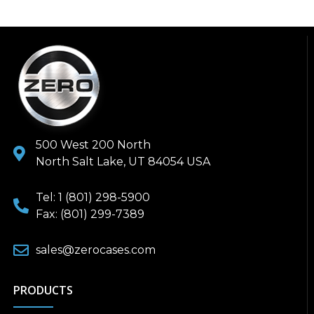
500 West 200 North
North Salt Lake, UT 84054 USA
Tel: 1 (801) 298-5900
Fax: (801) 299-7389
sales@zerocases.com
PRODUCTS