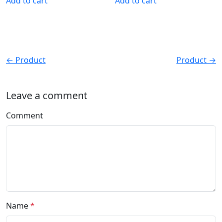
Add to cart
Add to cart
← Product
Product →
Leave a comment
Comment
Name
*