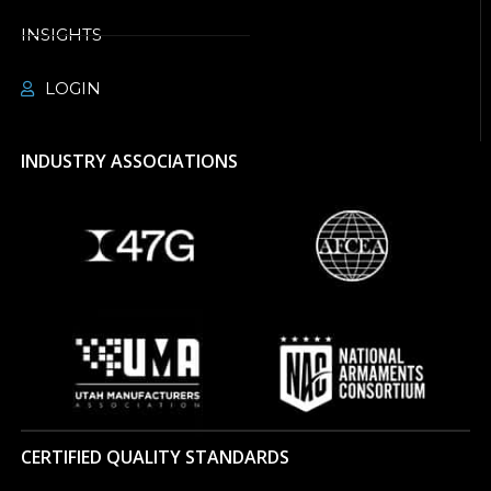
INSIGHTS
LOGIN
INDUSTRY ASSOCIATIONS
CERTIFIED QUALITY STANDARDS