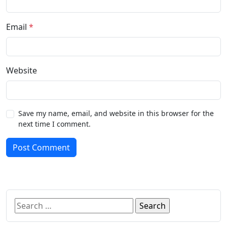
Email
*
Website
Save my name, email, and website in this browser for the
next time I comment.
Post Comment