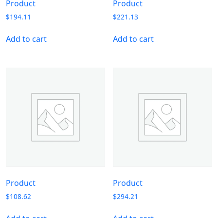
Product
Product
$
194.11
$
221.13
Add to cart
Add to cart
Product
Product
$
108.62
$
294.21