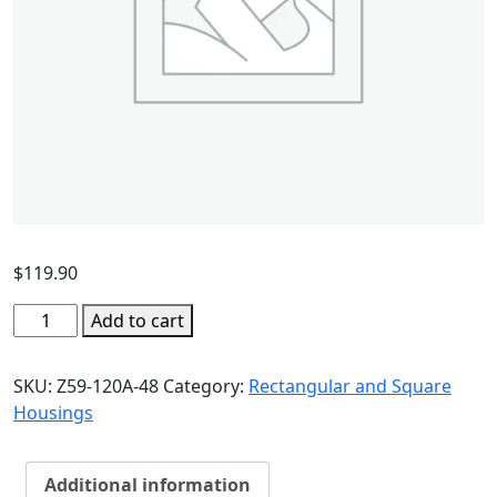
$
119.90
Add to cart
SKU:
Z59-120A-48
Category:
Rectangular and Square
Housings
Additional information