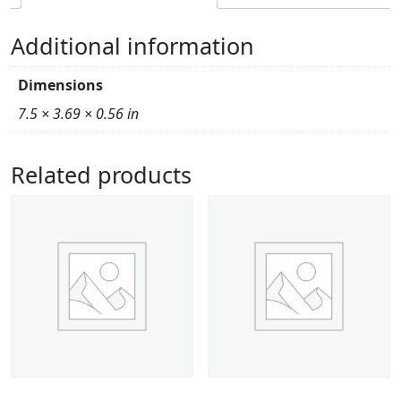
Additional information
Dimensions
7.5 × 3.69 × 0.56 in
Related products