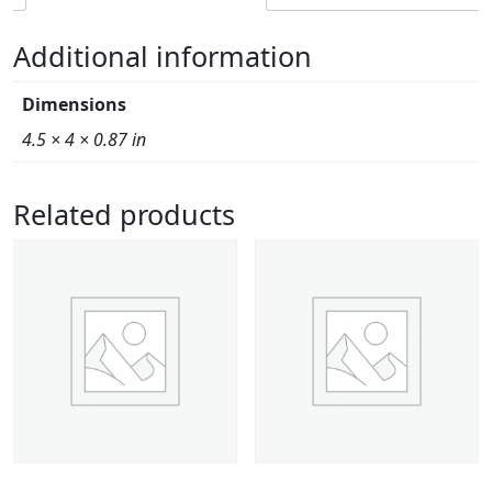
Additional information
Dimensions
4.5 × 4 × 0.87 in
Related products