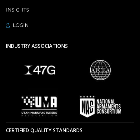
INSIGHTS
LOGIN
INDUSTRY ASSOCIATIONS
CERTIFIED QUALITY STANDARDS