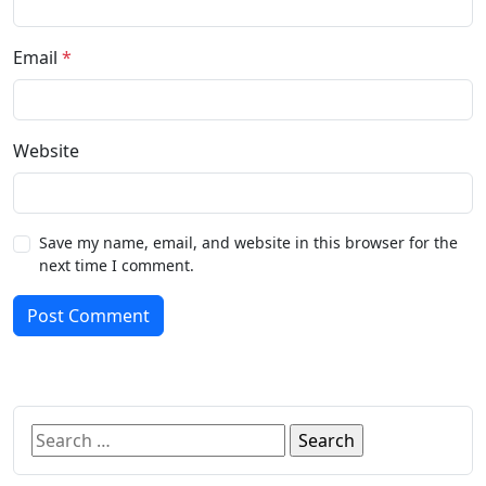
Email
*
Website
Save my name, email, and website in this browser for the
next time I comment.
Post Comment