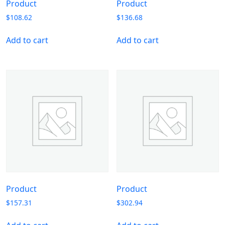
Product
Product
$
108.62
$
136.68
Add to cart
Add to cart
Product
Product
$
157.31
$
302.94