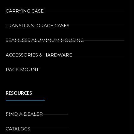
CARRYING CASE
TRANSIT & STORAGE CASES
SEAMLESS ALUMINUM HOUSING
ACCESSORIES & HARDWARE
RACK MOUNT
RESOURCES
FIND A DEALER
CATALOGS