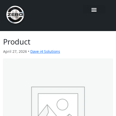
Product
April 27, 2026 •
Dave i4 Solutions