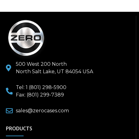
500 West 200 North
North Salt Lake, UT 84054 USA
Tel: 1 (801) 298-5900
Fax: (801) 299-7389
sales@zerocases.com
PRODUCTS