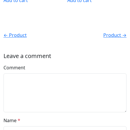
Add to cart
Add to cart
← Product
Product →
Leave a comment
Comment
Name
*