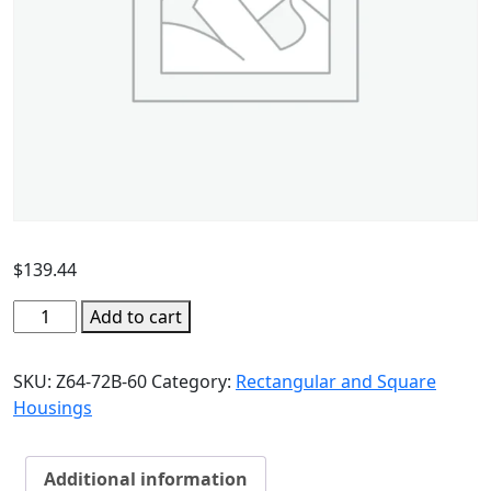
$
139.44
Add to cart
SKU:
Z64-72B-60
Category:
Rectangular and Square
Housings
Additional information