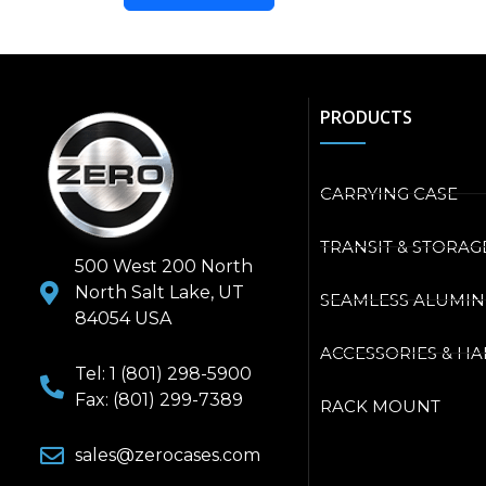
PRODUCTS
CARRYING CASE
TRANSIT & STORAG
500 West 200 North
North Salt Lake, UT
SEAMLESS ALUMI
84054 USA
ACCESSORIES & H
Tel: 1 (801) 298-5900
Fax: (801) 299-7389
RACK MOUNT
sales@zerocases.com