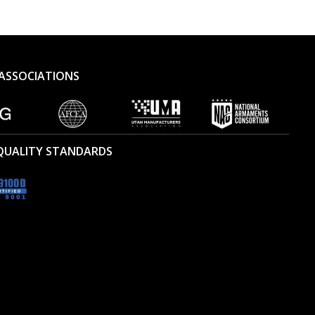
ASSOCIATIONS
 QUALITY STANDARDS