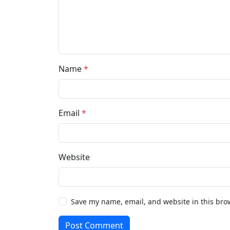
Name
*
Email
*
Website
Save my name, email, and website in this bro
Post Comment