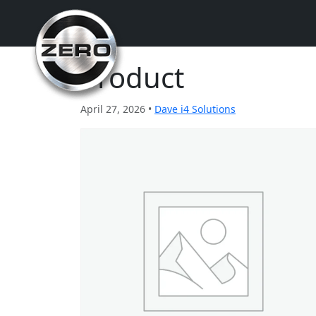
Product
April 27, 2026 •
Dave i4 Solutions