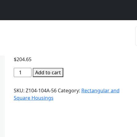
$
204.65
Add to cart
SKU:
Z104-104A-56
Category:
Rectangular and
Square Housings