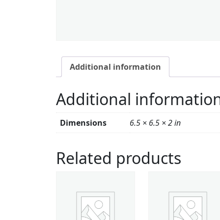
Additional information
Additional informatio
Dimensions
6.5 × 6.5 × 2 in
Related products