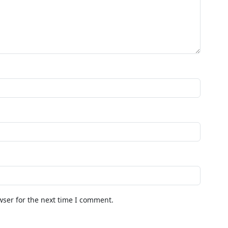
wser for the next time I comment.