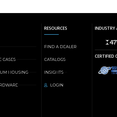
RESOURCES
INDUSTRY 
FIND A DEALER
CERTIFIED
E CASES
CATALOGS
NUM HOUSING
INSIGHTS
ARDWARE
LOGIN