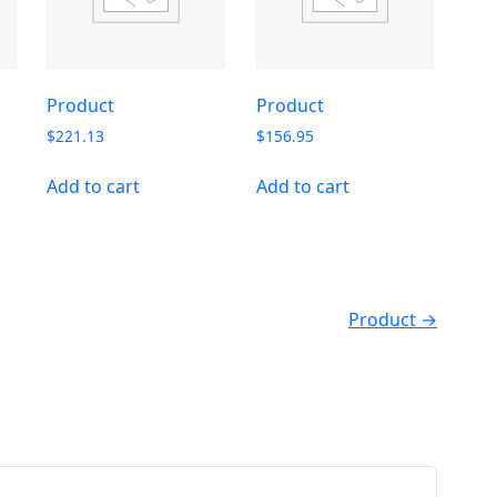
Product
Product
$
221.13
$
156.95
Add to cart
Add to cart
Product →