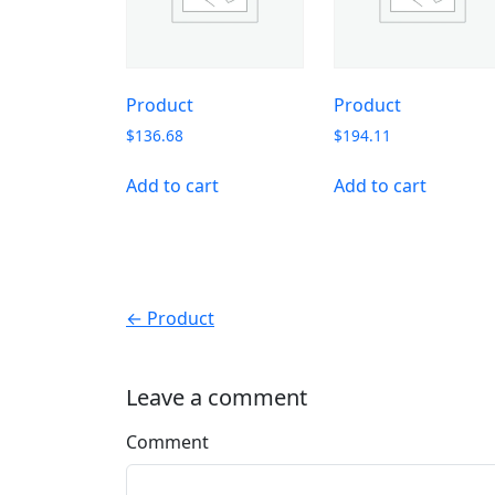
Product
Product
$
136.68
$
194.11
Add to cart
Add to cart
← Product
Leave a comment
Comment