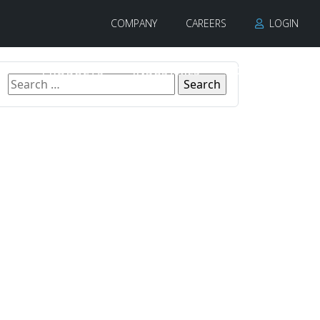
COMPANY
CAREERS
LOGIN
PRODUCTS
INDUSTRIES
CONTACT