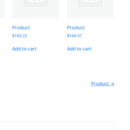
Product
Product
$
163.22
$
164.37
Add to cart
Add to cart
Product →