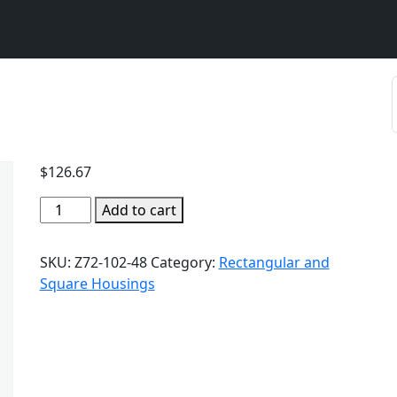
$
126.67
Add to cart
SKU:
Z72-102-48
Category:
Rectangular and
Square Housings