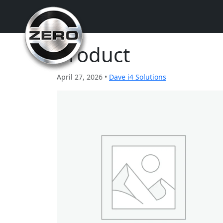
Product
April 27, 2026 •
Dave i4 Solutions