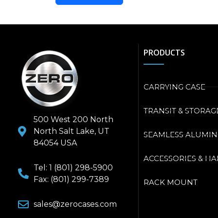
PRODUCTS
CARRYING CASE
TRANSIT & STORAG
500 West 200 North
North Salt Lake, UT
SEAMLESS ALUMI
84054 USA
ACCESSORIES & H
Tel: 1 (801) 298-5900
Fax: (801) 299-7389
RACK MOUNT
sales@zerocases.com