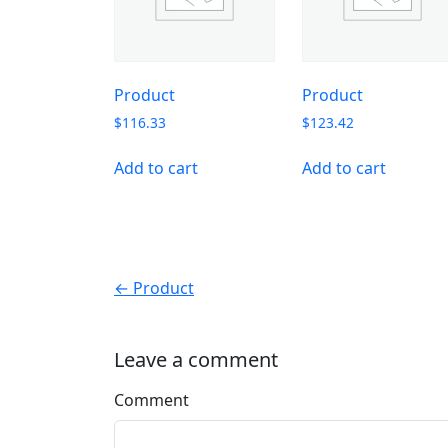
Product
Product
$
116.33
$
123.42
Add to cart
Add to cart
← Product
Leave a comment
Comment