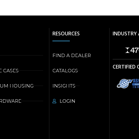
RESOURCES
INDUSTRY 
FIND A DEALER
CERTIFIED
E CASES
CATALOGS
NUM HOUSING
INSIGHTS
ARDWARE
LOGIN