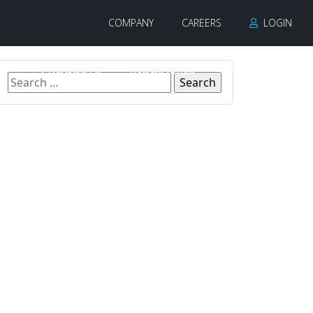
COMPANY
CAREERS
LOGIN
PRODUCTS
INDUSTRIES
CONTACT