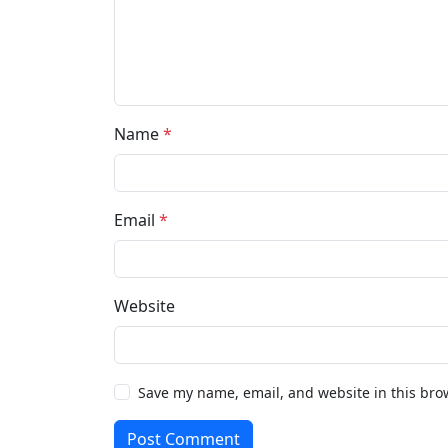
Name
*
Email
*
Website
Save my name, email, and website in this bro
Post Comment