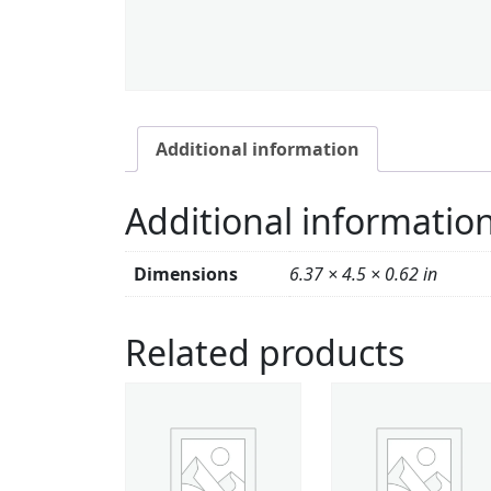
Additional information
Additional informatio
Dimensions
6.37 × 4.5 × 0.62 in
Related products