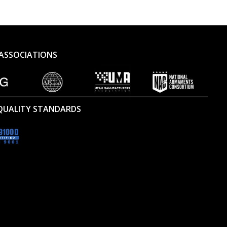
ASSOCIATIONS
 QUALITY STANDARDS