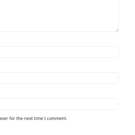
wser for the next time I comment.