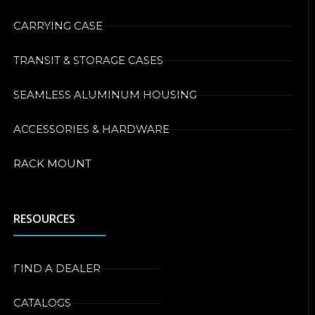
CARRYING CASE
TRANSIT & STORAGE CASES
SEAMLESS ALUMINUM HOUSING
ACCESSORIES & HARDWARE
RACK MOUNT
RESOURCES
FIND A DEALER
CATALOGS