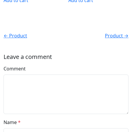
Add to cart
Add to cart
← Product
Product →
Leave a comment
Comment
Name
*