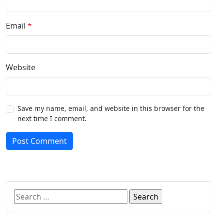
Email
*
Website
Save my name, email, and website in this browser for the
next time I comment.
Post Comment