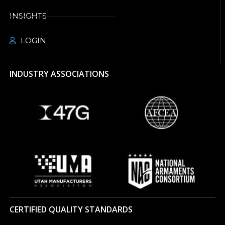
INSIGHTS
LOGIN
INDUSTRY ASSOCIATIONS
CERTIFIED QUALITY STANDARDS