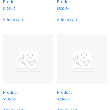
Product
Product
$
123.42
$
302.94
Add to cart
Add to cart
Product
Product
$
136.68
$
234.12