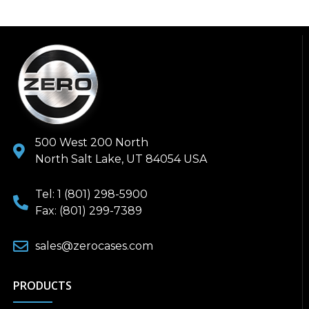
500 West 200 North
North Salt Lake, UT 84054 USA
Tel: 1 (801) 298-5900
Fax: (801) 299-7389
sales@zerocases.com
PRODUCTS