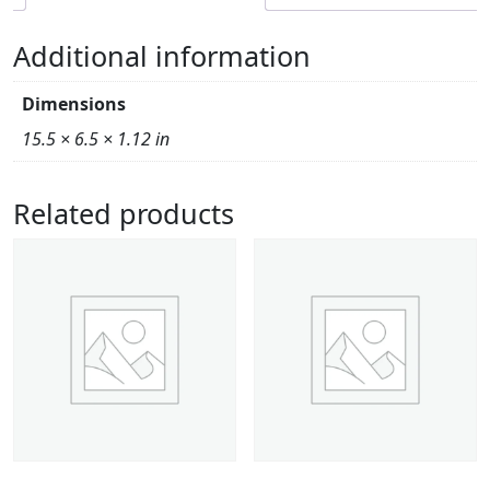
Additional information
Dimensions
15.5 × 6.5 × 1.12 in
Related products