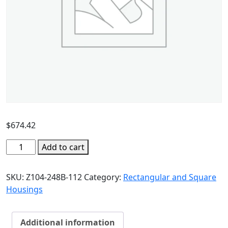
$
674.42
Add to cart
SKU:
Z104-248B-112
Category:
Rectangular and Square
Housings
Additional information