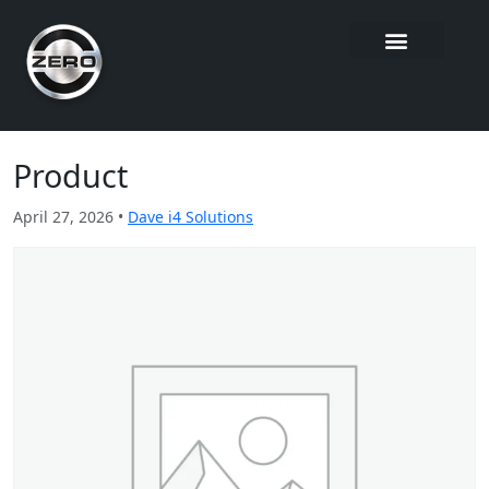
Product
April 27, 2026 •
Dave i4 Solutions