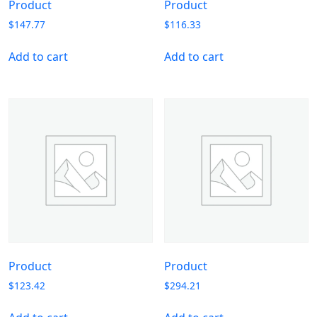
Product
Product
$
147.77
$
116.33
Add to cart
Add to cart
Product
Product
$
123.42
$
294.21