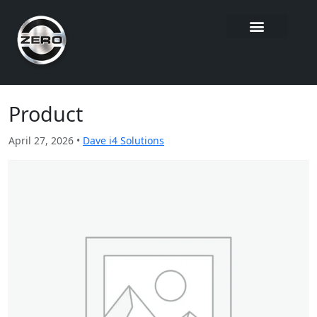
Product
April 27, 2026 •
Dave i4 Solutions