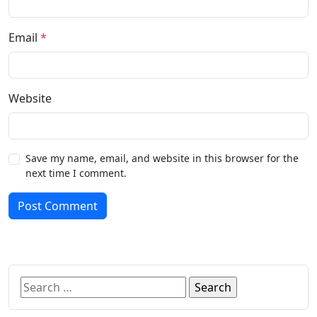
Email
*
Website
Save my name, email, and website in this browser for the
next time I comment.
Post Comment