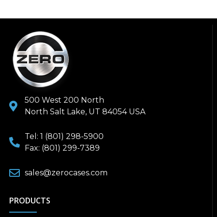
500 West 200 North
North Salt Lake, UT 84054 USA
Tel: 1 (801) 298-5900
Fax: (801) 299-7389
sales@zerocases.com
PRODUCTS