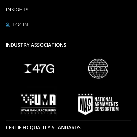
INSIGHTS
LOGIN
INDUSTRY ASSOCIATIONS
CERTIFIED QUALITY STANDARDS