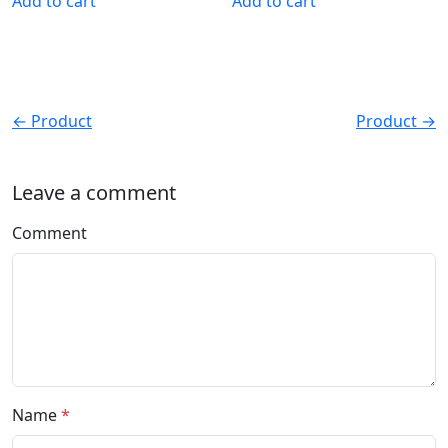
Add to cart
Add to cart
← Product
Product →
Leave a comment
Comment
Name
*