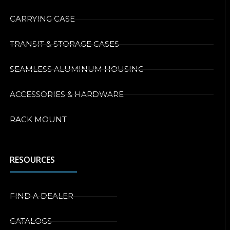
CARRYING CASE
TRANSIT & STORAGE CASES
SEAMLESS ALUMINUM HOUSING
ACCESSORIES & HARDWARE
RACK MOUNT
RESOURCES
FIND A DEALER
CATALOGS