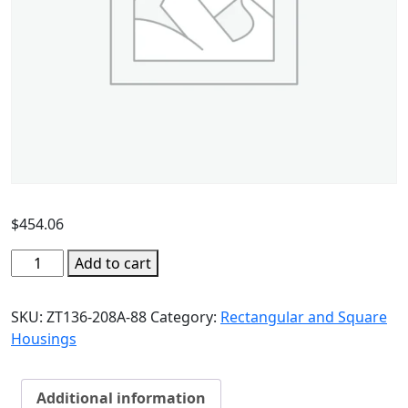
$
454.06
Add to cart
SKU:
ZT136-208A-88
Category:
Rectangular and Square
Housings
Additional information