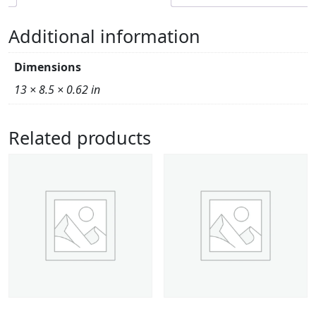
Additional information
Dimensions
13 × 8.5 × 0.62 in
Related products