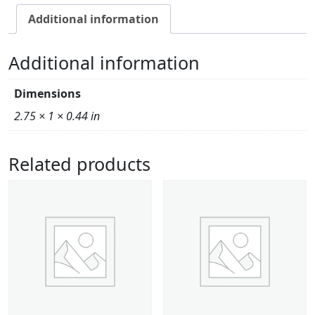
Additional information
Additional information
Dimensions
2.75 × 1 × 0.44 in
Related products