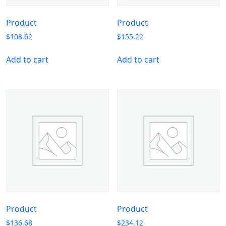
Product
Product
$
108.62
$
155.22
Add to cart
Add to cart
Product
Product
$
136.68
$
234.12