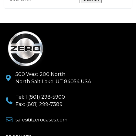
500 West 200 North
North Salt Lake, UT 84054 USA
Tel: 1 (801) 298-5900
Fax: (801) 299-7389
sales@zerocases.com