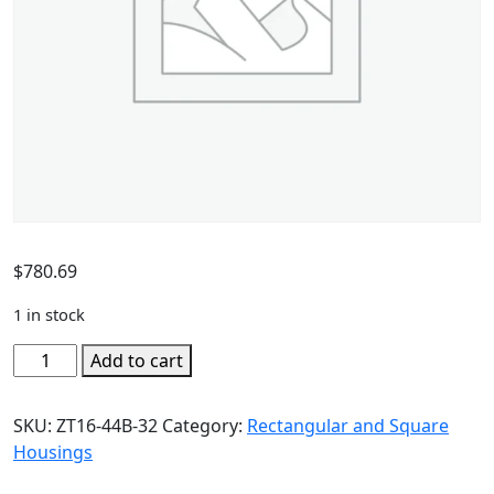
$
780.69
1 in stock
Add to cart
SKU:
ZT16-44B-32
Category:
Rectangular and Square
Housings