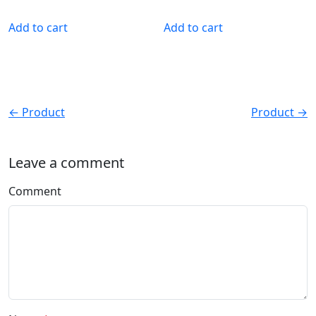
Add to cart
Add to cart
← Product
Product →
Leave a comment
Comment