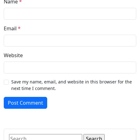
Name
*
Email
*
Website
Save my name, email, and website in this browser for the
next time I comment.
Post Comment