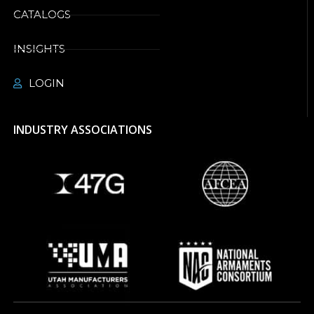
CATALOGS
INSIGHTS
LOGIN
INDUSTRY ASSOCIATIONS