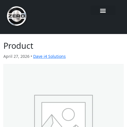
Product
April 27, 2026 •
Dave i4 Solutions