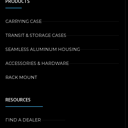
PRODUCTS
CARRYING CASE
TRANSIT & STORAGE CASES
SEAMLESS ALUMINUM HOUSING
ACCESSORIES & HARDWARE
RACK MOUNT
RESOURCES
FIND A DEALER