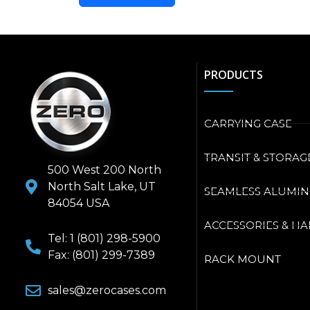
PRODUCTS
CARRYING CASE
TRANSIT & STORAG
500 West 200 North
North Salt Lake, UT
SEAMLESS ALUMI
84054 USA
ACCESSORIES & H
Tel: 1 (801) 298-5900
Fax: (801) 299-7389
RACK MOUNT
sales@zerocases.com