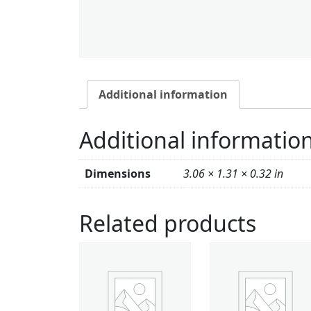
Additional information
Additional informatio
Dimensions
3.06 × 1.31 × 0.32 in
Related products