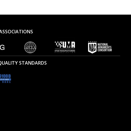
ASSOCIATIONS
 QUALITY STANDARDS