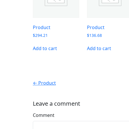
Product
Product
$
294.21
$
136.68
Add to cart
Add to cart
← Product
Leave a comment
Comment