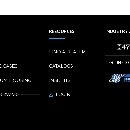
RESOURCES
INDUSTRY 
FIND A DEALER
CERTIFIED
E CASES
CATALOGS
NUM HOUSING
INSIGHTS
ARDWARE
LOGIN