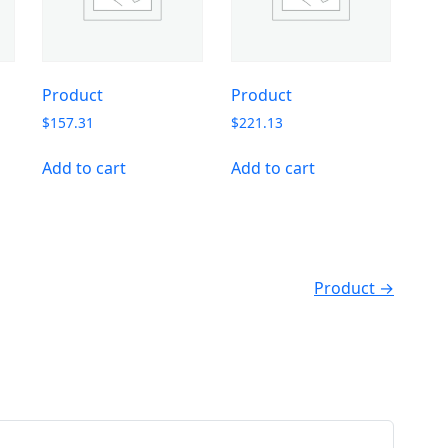
Product
Product
$
157.31
$
221.13
Add to cart
Add to cart
Product →