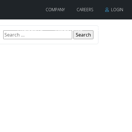
COMPANY
CAREERS
LOGIN
PRODUCTS
INDUSTRIES
CONTACT