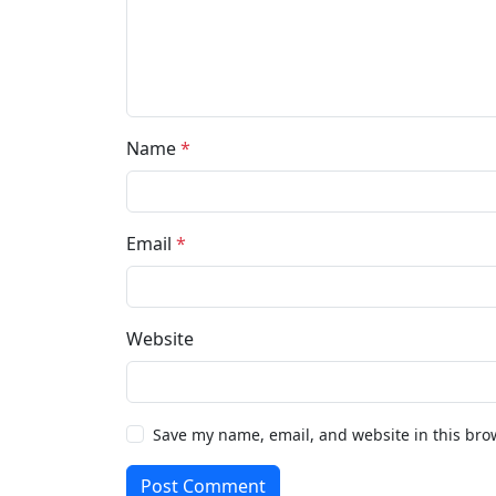
Name
*
Email
*
Website
Save my name, email, and website in this bro
Post Comment