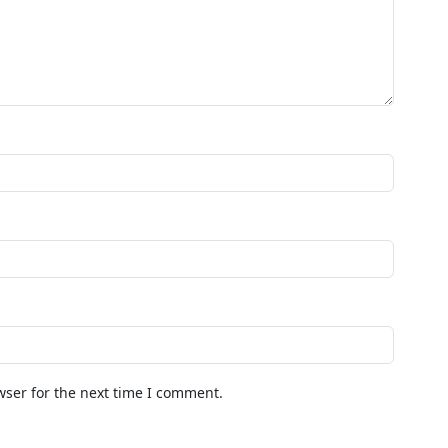
wser for the next time I comment.