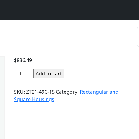
$
836.49
Add to cart
SKU:
ZT21-49C-15
Category:
Rectangular and
Square Housings