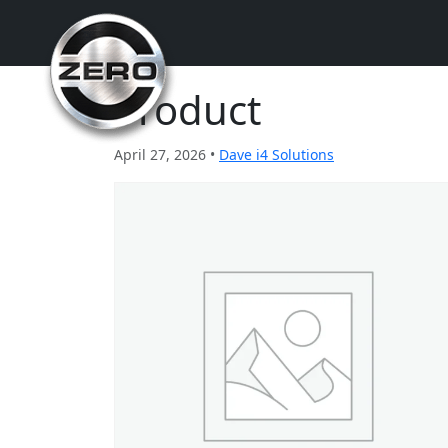
Product
April 27, 2026 •
Dave i4 Solutions