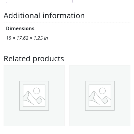
Additional information
Dimensions
19 × 17.62 × 1.25 in
Related products