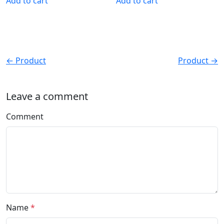
Add to cart
Add to cart
← Product
Product →
Leave a comment
Comment
Name
*