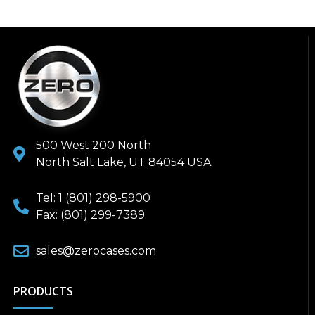
500 West 200 North
North Salt Lake, UT 84054 USA
Tel: 1 (801) 298-5900
Fax: (801) 299-7389
sales@zerocases.com
PRODUCTS