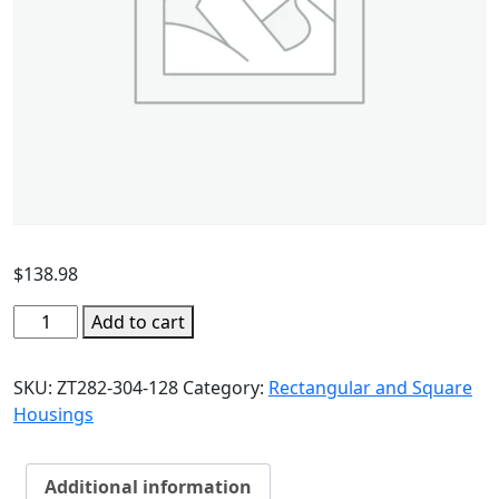
$
138.98
Add to cart
SKU:
ZT282-304-128
Category:
Rectangular and Square
Housings
Additional information