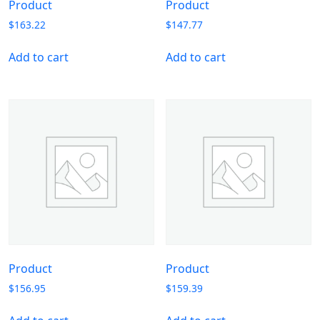
Product
Product
$
163.22
$
147.77
Add to cart
Add to cart
Product
Product
$
156.95
$
159.39