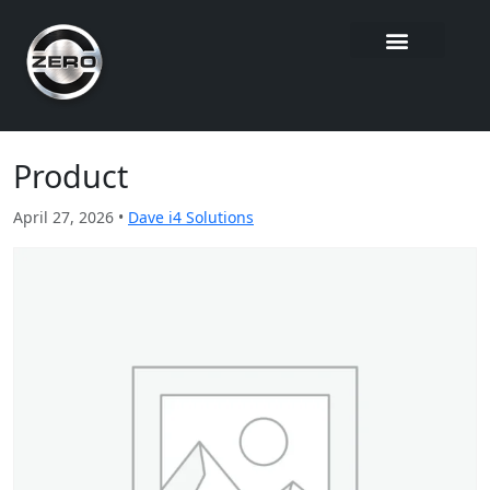
Product
April 27, 2026 •
Dave i4 Solutions