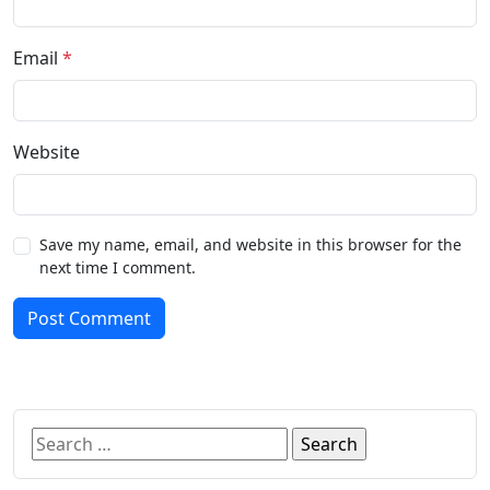
Email
*
Website
Save my name, email, and website in this browser for the
next time I comment.
Post Comment