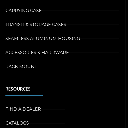
CARRYING CASE
TRANSIT & STORAGE CASES
SEAMLESS ALUMINUM HOUSING
ACCESSORIES & HARDWARE
RACK MOUNT
RESOURCES
FIND A DEALER
CATALOGS