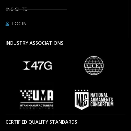
INSIGHTS
LOGIN
INDUSTRY ASSOCIATIONS
CERTIFIED QUALITY STANDARDS