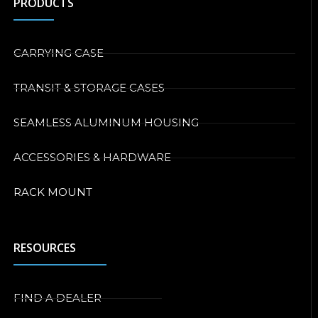
PRODUCTS
CARRYING CASE
TRANSIT & STORAGE CASES
SEAMLESS ALUMINUM HOUSING
ACCESSORIES & HARDWARE
RACK MOUNT
RESOURCES
FIND A DEALER