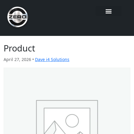
Product
April 27, 2026 •
Dave i4 Solutions