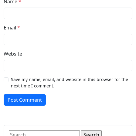
Name
*
Email
*
Website
Save my name, email, and website in this browser for the
next time I comment.
Post Comment