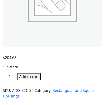
$
204.68
1 in stock
Add to cart
SKU:
ZT28-32C-32
Category:
Rectangular and Square
Housings