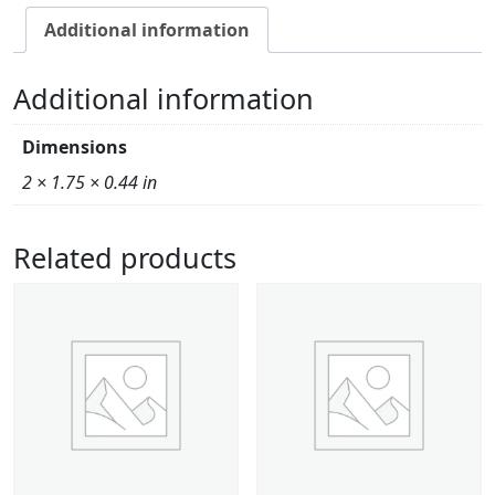
Additional information
Additional information
Dimensions
2 × 1.75 × 0.44 in
Related products