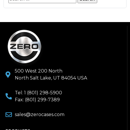
500 West 200 North
North Salt Lake, UT 84054 USA
Tel: 1 (801) 298-5900
Fax: (801) 299-7389
sales@zerocases.com