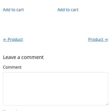
Add to cart
Add to cart
← Product
Product →
Leave a comment
Comment