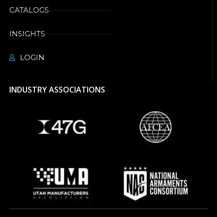
CATALOGS
INSIGHTS
LOGIN
INDUSTRY ASSOCIATIONS