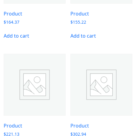
Product
Product
$
164.37
$
155.22
Add to cart
Add to cart
Product
Product
$
221.13
$
302.94