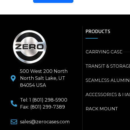
PRODUCTS
CARRYING CASE
TRANSIT & STORAG
500 West 200 North
North Salt Lake, UT
SEAMLESS ALUMI
84054 USA
ACCESSORIES & H
Tel: 1 (801) 298-5900
Fax: (801) 299-7389
RACK MOUNT
sales@zerocases.com