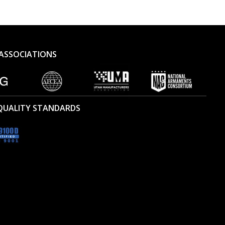
ASSOCIATIONS
 QUALITY STANDARDS