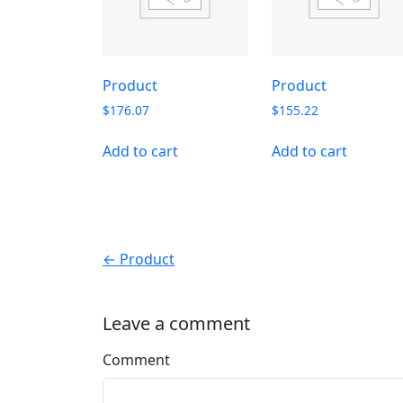
Product
Product
$
176.07
$
155.22
Add to cart
Add to cart
← Product
Leave a comment
Comment