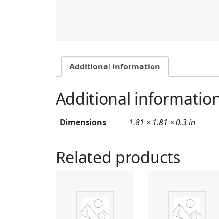
Additional information
Additional informatio
Dimensions
1.81 × 1.81 × 0.3 in
Related products