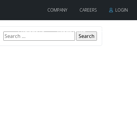
COMPANY
CAREERS
LOGIN
PRODUCTS
INDUSTRIES
CONTACT