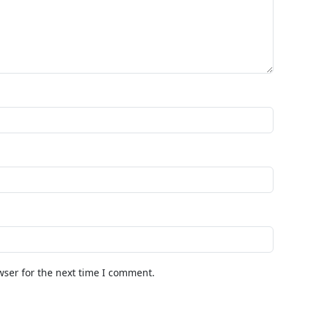
wser for the next time I comment.