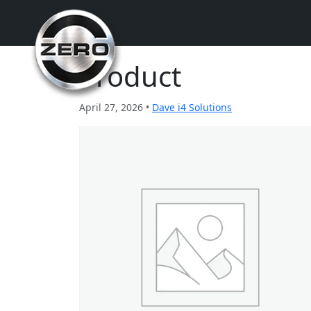
Product
April 27, 2026 •
Dave i4 Solutions