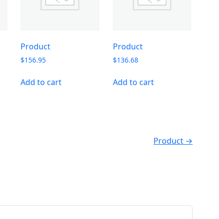
Product
Product
$
156.95
$
136.68
Add to cart
Add to cart
Product →