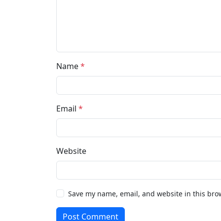
Name
*
Email
*
Website
Save my name, email, and website in this bro
Post Comment