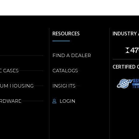
RESOURCES
INDUSTRY 
FIND A DEALER
CERTIFIED
E CASES
CATALOGS
NUM HOUSING
INSIGHTS
ARDWARE
LOGIN