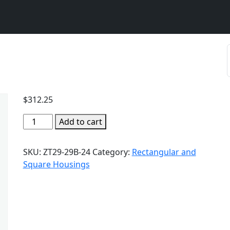
$
312.25
Add to cart
SKU:
ZT29-29B-24
Category:
Rectangular and
Square Housings