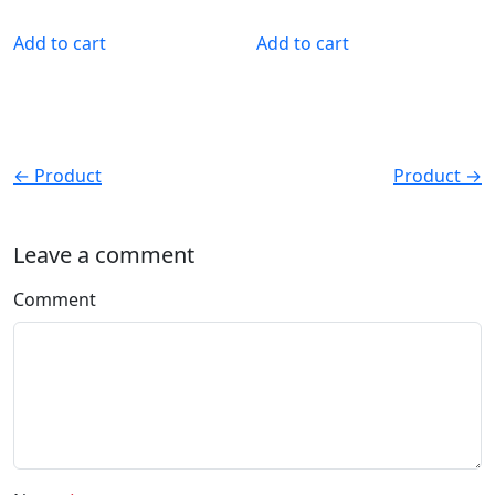
Add to cart
Add to cart
← Product
Product →
Leave a comment
Comment