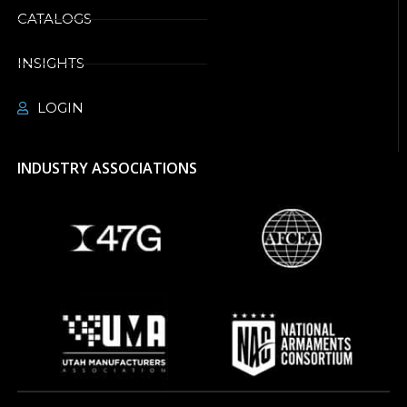
CATALOGS
INSIGHTS
LOGIN
INDUSTRY ASSOCIATIONS