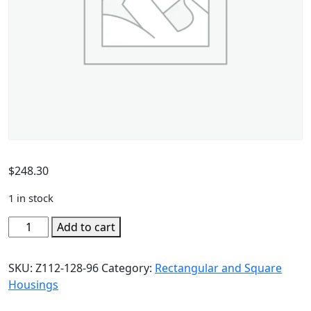
$
248.30
1 in stock
Add to cart
SKU:
Z112-128-96
Category:
Rectangular and Square
Housings