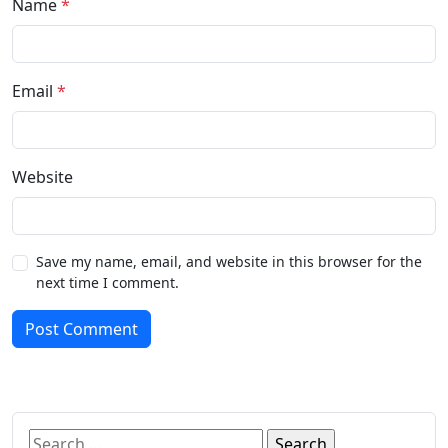
Name
*
Email
*
Website
Save my name, email, and website in this browser for the
next time I comment.
Post Comment