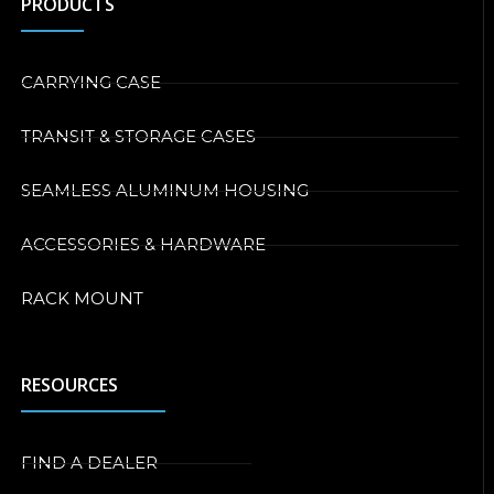
PRODUCTS
CARRYING CASE
TRANSIT & STORAGE CASES
SEAMLESS ALUMINUM HOUSING
ACCESSORIES & HARDWARE
RACK MOUNT
RESOURCES
FIND A DEALER