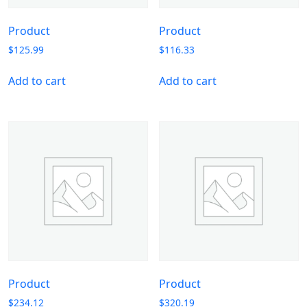
Product
Product
$
125.99
$
116.33
Add to cart
Add to cart
Product
Product
$
234.12
$
320.19