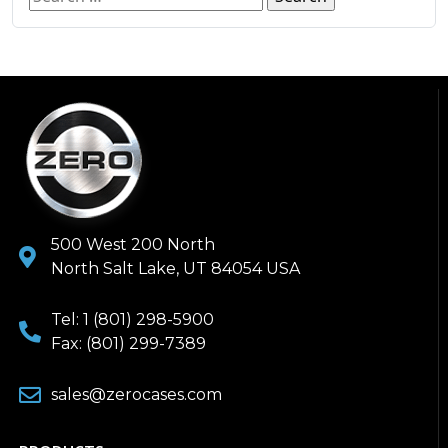
500 West 200 North
North Salt Lake, UT 84054 USA
Tel: 1 (801) 298-5900
Fax: (801) 299-7389
sales@zerocases.com