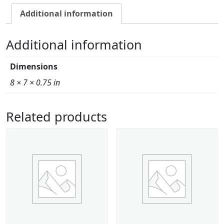
Additional information
Additional information
Dimensions
8 × 7 × 0.75 in
Related products