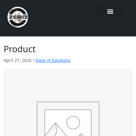
Product
April 27, 2026 •
Dave i4 Solutions