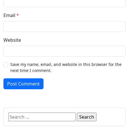
Email
*
Website
Save my name, email, and website in this browser for the
next time I comment.
Post Comment