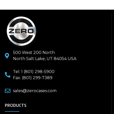
500 West 200 North
North Salt Lake, UT 84054 USA
Tel: 1 (801) 298-5900
Fax: (801) 299-7389
sales@zerocases.com
PRODUCTS