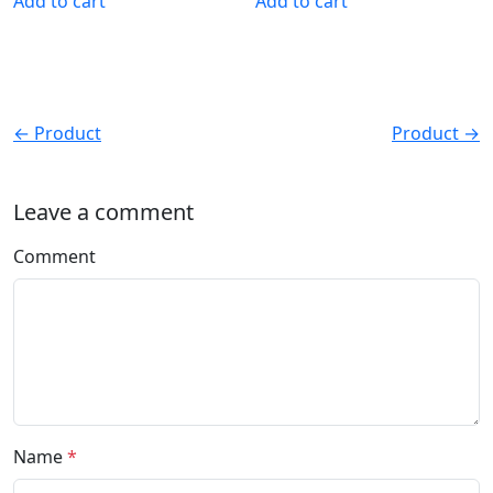
Add to cart
Add to cart
← Product
Product →
Leave a comment
Comment
Name
*