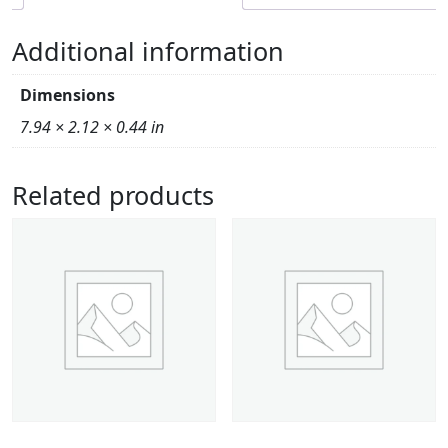
Additional information
Dimensions
7.94 × 2.12 × 0.44 in
Related products