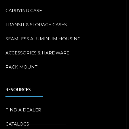
CARRYING CASE
TRANSIT & STORAGE CASES
SEAMLESS ALUMINUM HOUSING
ACCESSORIES & HARDWARE
RACK MOUNT
RESOURCES
FIND A DEALER
CATALOGS