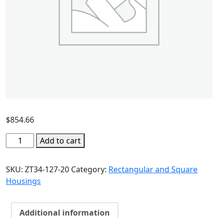
$
854.66
Add to cart
SKU:
ZT34-127-20
Category:
Rectangular and Square
Housings
Additional information