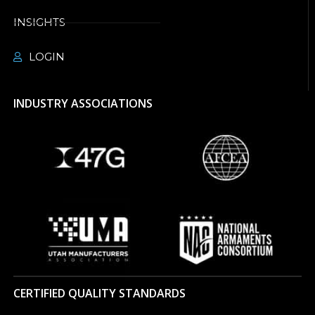
INSIGHTS
LOGIN
INDUSTRY ASSOCIATIONS
CERTIFIED QUALITY STANDARDS