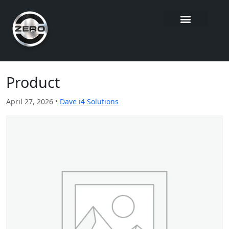
Product
April 27, 2026 •
Dave i4 Solutions