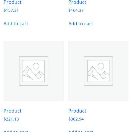
Product
Product
$
157.31
$
164.37
Add to cart
Add to cart
Product
Product
$
221.13
$
302.94