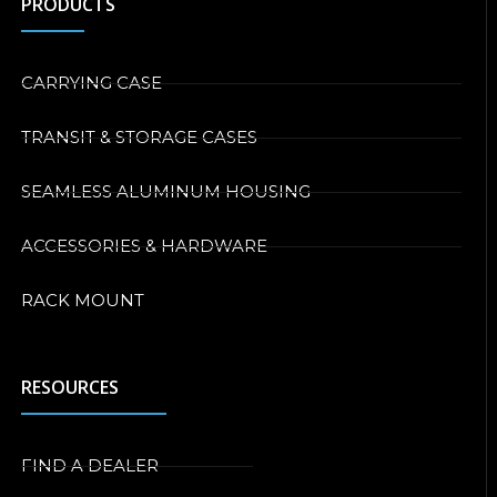
PRODUCTS
CARRYING CASE
TRANSIT & STORAGE CASES
SEAMLESS ALUMINUM HOUSING
ACCESSORIES & HARDWARE
RACK MOUNT
RESOURCES
FIND A DEALER