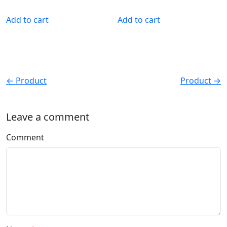
Add to cart
Add to cart
← Product
Product →
Leave a comment
Comment