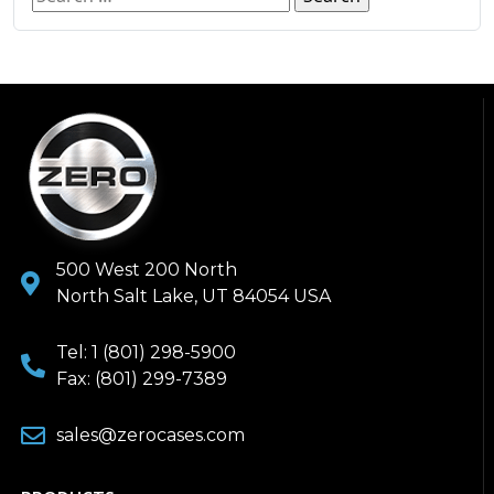
500 West 200 North
North Salt Lake, UT 84054 USA
Tel: 1 (801) 298-5900
Fax: (801) 299-7389
sales@zerocases.com