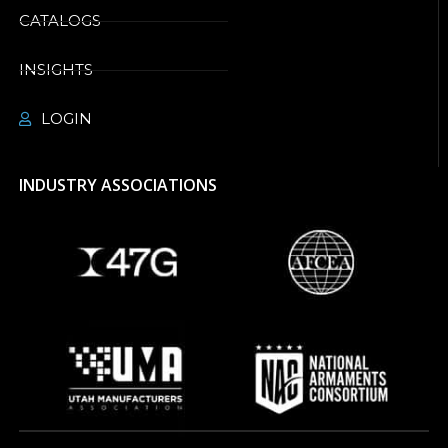
CATALOGS
INSIGHTS
LOGIN
INDUSTRY ASSOCIATIONS