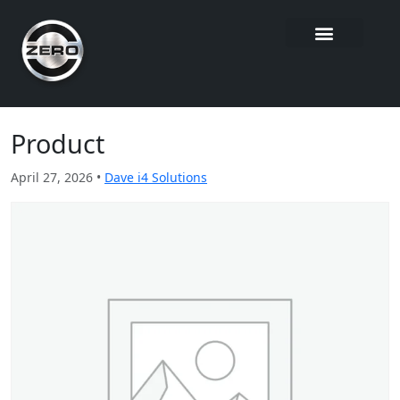
Product
April 27, 2026 •
Dave i4 Solutions