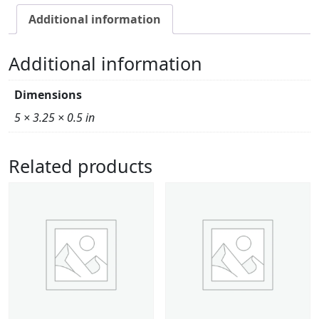
Additional information
Additional information
Dimensions
5 × 3.25 × 0.5 in
Related products