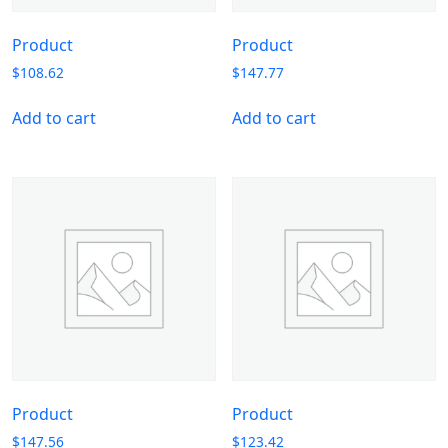
Product
Product
$
108.62
$
147.77
Add to cart
Add to cart
Product
Product
$
147.56
$
123.42