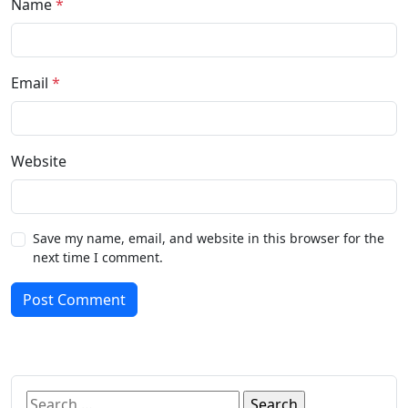
Name
*
Email
*
Website
Save my name, email, and website in this browser for the
next time I comment.
Post Comment