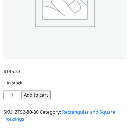
$
145.33
1 in stock
Add to cart
SKU:
ZT52-80-80
Category:
Rectangular and Square
Housings