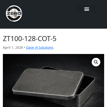
ZT100-128-COT-5
April 1, 2026 •
Dave i4 Solutions