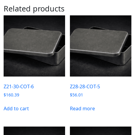
Related products
Z21-30-COT-6
Z28-28-COT-5
$
160.39
$
56.01
Add to cart
Read more