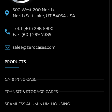
500 West 200 North
North Salt Lake, UT 84054 USA
Tel: 1 (801) 298-5900
Fax: (801) 299-7389
sales@zerocases.com
PRODUCTS
CARRYING CASE
TRANSIT & STORAGE CASES
SEAMLESS ALUMINUM HOUSING