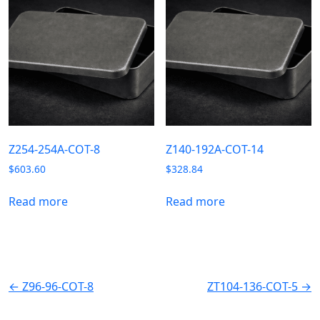
Z254-254A-COT-8
Z140-192A-COT-14
$
603.60
$
328.84
Read more
Read more
← Z96-96-COT-8
ZT104-136-COT-5 →