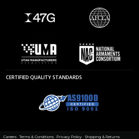
CERTIFIED QUALITY STANDARDS
Careers
|
Terms & Conditions
|
Privacy Policy
|
Shipping & Returns