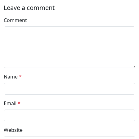
Leave a comment
Comment
Name
*
Email
*
Website