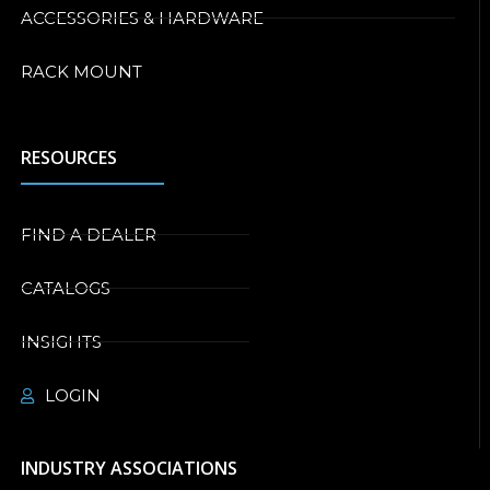
ACCESSORIES & HARDWARE
RACK MOUNT
RESOURCES
FIND A DEALER
CATALOGS
INSIGHTS
LOGIN
INDUSTRY ASSOCIATIONS