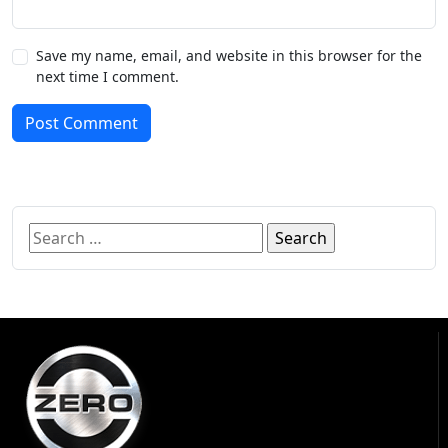
Save my name, email, and website in this browser for the
next time I comment.
Post Comment