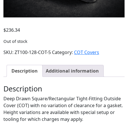
$
236.34
Out of stock
SKU:
ZT100-128-COT-5
Category:
COT Covers
Description
Additional information
Description
Deep Drawn Square/Rectangular Tight-Fitting Outside
Cover (COT) with no variation of clearance for a gasket.
Height variations are available with special setup or
tooling for which charges may apply.