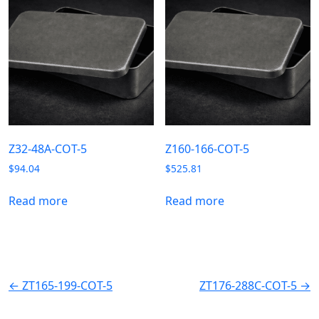
Z32-48A-COT-5
Z160-166-COT-5
$
94.04
$
525.81
Read more
Read more
← ZT165-199-COT-5
ZT176-288C-COT-5 →