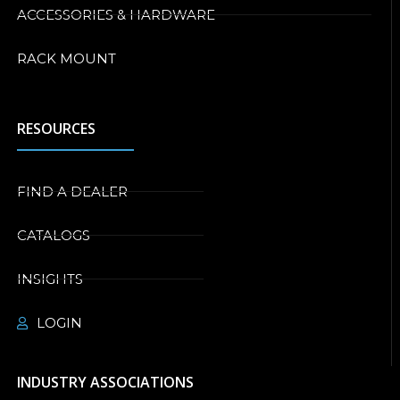
ACCESSORIES & HARDWARE
RACK MOUNT
RESOURCES
FIND A DEALER
CATALOGS
INSIGHTS
LOGIN
INDUSTRY ASSOCIATIONS