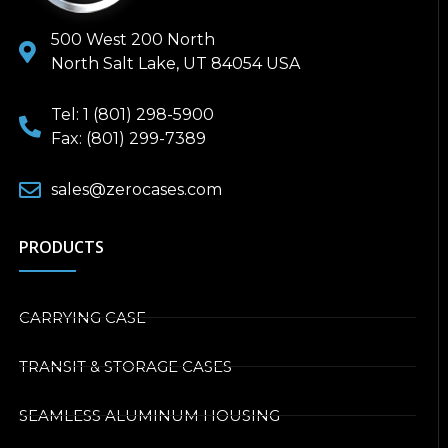
500 West 200 North
North Salt Lake, UT 84054 USA
Tel: 1 (801) 298-5900
Fax: (801) 299-7389
sales@zerocases.com
PRODUCTS
CARRYING CASE
TRANSIT & STORAGE CASES
SEAMLESS ALUMINUM HOUSING