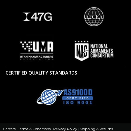
CERTIFIED QUALITY STANDARDS
Careers
|
Terms & Conditions
|
Privacy Policy
|
Shipping & Returns