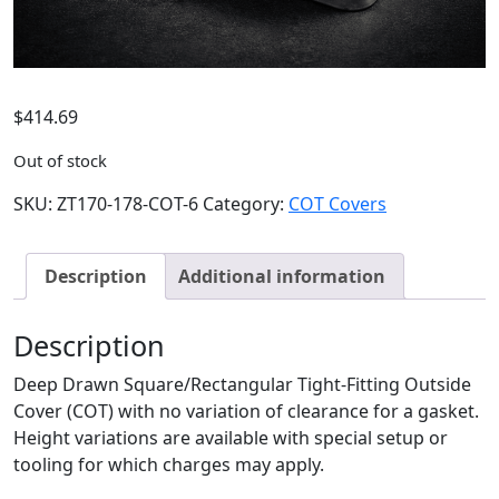
$
414.69
Out of stock
SKU:
ZT170-178-COT-6
Category:
COT Covers
Description
Additional information
Description
Deep Drawn Square/Rectangular Tight-Fitting Outside
Cover (COT) with no variation of clearance for a gasket.
Height variations are available with special setup or
tooling for which charges may apply.