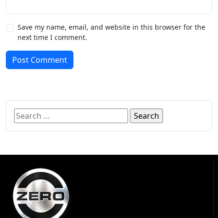
Save my name, email, and website in this browser for the
next time I comment.
Post Comment