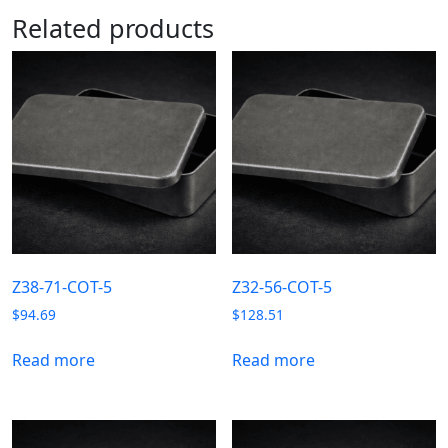
Related products
Z38-71-COT-5
Z32-56-COT-5
$
94.69
$
128.51
Read more
Read more