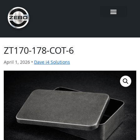
ZT170-178-COT-6
April 1, 2026 •
Dave i4 Solutions