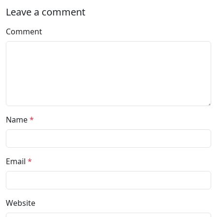
Leave a comment
Comment
Name
*
Email
*
Website