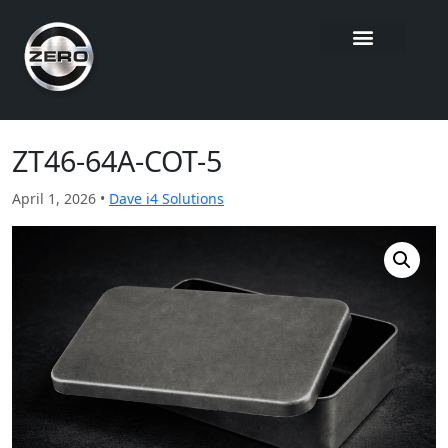
ZT46-64A-COT-5
April 1, 2026 •
Dave i4 Solutions