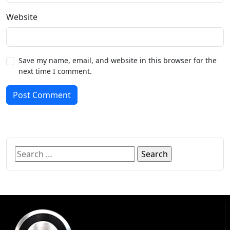
Website
Save my name, email, and website in this browser for the
next time I comment.
Post Comment