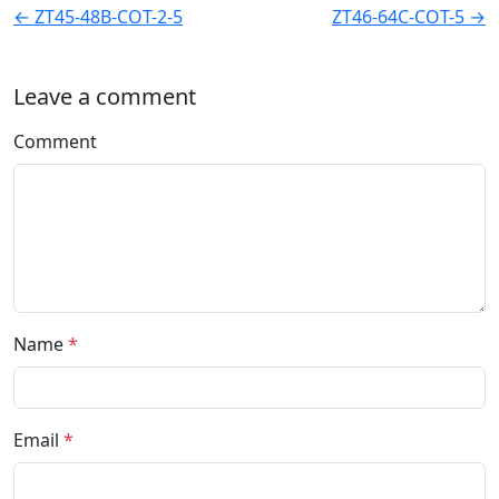
← ZT45-48B-COT-2-5
ZT46-64C-COT-5 →
Leave a comment
Comment
Name
*
Email
*