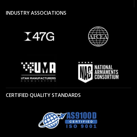
INDUSTRY ASSOCIATIONS
CERTIFIED QUALITY STANDARDS