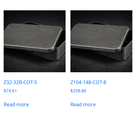
Z32-32B-COT-5
Z104-148-COT-8
$
74.61
$
258.86
Read more
Read more