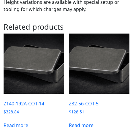
Height variations are available with special setup or
tooling for which charges may apply.
Related products
Z140-192A-COT-14
Z32-56-COT-5
$
328.84
$
128.51
Read more
Read more