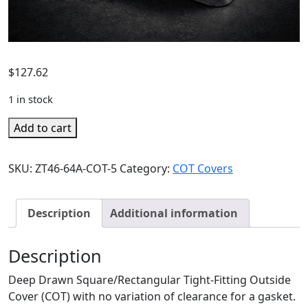
$
127.62
1 in stock
Add to cart
SKU:
ZT46-64A-COT-5
Category:
COT Covers
Description
Additional information
Description
Deep Drawn Square/Rectangular Tight-Fitting Outside
Cover (COT) with no variation of clearance for a gasket.