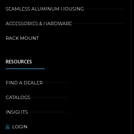
SEAMLESS ALUMINUM HOUSING
ACCESSORIES & HARDWARE
RACK MOUNT
RESOURCES
FIND A DEALER
CATALOGS
INSIGHTS
LOGIN