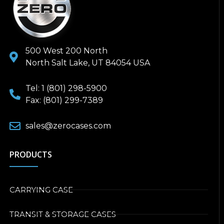
500 West 200 North
North Salt Lake, UT 84054 USA
Tel: 1 (801) 298-5900
Fax: (801) 299-7389
sales@zerocases.com
PRODUCTS
CARRYING CASE
TRANSIT & STORAGE CASES