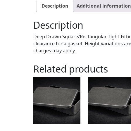
Description
Additional information
Description
Deep Drawn Square/Rectangular Tight-Fittin
clearance for a gasket. Height variations are
charges may apply.
Related products