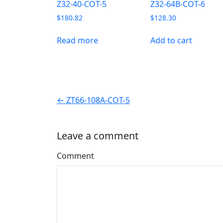
Z32-40-COT-5
Z32-64B-COT-6
$
180.82
$
128.30
Read more
Add to cart
← ZT66-108A-COT-5
Leave a comment
Comment