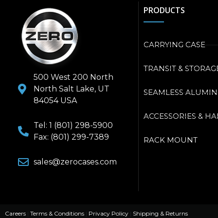
PRODUCTS
CARRYING CASE
TRANSIT & STORAG
500 West 200 North
North Salt Lake, UT
SEAMLESS ALUMI
84054 USA
ACCESSORIES & H
Tel: 1 (801) 298-5900
Fax: (801) 299-7389
RACK MOUNT
sales@zerocases.com
Careers
|
Terms & Conditions
|
Privacy Policy
|
Shipping & Returns