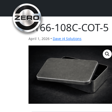
ZT66-108C-COT-5
April 1, 2026 •
Dave i4 Solutions