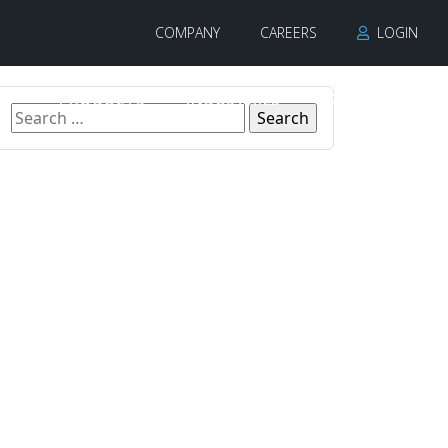
COMPANY
CAREERS
LOGIN
PRODUCTS
INDUSTRIES
CONTACT