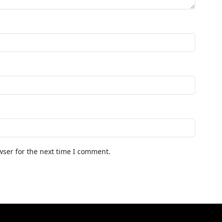
wser for the next time I comment.