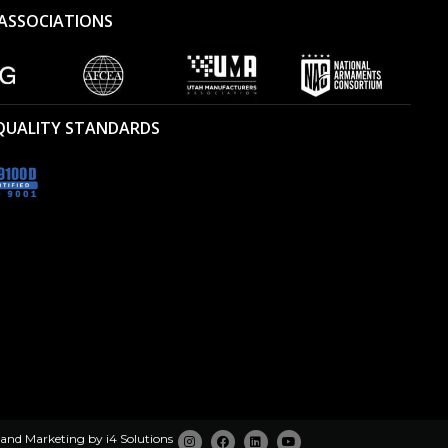
ASSOCIATIONS
 QUALITY STANDARDS
 and Marketing by
i4 Solutions