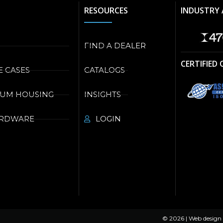
RESOURCES
INDUSTRY 
FIND A DEALER
CERTIFIED
E CASES
CATALOGS
NUM HOUSING
INSIGHTS
ARDWARE
LOGIN
© 2026 | Web design