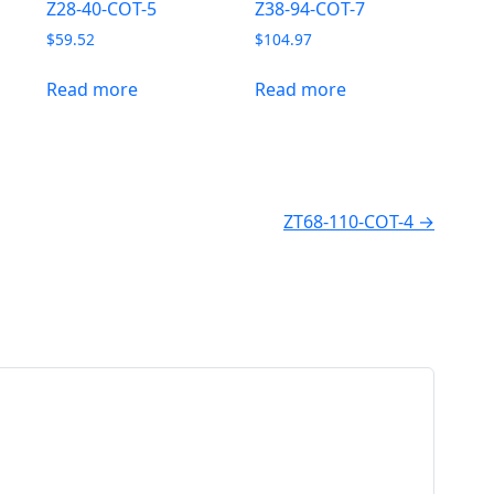
Z28-40-COT-5
Z38-94-COT-7
$
59.52
$
104.97
Read more
Read more
ZT68-110-COT-4 →