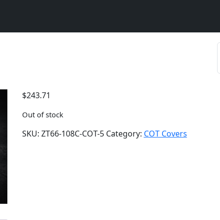
$
243.71
Out of stock
SKU:
ZT66-108C-COT-5
Category:
COT Covers