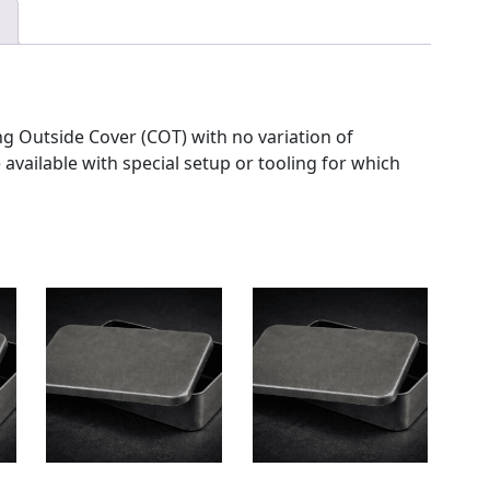
g Outside Cover (COT) with no variation of
 available with special setup or tooling for which