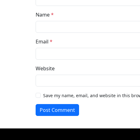
Name
*
Email
*
Website
Save my name, email, and website in this bro
Post Comment