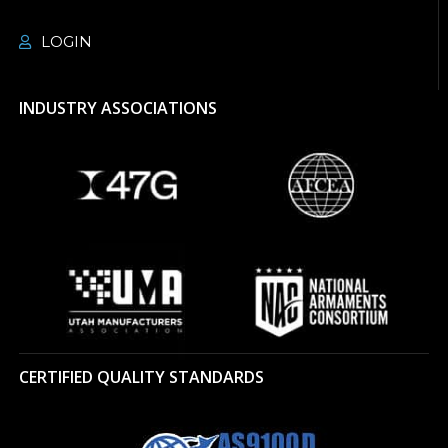
LOGIN
INDUSTRY ASSOCIATIONS
CERTIFIED QUALITY STANDARDS