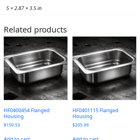
5 × 2.87 × 3.5 in
Related products
HF0400454 Flanged
HF0401115 Flanged
Housing
Housing
$
159.53
$
205.99
Add to cart
Add to cart