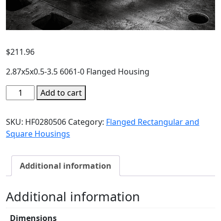
$
211.96
2.87x5x0.5-3.5 6061-0 Flanged Housing
Add to cart
SKU:
HF0280506
Category:
Flanged Rectangular and
Square Housings
Additional information
Additional information
Dimensions