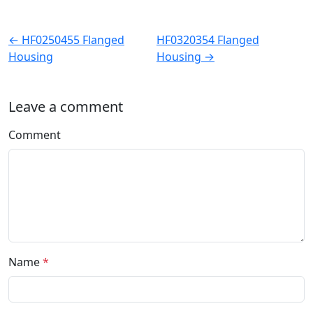
← HF0250455 Flanged
HF0320354 Flanged
Housing
Housing →
Leave a comment
Comment
Name
*