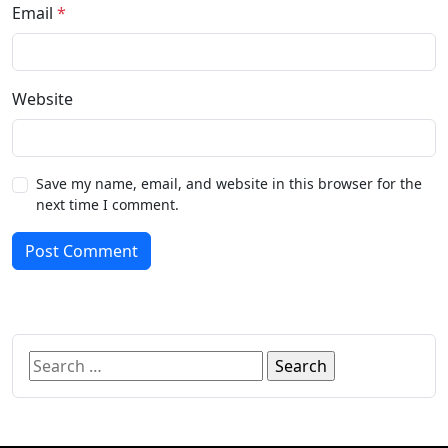
Email
*
Website
Save my name, email, and website in this browser for the
next time I comment.
Post Comment