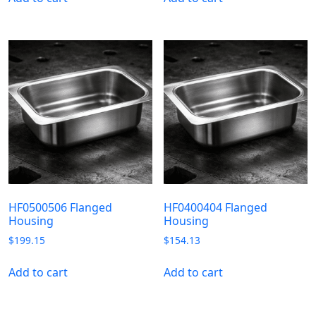
HF0500506 Flanged
HF0400404 Flanged
Housing
Housing
$
199.15
$
154.13
Add to cart
Add to cart