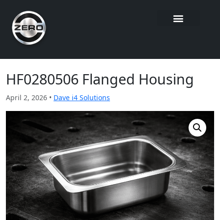
HF0280506 Flanged Housing
April 2, 2026 •
Dave i4 Solutions