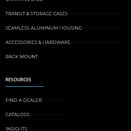
TRANSIT & STORAGE CASES
SEAMLESS ALUMINUM HOUSING
ACCESSORIES & HARDWARE
RACK MOUNT
RESOURCES
FIND A DEALER
CATALOGS
INSIGHTS