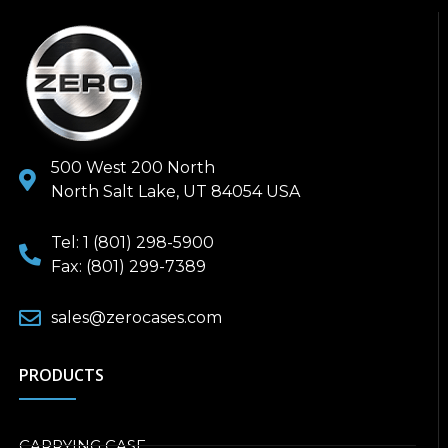
500 West 200 North
North Salt Lake, UT 84054 USA
Tel: 1 (801) 298-5900
Fax: (801) 299-7389
sales@zerocases.com
PRODUCTS
CARRYING CASE